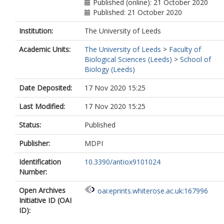
Published (online): 21 October 2020
Published: 21 October 2020
Institution:
The University of Leeds
Academic Units:
The University of Leeds
>
Faculty of
Biological Sciences (Leeds)
>
School of
Biology (Leeds)
Date Deposited:
17 Nov 2020 15:25
Last Modified:
17 Nov 2020 15:25
Status:
Published
Publisher:
MDPI
Identification
10.3390/antiox9101024
Number:
Open Archives
oai:eprints.whiterose.ac.uk:167996
Initiative ID (OAI
ID):