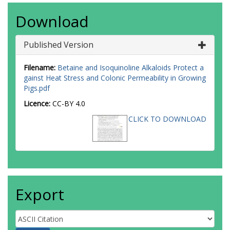
Download
Published Version
Filename:
Betaine and Isoquinoline Alkaloids Protect a
gainst Heat Stress and Colonic Permeability in Growing
Pigs.pdf
Licence:
CC-BY 4.0
CLICK TO DOWNLOAD
Export