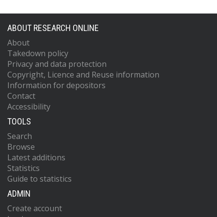
ABOUT RESEARCH ONLINE
About
Takedown policy
Privacy and data protection
Copyright, Licence and Reuse information
Information for depositors
Contact
Accessibility
TOOLS
Search
Browse
Latest additions
Statistics
Guide to statistics
ADMIN
Create account