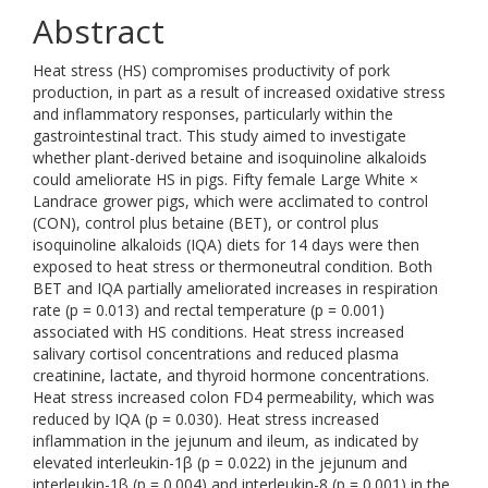
Abstract
Heat stress (HS) compromises productivity of pork
production, in part as a result of increased oxidative stress
and inflammatory responses, particularly within the
gastrointestinal tract. This study aimed to investigate
whether plant-derived betaine and isoquinoline alkaloids
could ameliorate HS in pigs. Fifty female Large White ×
Landrace grower pigs, which were acclimated to control
(CON), control plus betaine (BET), or control plus
isoquinoline alkaloids (IQA) diets for 14 days were then
exposed to heat stress or thermoneutral condition. Both
BET and IQA partially ameliorated increases in respiration
rate (p = 0.013) and rectal temperature (p = 0.001)
associated with HS conditions. Heat stress increased
salivary cortisol concentrations and reduced plasma
creatinine, lactate, and thyroid hormone concentrations.
Heat stress increased colon FD4 permeability, which was
reduced by IQA (p = 0.030). Heat stress increased
inflammation in the jejunum and ileum, as indicated by
elevated interleukin-1β (p = 0.022) in the jejunum and
interleukin-1β (p = 0.004) and interleukin-8 (p = 0.001) in the