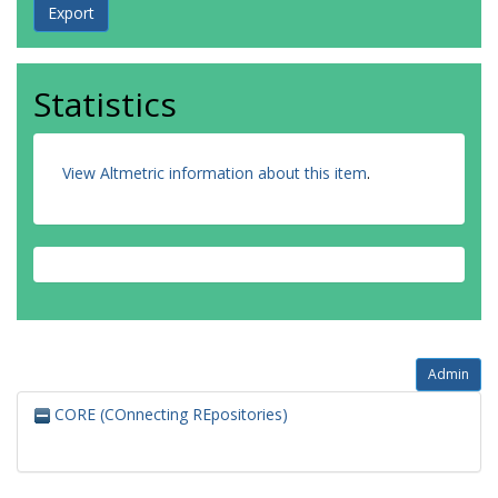
Statistics
View Altmetric information about this item
.
Admin
CORE (COnnecting REpositories)