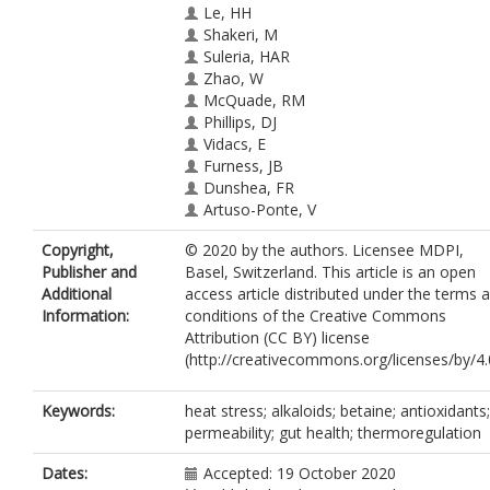
Le, HH
Shakeri, M
Suleria, HAR
Zhao, W
McQuade, RM
Phillips, DJ
Vidacs, E
Furness, JB
Dunshea, FR
Artuso-Ponte, V
Cottrell, JJ
Copyright,
© 2020 by the authors. Licensee MDPI,
Publisher and
Basel, Switzerland. This article is an open
Additional
access article distributed under the terms 
Information:
conditions of the Creative Commons
Attribution (CC BY) license
(http://creativecommons.org/licenses/by/4.0
Keywords:
heat stress; alkaloids; betaine; antioxidants;
permeability; gut health; thermoregulation
Dates:
Accepted: 19 October 2020