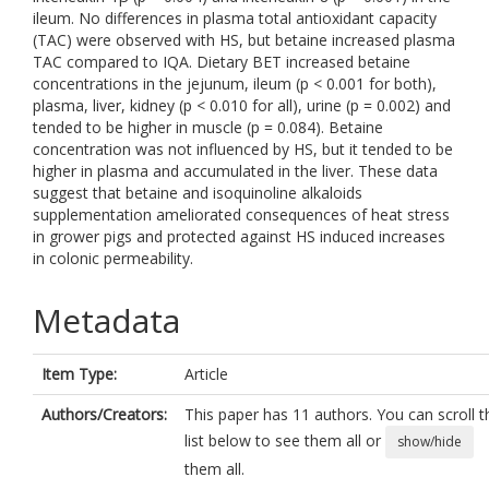
ileum. No differences in plasma total antioxidant capacity
(TAC) were observed with HS, but betaine increased plasma
TAC compared to IQA. Dietary BET increased betaine
concentrations in the jejunum, ileum (p < 0.001 for both),
plasma, liver, kidney (p < 0.010 for all), urine (p = 0.002) and
tended to be higher in muscle (p = 0.084). Betaine
concentration was not influenced by HS, but it tended to be
higher in plasma and accumulated in the liver. These data
suggest that betaine and isoquinoline alkaloids
supplementation ameliorated consequences of heat stress
in grower pigs and protected against HS induced increases
in colonic permeability.
Metadata
Item Type:
Article
Authors/Creators:
This paper has 11 authors. You can scroll t
list below to see them all or
show/hide
them all.