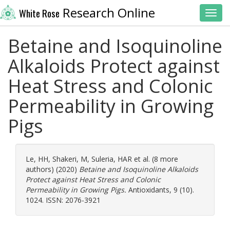
Research Online
White Rose
Toggl
Betaine and Isoquinoline
Alkaloids Protect against
Heat Stress and Colonic
Permeability in Growing
Pigs
Le, HH
,
Shakeri, M
,
Suleria, HAR
et al. (8 more
authors) (2020)
Betaine and Isoquinoline Alkaloids
Protect against Heat Stress and Colonic
Permeability in Growing Pigs.
Antioxidants, 9 (10).
1024. ISSN: 2076-3921