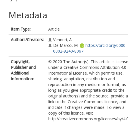
Metadata
Item Type:
Article
Authors/Creators:
Venneri, A.
De Marco, M.
https://orcid.org/0000-
0002-9240-8067
Copyright,
© 2020 The Author(s). This article is licens
Publisher and
under a Creative Commons Attribution 4.0
Additional
International License, which permits use,
Information:
sharing, adaptation, distribution and
reproduction in any medium or format, as
long as you give appropriate credit to the
original author(s) and the source, provide a
link to the Creative Commons licence, and
indicate if changes were made. To view a
copy of this licence, visit
http://creativecommons.org/licenses/by/4.0