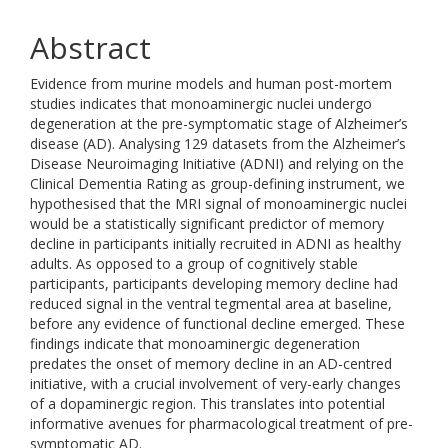
Abstract
Evidence from murine models and human post-mortem
studies indicates that monoaminergic nuclei undergo
degeneration at the pre-symptomatic stage of Alzheimer’s
disease (AD). Analysing 129 datasets from the Alzheimer’s
Disease Neuroimaging Initiative (ADNI) and relying on the
Clinical Dementia Rating as group-defining instrument, we
hypothesised that the MRI signal of monoaminergic nuclei
would be a statistically significant predictor of memory
decline in participants initially recruited in ADNI as healthy
adults. As opposed to a group of cognitively stable
participants, participants developing memory decline had
reduced signal in the ventral tegmental area at baseline,
before any evidence of functional decline emerged. These
findings indicate that monoaminergic degeneration
predates the onset of memory decline in an AD-centred
initiative, with a crucial involvement of very-early changes
of a dopaminergic region. This translates into potential
informative avenues for pharmacological treatment of pre-
symptomatic AD.