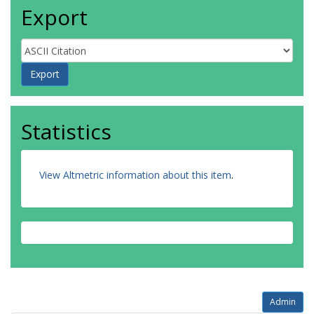
Export
Statistics
View Altmetric information about this item
.
Admin