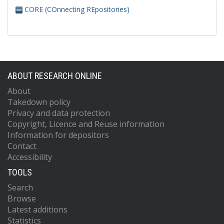
CORE (COnnecting REpositories)
ABOUT RESEARCH ONLINE
About
Takedown policy
Privacy and data protection
Copyright, Licence and Reuse information
Information for depositors
Contact
Accessibility
TOOLS
Search
Browse
Latest additions
Statistics