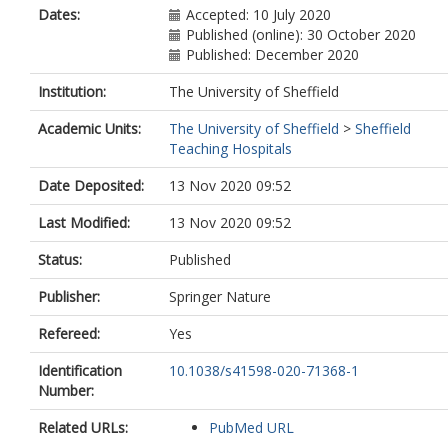
Dates:
Accepted: 10 July 2020
Published (online): 30 October 2020
Published: December 2020
Institution:
The University of Sheffield
Academic Units:
The University of Sheffield
>
Sheffield
Teaching Hospitals
Date Deposited:
13 Nov 2020 09:52
Last Modified:
13 Nov 2020 09:52
Status:
Published
Publisher:
Springer Nature
Refereed:
Yes
Identification
10.1038/s41598-020-71368-1
Number:
Related URLs:
PubMed URL