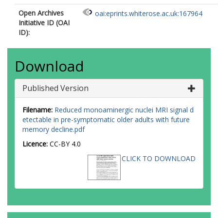
Open Archives
oai:eprints.whiterose.ac.uk:167964
Initiative ID (OAI
ID):
Download
Published Version
Filename:
Reduced monoaminergic nuclei MRI signal d
etectable in pre-symptomatic older adults with future
memory decline.pdf
Licence:
CC-BY 4.0
CLICK TO DOWNLOAD