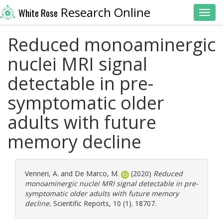
Research Online
White Rose
Toggl
Reduced monoaminergic
nuclei MRI signal
detectable in pre-
symptomatic older
adults with future
memory decline
Venneri, A.
and
De Marco, M.
(2020)
Reduced
monoaminergic nuclei MRI signal detectable in pre-
symptomatic older adults with future memory
decline.
Scientific Reports, 10 (1). 18707.