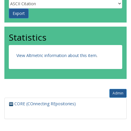
Statistics
View Altmetric information about this item
.
Admin
CORE (COnnecting REpositories)