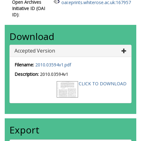
Open Archives
oai:eprints.whiterose.ac.uk:167957
Initiative ID (OAI
ID):
Download
Accepted Version
Filename:
2010.03594v1.pdf
Description:
2010.03594v1
CLICK TO DOWNLOAD
Export