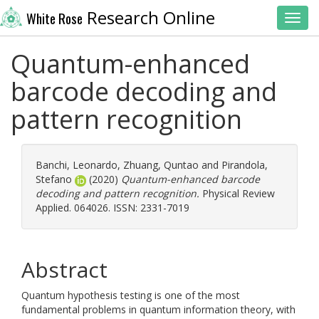
Research Online
White Rose
Toggl
Quantum-enhanced
barcode decoding and
pattern recognition
Banchi, Leonardo
,
Zhuang, Quntao
and
Pirandola,
Stefano
(2020)
Quantum-enhanced barcode
decoding and pattern recognition.
Physical Review
Applied. 064026. ISSN: 2331-7019
Abstract
Quantum hypothesis testing is one of the most
fundamental problems in quantum information theory, with