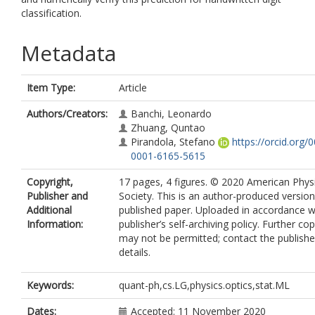
classification.
Metadata
Item Type:
Article
Authors/Creators:
Banchi, Leonardo
Zhuang, Quntao
Pirandola, Stefano
https://orcid.org/
0001-6165-5615
Copyright,
17 pages, 4 figures. © 2020 American Phys
Publisher and
Society. This is an author-produced version
Additional
published paper. Uploaded in accordance w
Information:
publisher’s self-archiving policy. Further co
may not be permitted; contact the publishe
details.
Keywords:
quant-ph,cs.LG,physics.optics,stat.ML
Dates:
Accepted: 11 November 2020