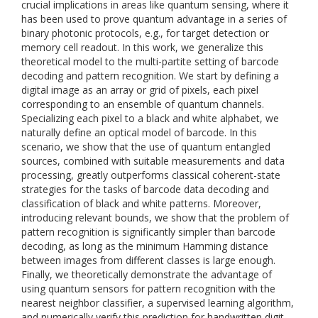
crucial implications in areas like quantum sensing, where it
has been used to prove quantum advantage in a series of
binary photonic protocols, e.g., for target detection or
memory cell readout. In this work, we generalize this
theoretical model to the multi-partite setting of barcode
decoding and pattern recognition. We start by defining a
digital image as an array or grid of pixels, each pixel
corresponding to an ensemble of quantum channels.
Specializing each pixel to a black and white alphabet, we
naturally define an optical model of barcode. In this
scenario, we show that the use of quantum entangled
sources, combined with suitable measurements and data
processing, greatly outperforms classical coherent-state
strategies for the tasks of barcode data decoding and
classification of black and white patterns. Moreover,
introducing relevant bounds, we show that the problem of
pattern recognition is significantly simpler than barcode
decoding, as long as the minimum Hamming distance
between images from different classes is large enough.
Finally, we theoretically demonstrate the advantage of
using quantum sensors for pattern recognition with the
nearest neighbor classifier, a supervised learning algorithm,
and numerically verify this prediction for handwritten digit