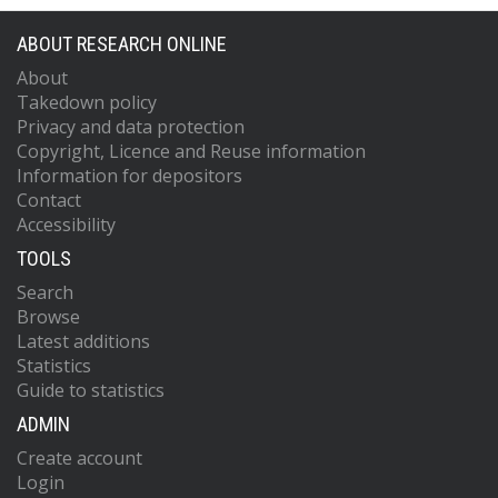
ABOUT RESEARCH ONLINE
About
Takedown policy
Privacy and data protection
Copyright, Licence and Reuse information
Information for depositors
Contact
Accessibility
TOOLS
Search
Browse
Latest additions
Statistics
Guide to statistics
ADMIN
Create account
Login