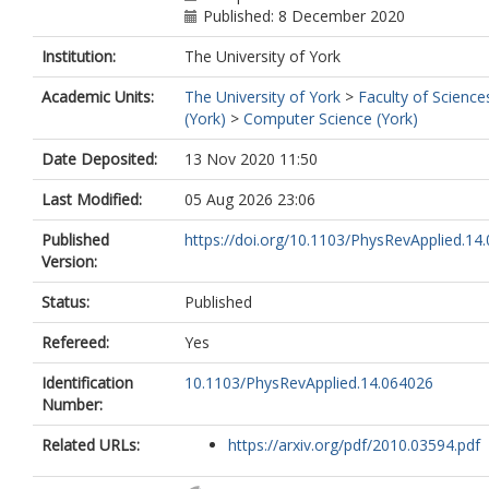
Published: 8 December 2020
Institution:
The University of York
Academic Units:
The University of York
>
Faculty of Science
(York)
>
Computer Science (York)
Date Deposited:
13 Nov 2020 11:50
Last Modified:
05 Aug 2026 23:06
Published
https://doi.org/10.1103/PhysRevApplied.14
Version:
Status:
Published
Refereed:
Yes
Identification
10.1103/PhysRevApplied.14.064026
Number:
Related URLs:
https://arxiv.org/pdf/2010.03594.pdf