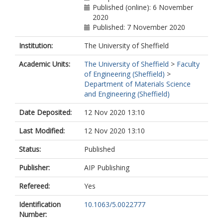
Published (online): 6 November
2020
Published: 7 November 2020
Institution:
The University of Sheffield
Academic Units:
The University of Sheffield
>
Faculty
of Engineering (Sheffield)
>
Department of Materials Science
and Engineering (Sheffield)
Date Deposited:
12 Nov 2020 13:10
Last Modified:
12 Nov 2020 13:10
Status:
Published
Publisher:
AIP Publishing
Refereed:
Yes
Identification
10.1063/5.0022777
Number: