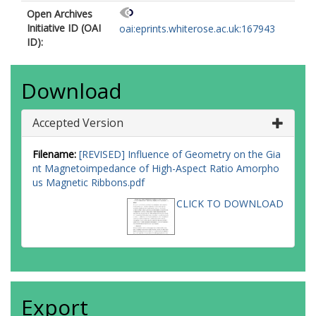
Open Archives
Initiative ID (OAI
oai:eprints.whiterose.ac.uk:167943
ID):
Download
Accepted Version
Filename:
[REVISED] Influence of Geometry on the Gia
nt Magnetoimpedance of High-Aspect Ratio Amorpho
us Magnetic Ribbons.pdf
CLICK TO DOWNLOAD
Export