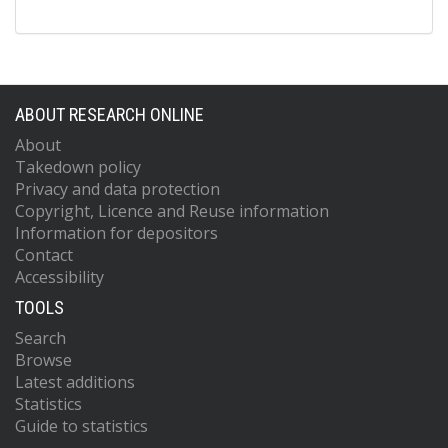
ABOUT RESEARCH ONLINE
About
Takedown policy
Privacy and data protection
Copyright, Licence and Reuse information
Information for depositors
Contact
Accessibility
TOOLS
Search
Browse
Latest additions
Statistics
Guide to statistics