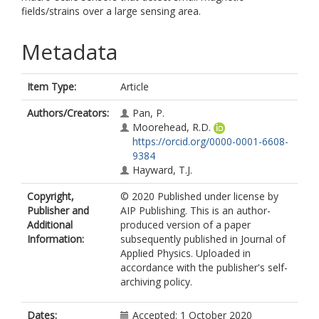
fields/strains over a large sensing area.
Metadata
Item Type:
Article
Authors/Creators:
Pan, P.
Moorehead, R.D.
https://orcid.org/0000-0001-6608-
9384
Hayward, T.J.
Copyright,
© 2020 Published under license by
Publisher and
AIP Publishing. This is an author-
Additional
produced version of a paper
Information:
subsequently published in Journal of
Applied Physics. Uploaded in
accordance with the publisher's self-
archiving policy.
Dates:
Accepted: 1 October 2020