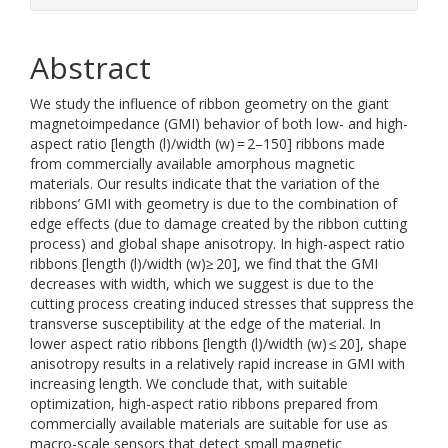
Abstract
We study the influence of ribbon geometry on the giant
magnetoimpedance (GMI) behavior of both low- and high-
aspect ratio [length (l)/width (w) = 2–150] ribbons made
from commercially available amorphous magnetic
materials. Our results indicate that the variation of the
ribbons’ GMI with geometry is due to the combination of
edge effects (due to damage created by the ribbon cutting
process) and global shape anisotropy. In high-aspect ratio
ribbons [length (l)/width (w)≥ 20], we find that the GMI
decreases with width, which we suggest is due to the
cutting process creating induced stresses that suppress the
transverse susceptibility at the edge of the material. In
lower aspect ratio ribbons [length (l)/width (w) ≤ 20], shape
anisotropy results in a relatively rapid increase in GMI with
increasing length. We conclude that, with suitable
optimization, high-aspect ratio ribbons prepared from
commercially available materials are suitable for use as
macro-scale sensors that detect small magnetic