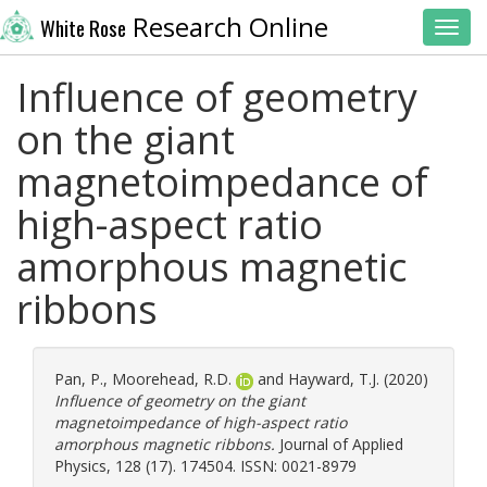
Research Online
White Rose
Toggl
Influence of geometry
on the giant
magnetoimpedance of
high-aspect ratio
amorphous magnetic
ribbons
Pan, P.
,
Moorehead, R.D.
and
Hayward, T.J.
(2020)
Influence of geometry on the giant
magnetoimpedance of high-aspect ratio
amorphous magnetic ribbons.
Journal of Applied
Physics, 128 (17). 174504. ISSN: 0021-8979