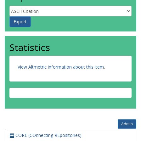
Statistics
View Altmetric information about this item
.
Admin
CORE (COnnecting REpositories)