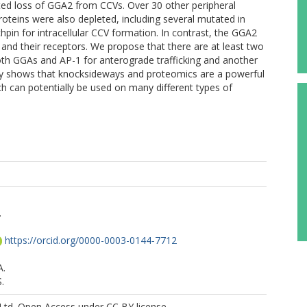
ed loss of GGA2 from CCVs. Over 30 other peripheral
eins were also depleted, including several mutated in
nchpin for intracellular CCV formation. In contrast, the GGA2
and their receptors. We propose that there are at least two
both GGAs and AP-1 for anterograde trafficking and another
tudy shows that knocksideways and proteomics are a powerful
ch can potentially be used on many different types of
.
https://orcid.org/0000-0003-0144-7712
A.
.
Ltd. Open Access under CC BY license.