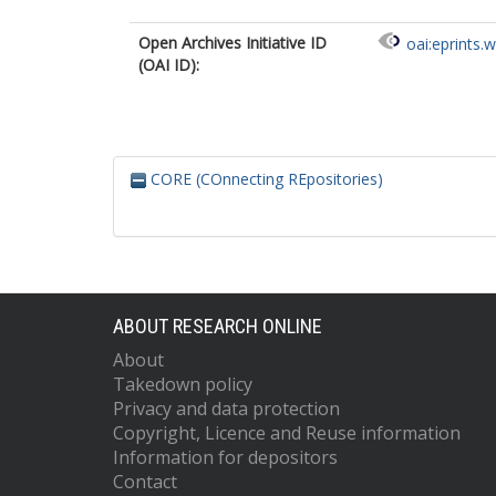
Open Archives Initiative ID
oai:eprints.
(OAI ID):
CORE (COnnecting REpositories)
ABOUT RESEARCH ONLINE
About
Takedown policy
Privacy and data protection
Copyright, Licence and Reuse information
Information for depositors
Contact