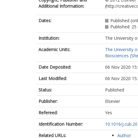
Additional Information:
(http://creative
Dates:
Published (on
Published: 2
Institution:
The University o
Academic Units:
The University o
Biosciences (She
Date Deposited:
06 Nov 2020 15
Last Modified:
06 Nov 2020 15
Status:
Published
Publisher:
Elsevier
Refereed:
Yes
Identification Number:
10.1016/j.cub.20
Related URLs:
Author