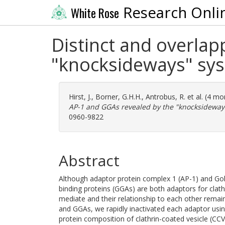
Research Onli
White Rose
Distinct and overlap
"knocksideways" sy
Hirst, J.
,
Borner, G.H.H.
,
Antrobus, R.
et al. (4 m
AP-1 and GGAs revealed by the "knocksideway
0960-9822
Abstract
Although adaptor protein complex 1 (AP-1) and Golg
binding proteins (GGAs) are both adaptors for clathr
mediate and their relationship to each other remai
and GGAs, we rapidly inactivated each adaptor us
protein composition of clathrin-coated vesicle (CC