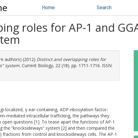
ne
Home
Search
ping roles for AP-1 and GG
stem
ore authors) (2012)
Distinct and overlapping roles for
s" system.
Current Biology, 22 (18). pp. 1711-1716. ISSN:
i-localized, γ ear-containing, ADP-ribosylation factor-
in-mediated intracellular trafficking, the pathways they
n open questions [1]. To tease apart the functions of AP-1
ing the “knocksideways” system [2] and then compared the
V) fractions from control and knocksideways cells. The AP-1