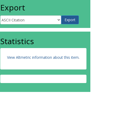
Export
Statistics
View Altmetric information about this item
.