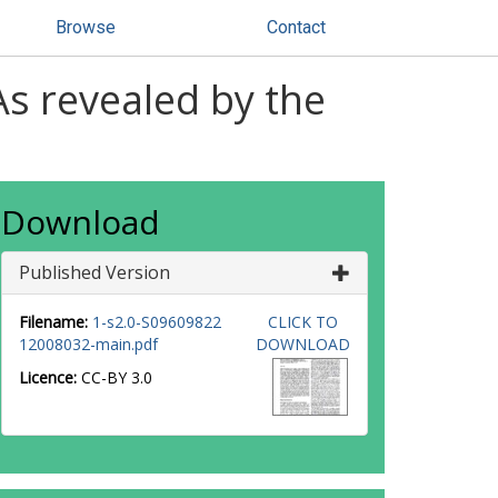
Browse
Contact
As revealed by the
Download
Published Version
Filename:
1-s2.0-S09609822
CLICK TO
12008032-main.pdf
DOWNLOAD
Licence:
CC-BY 3.0