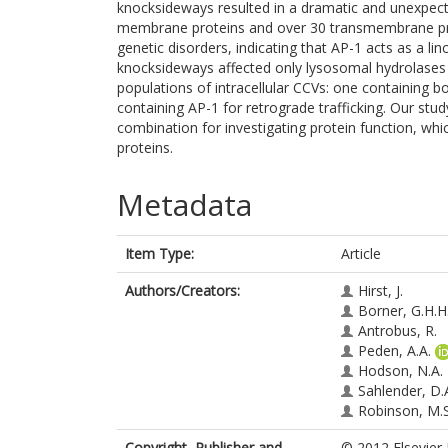
knocksideways resulted in a dramatic and unexpect
membrane proteins and over 30 transmembrane prot
genetic disorders, indicating that AP-1 acts as a li
knocksideways affected only lysosomal hydrolases 
populations of intracellular CCVs: one containing 
containing AP-1 for retrograde trafficking. Our s
combination for investigating protein function, whi
proteins.
Metadata
Item Type:
Article
Authors/Creators:
Hirst, J.
Borner, G.H.H
Antrobus, R.
Peden, A.A.
Hodson, N.A.
Sahlender, D.
Robinson, M.S
Copyright, Publisher and
© 2012 Elsevier 