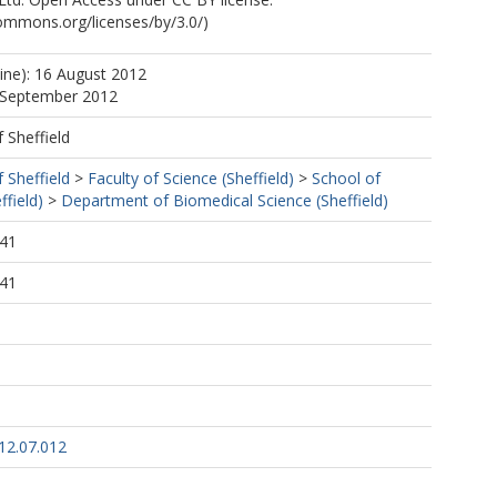
commons.org/licenses/by/3.0/)
line): 16 August 2012
5 September 2012
f Sheffield
f Sheffield
>
Faculty of Science (Sheffield)
>
School of
ffield)
>
Department of Biomedical Science (Sheffield)
:41
:41
12.07.012