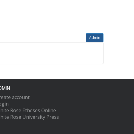
Admin
DMIN
reate account
ogin
hite Rose Etheses Online
hite Rose University Press