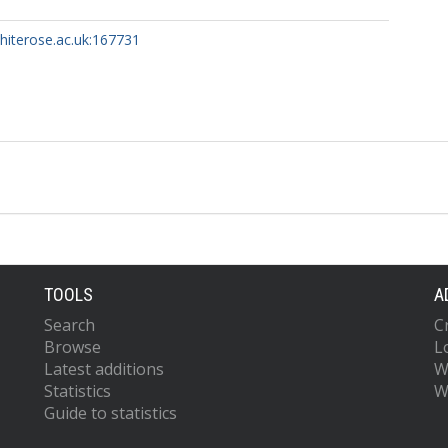
whiterose.ac.uk:167731
TOOLS
A
Search
C
Browse
L
Latest additions
W
Statistics
W
Guide to statistics