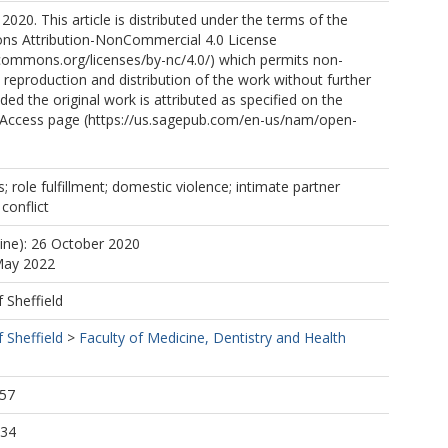
2020. This article is distributed under the terms of the
s Attribution-NonCommercial 4.0 License
ecommons.org/licenses/by-nc/4.0/) which permits non-
reproduction and distribution of the work without further
ded the original work is attributed as specified on the
Access page (https://us.sagepub.com/en-us/nam/open-
; role fulfillment; domestic violence; intimate partner
 conflict
line): 26 October 2020
May 2022
f Sheffield
f Sheffield
>
Faculty of Medicine, Dentistry and Health
:57
:34