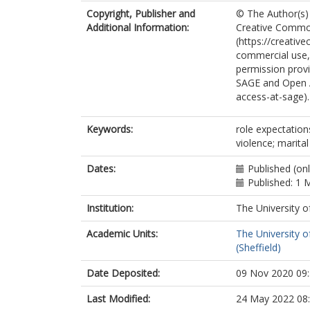
Copyright, Publisher and
© The Author(s) 
Additional Information:
Creative Common
(https://creativ
commercial use, 
permission provi
SAGE and Open 
access-at-sage).
Keywords:
role expectations
violence; marital
Dates:
Published (on
Published: 1 
Institution:
The University o
Academic Units:
The University o
(Sheffield)
Date Deposited:
09 Nov 2020 09
Last Modified:
24 May 2022 08