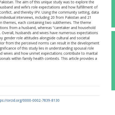
s Pakistan. The aim of this unique study was to explore the
sband and wife’s role expectations and how fulfillment of
conflict, and thereby IPV. Using the community setting, data
 individual interviews, including 20 from Pakistan and 21
ain themes, each containing two subthemes. The theme
ctations from a husband, whereas “caretaker and household
fe. Overall, husbands and wives have numerous expectations
 gender role attitudes alongside cultural and societal
ior from the perceived norms can result in the development
gnificance of this study lies in understanding spousal role
nd wives and how unmet expectations contribute to marital
ionals within family health contexts. This article provides a
tps://orcid.org/0000-0002-7839-8130