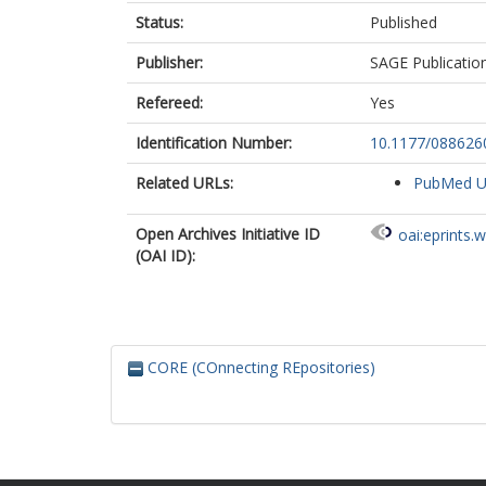
Status:
Published
Publisher:
SAGE Publicatio
Refereed:
Yes
Identification Number:
10.1177/08862
Related URLs:
PubMed 
Open Archives Initiative ID
oai:eprints.
(OAI ID):
CORE (COnnecting REpositories)