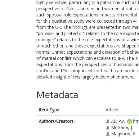
highly sensitive, particularly in a patriarchy such a
perspective of Pakistani men and women about a hu
such spousal role expectations impacts on marital 
for this qualitative study were collected through 41
from the UK. The findings are presented in two m
“provider and protector” relates to the role expe
manager” relates to the role expectations of a wi
of each other, and these expectations are shaped by
norms. Unmet expectations and deviation of behav
of marital conflict which can escalate to IPV. The si
expectations from the perspectives of husbands a
conflict and IPV is important for health care profess
detailed insight of this largely hidden phenomena.
Metadata
Item Type:
Article
Authors/Creators:
Ali, P.A.
ht
McGarry, J.
Maqsood, A.