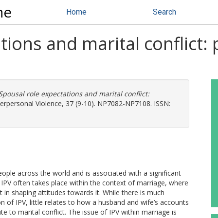
ne
Home
Search
tions and marital conflict:
Spousal role expectations and marital conflict:
terpersonal Violence, 37 (9-10). NP7082-NP7108. ISSN:
people across the world and is associated with a significant
 IPV often takes place within the context of marriage, where
 in shaping attitudes towards it. While there is much
of IPV, little relates to how a husband and wife’s accounts
e to marital conflict. The issue of IPV within marriage is