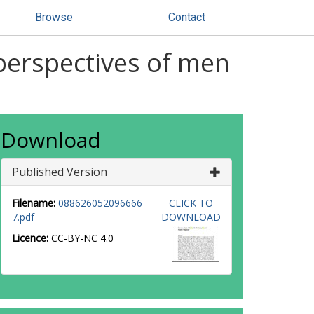
Browse
Contact
 perspectives of men
Download
Published Version
Filename:
088626052096666
CLICK TO
7.pdf
DOWNLOAD
Licence:
CC-BY-NC 4.0