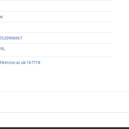
ns
60520966667
URL
whiterose.ac.uk:167718