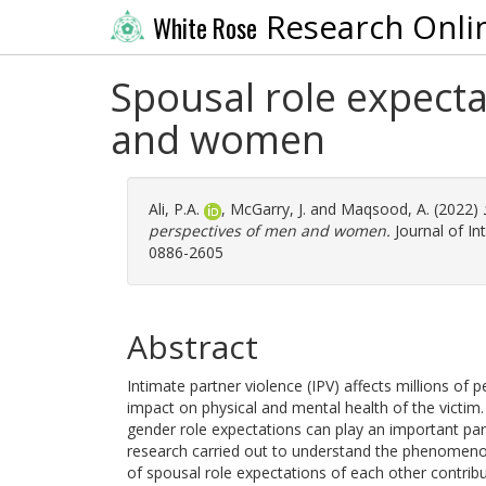
Research Onli
White Rose
Spousal role expecta
and women
Ali, P.A.
,
McGarry, J.
and
Maqsood, A.
(2022)
perspectives of men and women.
Journal of In
0886-2605
Abstract
Intimate partner violence (IPV) affects millions of 
impact on physical and mental health of the victim.
gender role expectations can play an important part
research carried out to understand the phenomenon 
of spousal role expectations of each other contribut