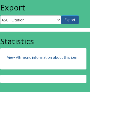
Export
Statistics
View Altmetric information about this item
.