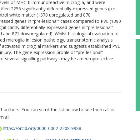
 levels of MHC-II immunoreactive microglia, and were
tified 2256 significantly differentially-expressed genes (p ≤
ntrol white matter (1378 upregulated and 878
xpressed genes in “pre-lesional” cases compared to PVL (1390
ficantly differentially-expressed genes in “pre-lesional”
d and 871 downregulated). Whilst histological evaluation of
d microglia in lesion pathology, transcriptomic analysis
f activated microglial markers and suggests established PVL
njury. The gene expression profile of “pre-lesional”
 of several signalling pathways may be a neuroprotective
1 authors. You can scroll the list below to see them all or
m all.
https://orcid.org/0000-0002-2208-9988