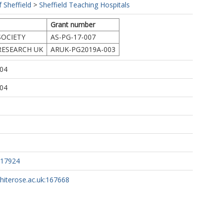
f Sheffield
>
Sheffield Teaching Hospitals
Grant number
SOCIETY
AS-PG-17-007
RESEARCH UK
ARUK-PG2019A-003
:04
:04
217924
whiterose.ac.uk:167668