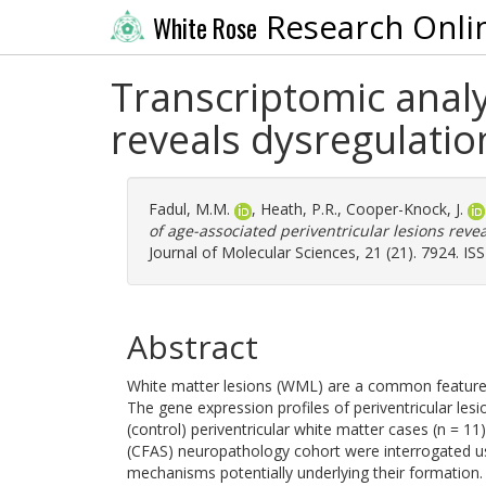
Research Onli
White Rose
Transcriptomic analy
reveals dysregulati
Fadul, M.M.
,
Heath, P.R.
,
Cooper-Knock, J.
of age-associated periventricular lesions rev
Journal of Molecular Sciences, 21 (21). 7924. I
Abstract
White matter lesions (WML) are a common feature o
The gene expression profiles of periventricular les
(control) periventricular white matter cases (n = 1
(CFAS) neuropathology cohort were interrogated us
mechanisms potentially underlying their formation. 