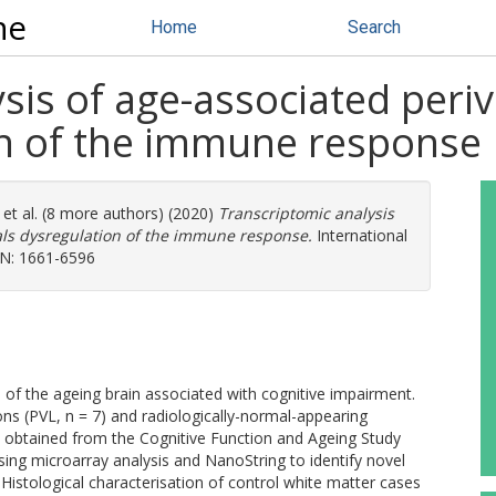
ne
Home
Search
sis of age-associated periv
on of the immune response
et al. (8 more authors) (2020)
Transcriptomic analysis
eals dysregulation of the immune response.
International
SSN: 1661-6596
f the ageing brain associated with cognitive impairment.
ions (PVL, n = 7) and radiologically-normal-appearing
1) obtained from the Cognitive Function and Ageing Study
ing microarray analysis and NanoString to identify novel
Histological characterisation of control white matter cases