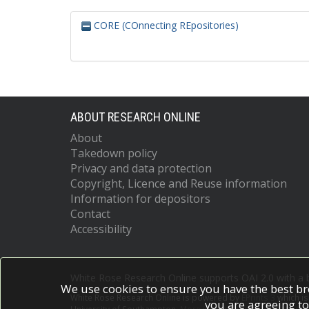
CORE (COnnecting REpositories)
ABOUT RESEARCH ONLINE
About
Takedown policy
Privacy and data protection
Copyright, Licence and Reuse information
Information for depositors
Contact
Accessibility
White Rose Research Online supports OAI 2.0 with a
We use cookies to ensure you have the best br
White Rose Research Online is powered by
EPrints 3
which i
you are agreeing to