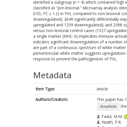
identified a subgroup (n = 4) which contained high
classified as “pre-lesional.” Microarray analysis iden
0.05, FC ≥ 1.2) in PVL compared to non-lesional co
downregulated); 2649 significantly differentially-e
upregulated and 1259 downregulated); and 2398 signi
versus non-lesional control cases (1527 upregulate
a single marker (MHC-II) implicates immune-activate
indicates significant downregulation of a number o
are part of a continuous spectrum of white matter i
periventricular white matter suggests upregulation
response to prevent the pathogenesis of PVL.
Metadata
Item Type:
Article
Authors/Creators:
This paper has 1
the
show/hide
Fadul, M.M.
Heath, P.R.