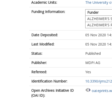
Academic Units:
The University o
Funding Information:
Funder
ALZHEIMER'S 
ALZHEIMER'S 
Date Deposited:
05 Nov 2020 14
Last Modified:
05 Nov 2020 14
Status:
Published
Publisher:
MDPI AG
Refereed:
Yes
Identification Number:
10.3390/ijms21
Open Archives Initiative ID
oai:eprints.
(OAI ID):