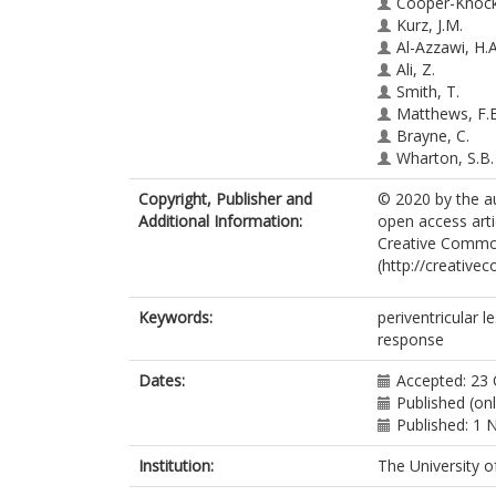
Cooper-Knock,
Kurz, J.M.
Al-Azzawi, H.A
Ali, Z.
Smith, T.
Matthews, F.E
Brayne, C.
Wharton, S.B.
Simpson, J.E.
Copyright, Publisher and
© 2020 by the au
Additional Information:
open access arti
Creative Common
(http://creative
Keywords:
periventricular l
response
Dates:
Accepted: 23
Published (on
Published: 1
Institution:
The University o