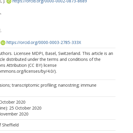
 J.
https://orcid.org/0000-0002-0873-8689
.
.
https://orcid.org/0000-0003-2785-333X
https://orcid.org/0000-0002-3753-4271
thors. Licensee MDPI, Basel, Switzerland. This article is an
cle distributed under the terms and conditions of the
s Attribution (CC BY) license
commons.org/licenses/by/4.0/).
esions; transcriptomic profiling; nanostring; immune
 October 2020
line): 25 October 2020
 November 2020
f Sheffield