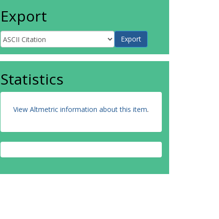
Export
Statistics
View Altmetric information about this item
.