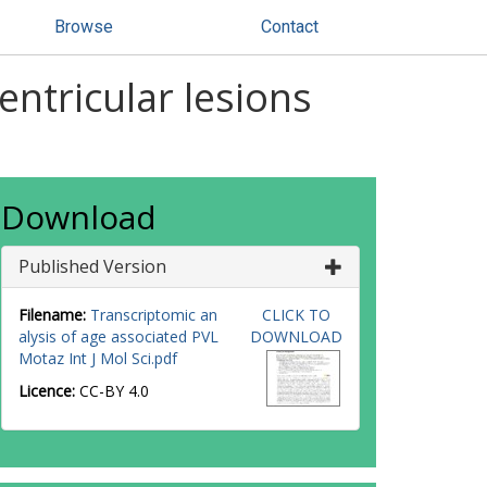
Browse
Contact
entricular lesions
Download
Published Version
Filename:
Transcriptomic an
CLICK TO
alysis of age associated PVL
DOWNLOAD
Motaz Int J Mol Sci.pdf
Licence:
CC-BY 4.0