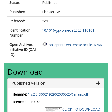
Status:
Published
Publisher:
Elsevier BV
Refereed:
Yes
Identification
10.1016/j.jbiomech.2020.110101
Number:
Open Archives
oai:eprints.whiterose.ac.uk:167661
Initiative ID (OAI
ID):
Download
Published Version
Filename:
1-s2.0-S002192902030525X-main.pdf
Licence:
CC-BY 4.0
CLICK TO DOWNLOAD