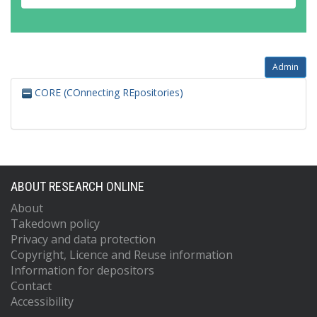
Admin
CORE (COnnecting REpositories)
ABOUT RESEARCH ONLINE
About
Takedown policy
Privacy and data protection
Copyright, Licence and Reuse information
Information for depositors
Contact
Accessibility