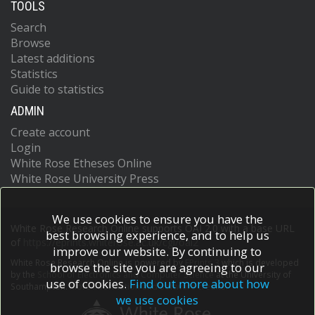
TOOLS
Search
Browse
Latest additions
Statistics
Guide to statistics
ADMIN
Create account
Login
White Rose Etheses Online
White Rose University Press
We use cookies to ensure you have the
White Rose Research Online supports OAI 2.0 with a base URL
best browsing experience, and to help us
of
https://eprints.whiterose.ac.uk/cgi/oai2
improve our website. By continuing to
White Rose Research Online is powered by
EPrints 3
which is developed
browse the site you are agreeing to our
by the
School of Electronics and Computer Science
at the University of
use of cookies.
Find out more about how
Southampton.
More information and software credits.
we use cookies