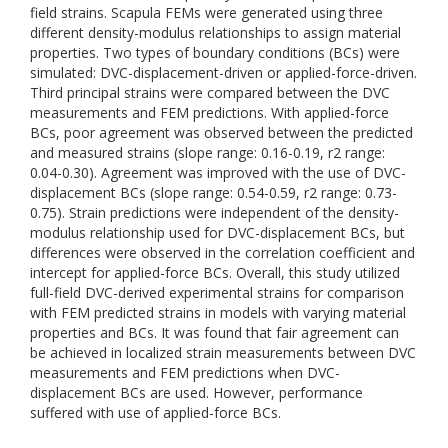
field strains. Scapula FEMs were generated using three
different density-modulus relationships to assign material
properties. Two types of boundary conditions (BCs) were
simulated: DVC-displacement-driven or applied-force-driven.
Third principal strains were compared between the DVC
measurements and FEM predictions. With applied-force
BCs, poor agreement was observed between the predicted
and measured strains (slope range: 0.16-0.19, r2 range:
0.04-0.30). Agreement was improved with the use of DVC-
displacement BCs (slope range: 0.54-0.59, r2 range: 0.73-
0.75). Strain predictions were independent of the density-
modulus relationship used for DVC-displacement BCs, but
differences were observed in the correlation coefficient and
intercept for applied-force BCs. Overall, this study utilized
full-field DVC-derived experimental strains for comparison
with FEM predicted strains in models with varying material
properties and BCs. It was found that fair agreement can
be achieved in localized strain measurements between DVC
measurements and FEM predictions when DVC-
displacement BCs are used. However, performance
suffered with use of applied-force BCs.