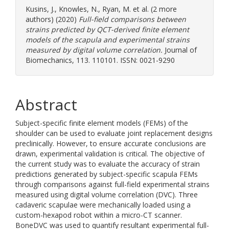
Kusins, J.
,
Knowles, N.
,
Ryan, M.
et al. (2 more
authors) (2020)
Full-field comparisons between
strains predicted by QCT-derived finite element
models of the scapula and experimental strains
measured by digital volume correlation.
Journal of
Biomechanics, 113. 110101. ISSN: 0021-9290
Abstract
Subject-specific finite element models (FEMs) of the
shoulder can be used to evaluate joint replacement designs
preclinically. However, to ensure accurate conclusions are
drawn, experimental validation is critical. The objective of
the current study was to evaluate the accuracy of strain
predictions generated by subject-specific scapula FEMs
through comparisons against full-field experimental strains
measured using digital volume correlation (DVC). Three
cadaveric scapulae were mechanically loaded using a
custom-hexapod robot within a micro-CT scanner.
BoneDVC was used to quantify resultant experimental full-