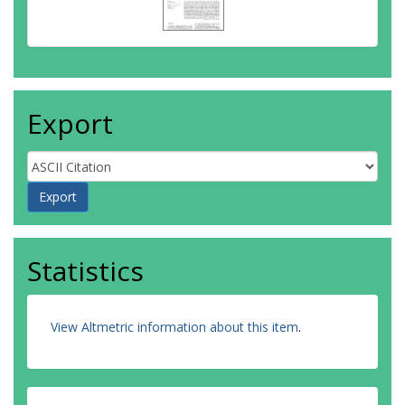
Export
Statistics
View Altmetric information about this item
.