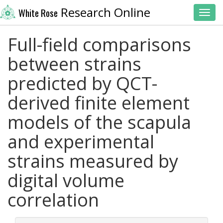
Research Online
White Rose
Toggl
Full-field comparisons
between strains
predicted by QCT-
derived finite element
models of the scapula
and experimental
strains measured by
digital volume
correlation