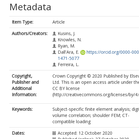
Metadata
Item Type:
Article
Authors/Creators:
Kusins, J.
Knowles, N.
Ryan, M.
Dall'Ara, E.
https://orcid.org/0000-000
1471-5077
Ferreira, L.
Copyright,
Crown Copyright © 2020 Published by Elsev
Publisher and
Ltd. This is an open access article under th
Additional
CC BY license
Information:
(http://creativecommons.org/licenses/by/4.0
Keywords:
Subject-specific finite element analysis; digi
volume correlation; shoulder FEM; CT-
compatible loading
Dates:
Accepted: 12 October 2020