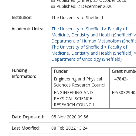
Published (online): 27 October 2020
Published: 2 December 2020
Institution:
The University of Sheffield
Academic Units:
The University of Sheffield
>
Faculty of
Medicine, Dentistry and Health (Sheffield)
Department of Human Metabolism (Sheffie
The University of Sheffield
>
Faculty of
Medicine, Dentistry and Health (Sheffield)
Department of Oncology (Sheffield)
Funding
Funder
Grant numb
Information:
Engineering and Physical
147842-1
Sciences Research Council
ENGINEERING AND
EP/S032940
PHYSICAL SCIENCE
RESEARCH COUNCIL
Date Deposited:
05 Nov 2020 09:56
Last Modified:
08 Feb 2022 13:24