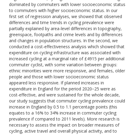
dominated by commuters with lower socioeconomic status
to commuters with higher socioeconomic status. In our
first set of regression analyses, we showed that observed
differences and time trends in cycling prevalence were
partially explained by area-level differences in topography,
greenspace, footpaths and crime levels and by differences
and changes in population structures. In the second, we
conducted a cost-effectiveness analysis which showed that
expenditure on cycling infrastructure was associated with
increased cycling at a marginal rate of £4915 per additional
commuter cyclist, with some variation between groups:
ethnic minorities were more responsive, and females, older
people and those with lower socioeconomic status
appeared less responsive. If planned increases in
expenditure in England for the period 2020−25 were as
cost-effective, and were sustained for the whole decade,
our study suggests that commuter cycling prevalence could
increase in England by 0.5 to 1.1 percentage points (this
equates to a 16% to 34% increase in commuter cycling
prevalence if compared to 2011 levels). More research is
necessary to assess the impact on broader measures of
cycling, active travel and overall physical activity, and to