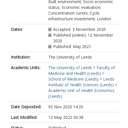
Built environment; Socio-economic
status; Economic evaluation;
Concentration curves; Cycle
infrastructure investment; London
Dates:
Accepted: 3 November 2020
Published (online): 12 November
2020
Published: May 2021
Institution:
The University of Leeds
Academic Units:
The University of Leeds
>
Faculty of
Medicine and Health (Leeds)
>
School of Medicine (Leeds)
>
Leeds
Institute of Health Sciences (Leeds)
>
Academic Unit of Health Economics
(Leeds)
Date Deposited:
05 Nov 2020 14:20
Last Modified:
12 May 2022 00:38
Status:
Published