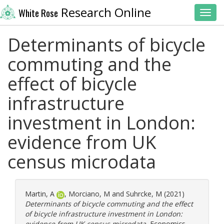
Research Online
White Rose
Toggl
Determinants of bicycle
commuting and the
effect of bicycle
infrastructure
investment in London:
evidence from UK
census microdata
Martin, A
,
Morciano, M
and
Suhrcke, M
(2021)
Determinants of bicycle commuting and the effect
of bicycle infrastructure investment in London:
evidence from UK census microdata.
Economics