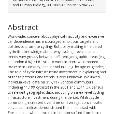
and Human Biology, 41. 100945. ISSN: 1570-677X
Abstract
Worldwide, concern about physical inactivity and excessive
car dependence has encouraged ambitious targets and
policies to promote cycling. But policy making is hindered
by limited knowledge about why cycling prevalence and
trends vary greatly between different geographic areas (e.g.
in London (UK) <1% cycle to work in Harrow compared
to>15 % in Hackney) and individuals (e.g. by age or gender).
The role of cycle infrastructure investment in explaining part
of these patterns and trends is also unknown. We linked
individual-level data on 317,117 London commuters
(including 11,199 cyclists) in the 2001 and 2011 UK census
to relevant geographic data, including on area-level cycling
infrastructure investment during the period. Whilst cycle
commuting increased over time on average, concentration
curves and indices demonstrated that in contrast with
England as a whole, cycling in London shifted from being