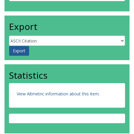
Export
Statistics
View Altmetric information about this item
.