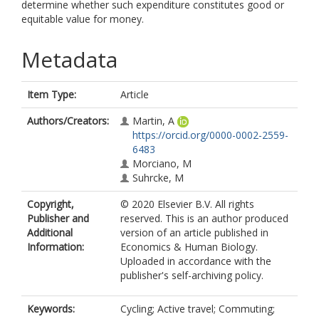
determine whether such expenditure constitutes good or
equitable value for money.
Metadata
Item Type:
Article
Authors/Creators:
Martin, A
https://orcid.org/0000-0002-2559-
6483
Morciano, M
Suhrcke, M
Copyright,
© 2020 Elsevier B.V. All rights
Publisher and
reserved. This is an author produced
Additional
version of an article published in
Information:
Economics & Human Biology.
Uploaded in accordance with the
publisher's self-archiving policy.
Keywords:
Cycling; Active travel; Commuting;