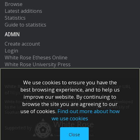
Browse
Latest additions
Statistics
Guide to statistics
ADMIN
Create account
Login
White Rose Etheses Online
White Rose University Press
We use cookies to ensure you have the
White Rose Research Online supports OAI 2.0 with a base URL
best browsing experience, and to help us
of
https://eprints.whiterose.ac.uk/cgi/oai2
improve our website. By continuing to
White Rose Research Online is powered by
EPrints 3
which is developed
browse the site you are agreeing to our
by the
School of Electronics and Computer Science
at the University of
use of cookies.
Find out more about how
Southampton.
More information and software credits.
we use cookies
Supported by
Close