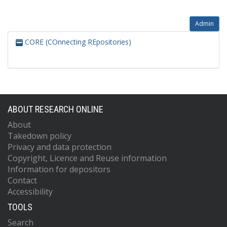
Admin
CORE (COnnecting REpositories)
ABOUT RESEARCH ONLINE
About
Takedown policy
Privacy and data protection
Copyright, Licence and Reuse information
Information for depositors
Contact
Accessibility
TOOLS
Search