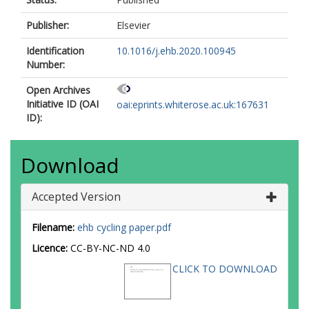
Publisher:
Elsevier
Identification
10.1016/j.ehb.2020.100945
Number:
Open Archives
Initiative ID (OAI
oai:eprints.whiterose.ac.uk:167631
ID):
Download
Accepted Version
Filename:
ehb cycling paper.pdf
Licence:
CC-BY-NC-ND 4.0
CLICK TO DOWNLOAD