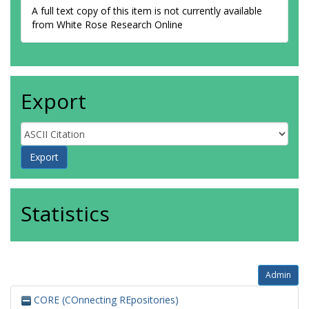
A full text copy of this item is not currently available
from White Rose Research Online
Export
Statistics
Admin
CORE (COnnecting REpositories)