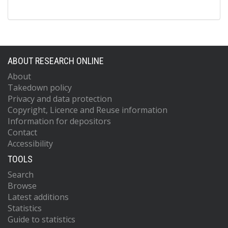
ABOUT RESEARCH ONLINE
About
Takedown policy
Privacy and data protection
Copyright, Licence and Reuse information
Information for depositors
Contact
Accessibility
TOOLS
Search
Browse
Latest additions
Statistics
Guide to statistics