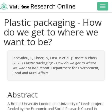
Research Online
White Rose
Toggl
Plastic packaging - How
do we get to where we
want to be?
Iacovidou, E
,
Ebner, N
,
Orsi, B
et al. (1 more author)
(2020)
Plastic packaging - How do we get to where
we want to be?
Report. Department for Environment,
Food and Rural Affairs
Abstract
A Brunel University London and University of Leeds project
funded by the Economic and Social Research Council in