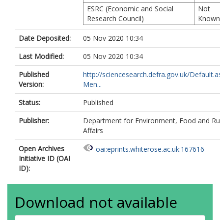
ESRC (Economic and Social
Not
Research Council)
Known
Date Deposited:
05 Nov 2020 10:34
Last Modified:
05 Nov 2020 10:34
Published
http://sciencesearch.defra.gov.uk/Default.a
Version:
Men...
Status:
Published
Publisher:
Department for Environment, Food and Ru
Affairs
Open Archives
oai:eprints.whiterose.ac.uk:167616
Initiative ID (OAI
ID):
Download not available