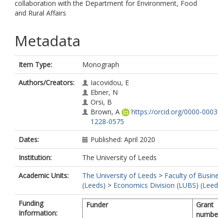
collaboration with the Department for Environment, Food
and Rural Affairs
Metadata
Item Type:
Monograph
Authors/Creators:
Iacovidou, E
Ebner, N
Orsi, B
Brown, A
https://orcid.org/0000-0003
1228-0575
Dates:
Published: April 2020
Institution:
The University of Leeds
Academic Units:
The University of Leeds
>
Faculty of Busin
(Leeds)
>
Economics Division (LUBS) (Leed
Funding
Funder
Grant
Information:
numbe