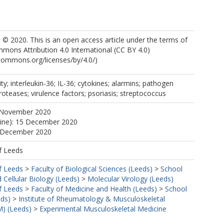
https://orcid.org/0000-0003-2328-4926
© 2020. This is an open access article under the terms of
https://orcid.org/0000-0003-3502-5542
mons Attribution 4.0 International (CC BY 4.0)
ecommons.org/licenses/by/4.0/)
ty; interleukin-36; IL-36; cytokines; alarmins; pathogen
roteases; virulence factors; psoriasis; streptococcus
 November 2020
line): 15 December 2020
5 December 2020
f Leeds
f Leeds
>
Faculty of Biological Sciences (Leeds)
>
School
 Cellular Biology (Leeds)
>
Molecular Virology (Leeds)
f Leeds
>
Faculty of Medicine and Health (Leeds)
>
School
eds)
>
Institute of Rheumatology & Musculoskeletal
) (Leeds)
>
Experimental Musculoskeletal Medicine