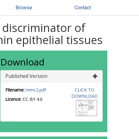
Browse
Contact
 discriminator of
n epithelial tissues
Download
Published Version
Filename:
mmc2.pdf
CLICK TO
DOWNLOAD
Licence:
CC-BY 4.0