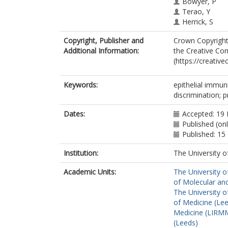
Bowyer, P
Terao, Y
Herrick, S
Wittmann, M
Copyright, Publisher and
Crown Copyright 
Stacey, M
Additional Information:
the Creative Com
(https://creativ
Keywords:
epithelial immuni
discrimination; p
Dates:
Accepted: 19
Published (on
Published: 1
Institution:
The University o
Academic Units:
The University o
of Molecular and
The University o
of Medicine (Le
Medicine (LIRMM
(Leeds)