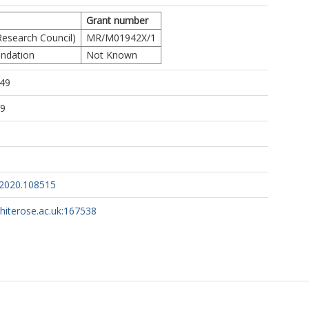
Grant number
esearch Council)
MR/M01942X/1
undation
Not Known
:49
29
p.2020.108515
whiterose.ac.uk:167538