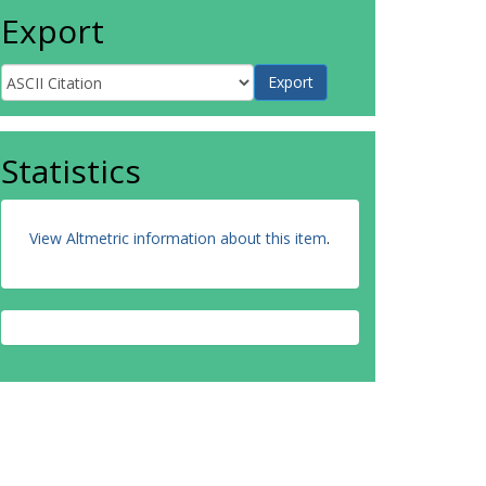
Export
Statistics
View Altmetric information about this item
.