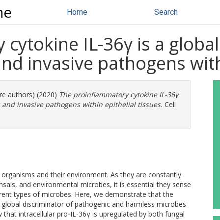
ne
Home
Search
cytokine IL-36γ is a global
d invasive pathogens withi
ore authors) (2020)
The proinflammatory cytokine IL-36γ
 and invasive pathogens within epithelial tissues.
Cell
en organisms and their environment. As they are constantly
ls, and environmental microbes, it is essential they sense
erent types of microbes. Here, we demonstrate that the
s a global discriminator of pathogenic and harmless microbes
 that intracellular pro-IL-36γ is upregulated by both fungal