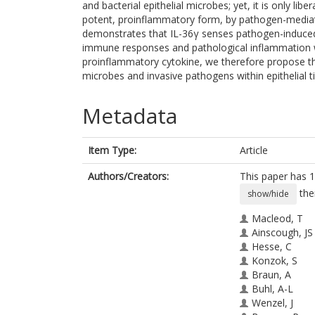
and bacterial epithelial microbes; yet, it is only li
potent, proinflammatory form, by pathogen-media
demonstrates that IL-36γ senses pathogen-induced ce
immune responses and pathological inflammation with
proinflammatory cytokine, we therefore propose that 
microbes and invasive pathogens within epithelial t
Metadata
Item Type:
Article
Authors/Creators:
This paper has 1
the
show/hide
Macleod, T
Ainscough, JS
Hesse, C
Konzok, S
Braun, A
Buhl, A-L
Wenzel, J