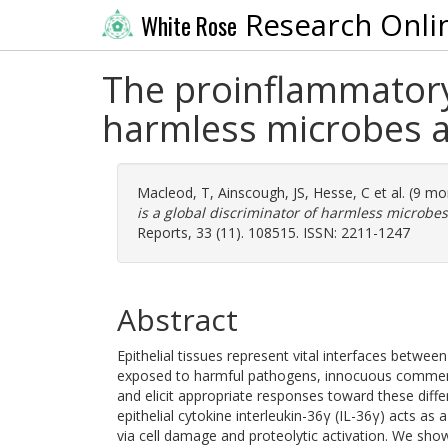
Research Onli
White Rose
The proinflammatory 
harmless microbes an
Macleod, T
,
Ainscough, JS
,
Hesse, C
et al. (9 m
is a global discriminator of harmless microbes
Reports, 33 (11). 108515. ISSN: 2211-1247
Abstract
Epithelial tissues represent vital interfaces betwe
exposed to harmful pathogens, innocuous commensa
and elicit appropriate responses toward these diff
epithelial cytokine interleukin-36γ (IL-36γ) acts a
via cell damage and proteolytic activation. We show