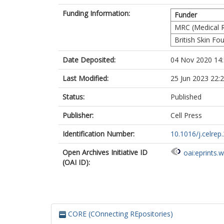
Funding Information:
Funder
MRC (Medical R
British Skin Fo
Date Deposited:
04 Nov 2020 14
Last Modified:
25 Jun 2023 22:
Status:
Published
Publisher:
Cell Press
Identification Number:
10.1016/j.celre
Open Archives Initiative ID
oai:eprints.
(OAI ID):
CORE (COnnecting REpositories)