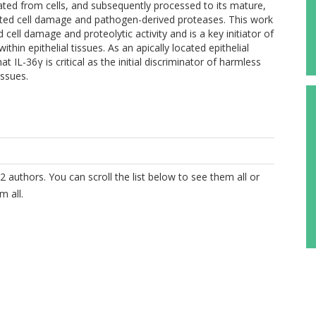
berated from cells, and subsequently processed to its mature,
ted cell damage and pathogen-derived proteases. This work
ll damage and proteolytic activity and is a key initiator of
in epithelial tissues. As an apically located epithelial
IL-36γ is critical as the initial discriminator of harmless
issues.
2 authors. You can scroll the list below to see them all or
m all.