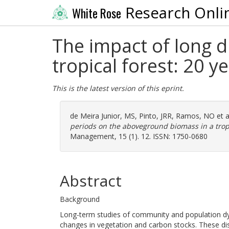
Research Onli
White Rose
The impact of long 
tropical forest: 20 y
This is the latest version of this eprint.
de Meira Junior, MS
,
Pinto, JRR
,
Ramos, NO
et a
periods on the aboveground biomass in a tropi
Management, 15 (1). 12. ISSN: 1750-0680
Abstract
Background
Long-term studies of community and population dyn
changes in vegetation and carbon stocks. These dist