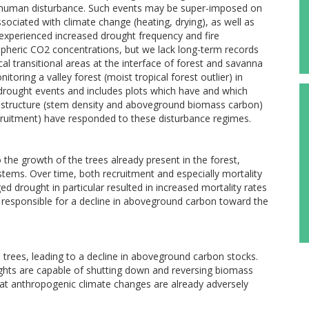
ect human disturbance. Such events may be super-imposed on
sociated with climate change (heating, drying), as well as
 experienced increased drought frequency and fire
spheric CO2 concentrations, but we lack long-term records
cal transitional areas at the interface of forest and savanna
oring a valley forest (moist tropical forest outlier) in
e drought events and includes plots which have and which
t structure (stem density and aboveground biomass carbon)
ruitment) have responded to these disturbance regimes.
the growth of the trees already present in the forest,
stems. Over time, both recruitment and especially mortality
d drought in particular resulted in increased mortality rates
rn responsible for a decline in aboveground carbon toward the
 trees, leading to a decline in aboveground carbon stocks.
ughts are capable of shutting down and reversing biomass
hat anthropogenic climate changes are already adversely