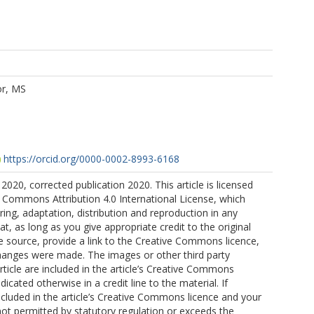
or, MS
https://orcid.org/0000-0002-8993-6168
2020, corrected publication 2020. This article is licensed
 Commons Attribution 4.0 International License, which
ring, adaptation, distribution and reproduction in any
, as long as you give appropriate credit to the original
e source, provide a link to the Creative Commons licence,
changes were made. The images or other third party
article are included in the article’s Creative Commons
ndicated otherwise in a credit line to the material. If
included in the article’s Creative Commons licence and your
not permitted by statutory regulation or exceeds the