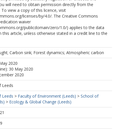
ou will need to obtain permission directly from the
 To view a copy of this licence, visit
commons.org/licenses/by/4.0/. The Creative Commons
edication waiver
commons.org/publicdomain/zero/1.0/) applies to the data
 this article, unless otherwise stated in a credit line to the
ught; Carbon sink; Forest dynamics; Atmospheric carbon
 May 2020
line): 30 May 2020
ecember 2020
f Leeds
f Leeds
>
Faculty of Environment (Leeds)
>
School of
ds)
>
Ecology & Global Change (Leeds)
:21
29