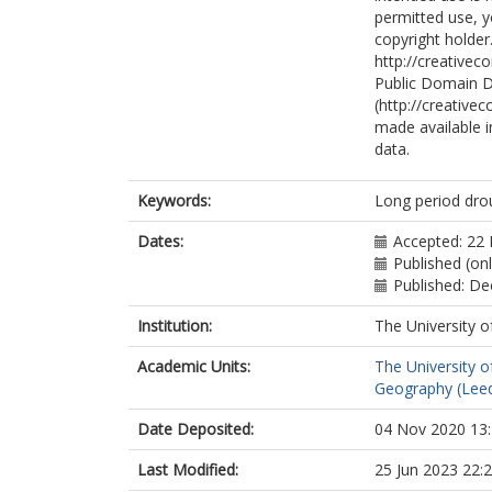
permitted use, y
copyright holder.
http://creative
Public Domain D
(http://creative
made available in
data.
Keywords:
Long period dro
Dates:
Accepted: 22
Published (on
Published: D
Institution:
The University o
Academic Units:
The University o
Geography (Lee
Date Deposited:
04 Nov 2020 13
Last Modified:
25 Jun 2023 22: