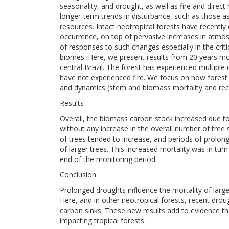
seasonality, and drought, as well as fire and dir
longer-term trends in disturbance, such as those as
resources. Intact neotropical forests have recently
occurrence, on top of pervasive increases in atmo
of responses to such changes especially in the criti
biomes. Here, we present results from 20 years monit
central Brazil. The forest has experienced multipl
have not experienced fire. We focus on how fores
and dynamics (stem and biomass mortality and rec
Results
Overall, the biomass carbon stock increased due to 
without any increase in the overall number of tree 
of trees tended to increase, and periods of prolonge
of larger trees. This increased mortality was in tu
end of the monitoring period.
Conclusion
Prolonged droughts influence the mortality of large
Here, and in other neotropical forests, recent dro
carbon sinks. These new results add to evidence t
impacting tropical forests.