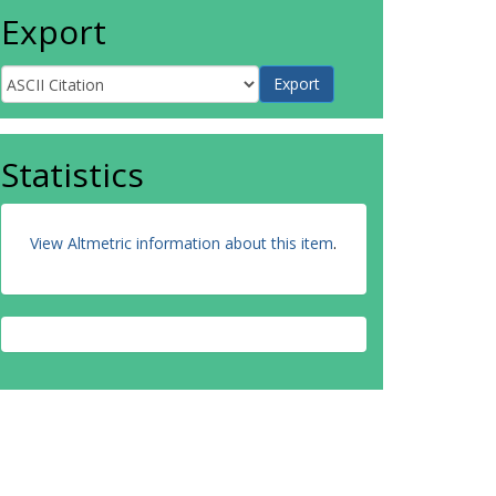
Export
Statistics
View Altmetric information about this item
.