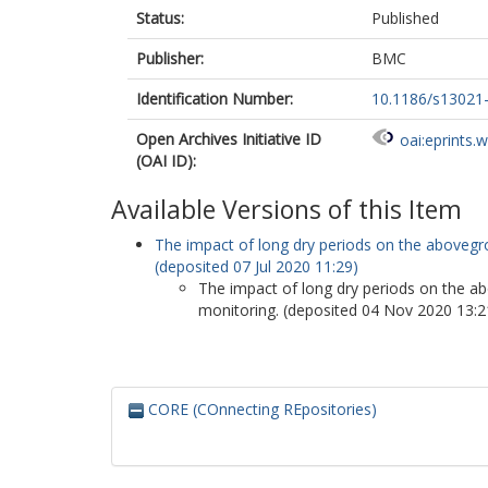
Status:
Published
Publisher:
BMC
Identification Number:
10.1186/s13021
Open Archives Initiative ID
oai:eprints.
(OAI ID):
Available Versions of this Item
The impact of long dry periods on the abovegro
(deposited 07 Jul 2020 11:29)
The impact of long dry periods on the ab
monitoring. (deposited 04 Nov 2020 13:2
CORE (COnnecting REpositories)