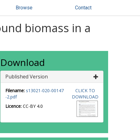
Browse
Contact
ound biomass in a
Download
Published Version
Filename:
s13021-020-00147
CLICK TO
-2.pdf
DOWNLOAD
Licence:
CC-BY 4.0