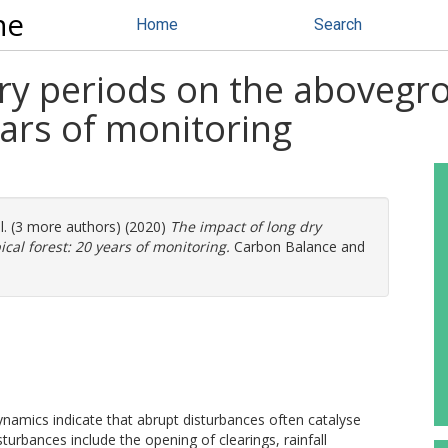
ne
Home
Search
dry periods on the abovegr
ears of monitoring
l. (3 more authors) (2020)
The impact of long dry
cal forest: 20 years of monitoring.
Carbon Balance and
amics indicate that abrupt disturbances often catalyse
urbances include the opening of clearings, rainfall