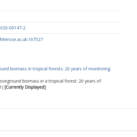
-020-00147-2
whiterose.ac.uk:167527
und biomass in tropical forests: 20 years of monitoring.
oveground biomass in a tropical forest: 20 years of
1)
[Currently Displayed]