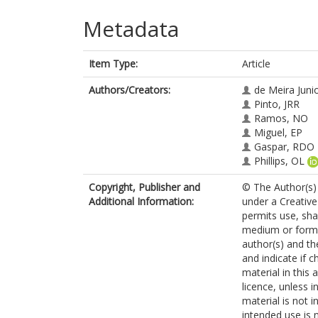
Metadata
Item Type:
Article
Authors/Creators:
de Meira Juni
Pinto, JRR
Ramos, NO
Miguel, EP
Gaspar, RDO
Phillips, OL
Copyright, Publisher and
© The Author(s) 
Additional Information:
under a Creative
permits use, sha
medium or format
author(s) and th
and indicate if 
material in this 
licence, unless i
material is not 
intended use is 