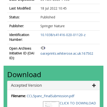
Last Modified:
18 Jul 2022 10:45
Status:
Published
Publisher:
Springer Nature
Identification
10.1038/s41416-020-01120-z
Number:
Open Archives
Initiative ID (OAI
oai:eprints.whiterose.ac.uk:167502
ID):
Download
Accepted Version
Filename:
CCL5panc_FinalSubmission.pdf
CLICK TO DOWNLOAD