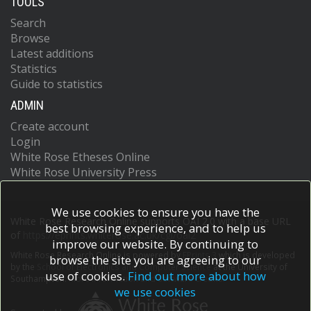
TOOLS
Search
Browse
Latest additions
Statistics
Guide to statistics
ADMIN
Create account
Login
White Rose Etheses Online
White Rose University Press
We use cookies to ensure you have the
White Rose Research Online supports OAI 2.0 with a base URL
best browsing experience, and to help us
of
https://eprints.whiterose.ac.uk/cgi/oai2
improve our website. By continuing to
White Rose Research Online is powered by
EPrints 3
which is developed
browse the site you are agreeing to our
by the
School of Electronics and Computer Science
at the University of
use of cookies.
Find out more about how
Southampton.
More information and software credits.
we use cookies