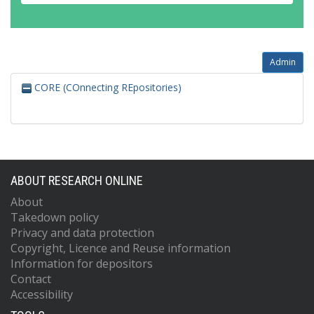
Admin
CORE (COnnecting REpositories)
ABOUT RESEARCH ONLINE
About
Takedown policy
Privacy and data protection
Copyright, Licence and Reuse information
Information for depositors
Contact
Accessibility