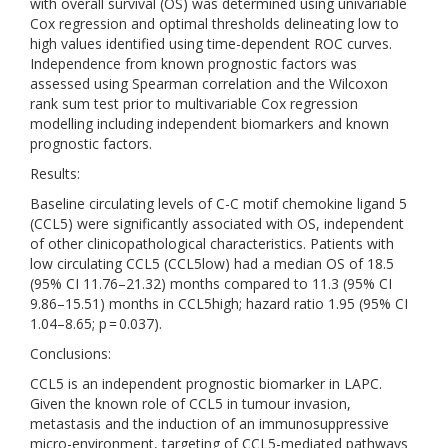
with overall survival (OS) was determined using univariable
Cox regression and optimal thresholds delineating low to
high values identified using time-dependent ROC curves.
Independence from known prognostic factors was
assessed using Spearman correlation and the Wilcoxon
rank sum test prior to multivariable Cox regression
modelling including independent biomarkers and known
prognostic factors.
Results:
Baseline circulating levels of C-C motif chemokine ligand 5
(CCL5) were significantly associated with OS, independent
of other clinicopathological characteristics. Patients with
low circulating CCL5 (CCL5low) had a median OS of 18.5
(95% CI 11.76–21.32) months compared to 11.3 (95% CI
9.86–15.51) months in CCL5high; hazard ratio 1.95 (95% CI
1.04–8.65; p = 0.037).
Conclusions:
CCL5 is an independent prognostic biomarker in LAPC.
Given the known role of CCL5 in tumour invasion,
metastasis and the induction of an immunosuppressive
micro-environment, targeting of CCL5-mediated pathways