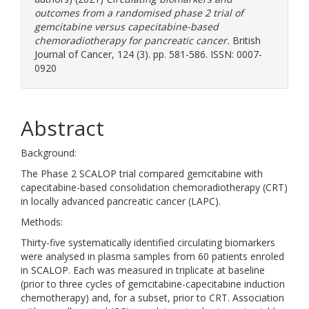
outcomes from a randomised phase 2 trial of
gemcitabine versus capecitabine-based
chemoradiotherapy for pancreatic cancer.
British
Journal of Cancer, 124 (3). pp. 581-586. ISSN: 0007-
0920
Abstract
Background:
The Phase 2 SCALOP trial compared gemcitabine with
capecitabine-based consolidation chemoradiotherapy (CRT)
in locally advanced pancreatic cancer (LAPC).
Methods:
Thirty-five systematically identified circulating biomarkers
were analysed in plasma samples from 60 patients enroled
in SCALOP. Each was measured in triplicate at baseline
(prior to three cycles of gemcitabine-capecitabine induction
chemotherapy) and, for a subset, prior to CRT. Association