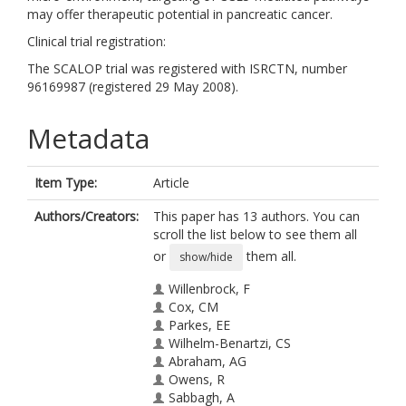
may offer therapeutic potential in pancreatic cancer.
Clinical trial registration:
The SCALOP trial was registered with ISRCTN, number
96169987 (registered 29 May 2008).
Metadata
Item Type:
Article
Authors/Creators:
This paper has 13 authors. You can
scroll the list below to see them all
or
them all.
show/hide
Willenbrock, F
Cox, CM
Parkes, EE
Wilhelm-Benartzi, CS
Abraham, AG
Owens, R
Sabbagh, A