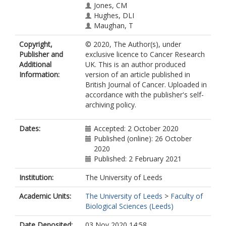
Jones, CM
Hughes, DLI
Maughan, T
Hurt, CN
Copyright,
© 2020, The Author(s), under
O’Neill, EE
Publisher and
exclusive licence to Cancer Research
Mukherjee, S
Additional
UK. This is an author produced
Information:
version of an article published in
British Journal of Cancer. Uploaded in
accordance with the publisher's self-
archiving policy.
Dates:
Accepted: 2 October 2020
Published (online): 26 October
2020
Published: 2 February 2021
Institution:
The University of Leeds
Academic Units:
The University of Leeds
>
Faculty of
Biological Sciences (Leeds)
Date Deposited:
03 Nov 2020 14:58