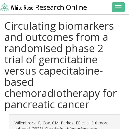
Research Online
White Rose
Toggl
Circulating biomarkers
and outcomes from a
randomised phase 2
trial of gemcitabine
versus capecitabine-
based
chemoradiotherapy for
pancreatic cancer
Willenbrock, F
,
Cox, CM
,
Parkes, EE
et al. (10 more
authors) (2021)
Circulating biomarkers and