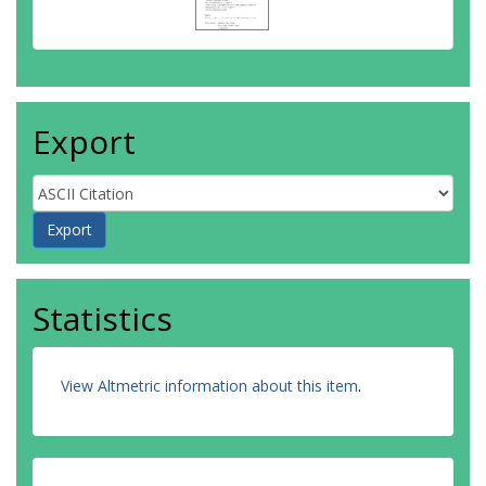
Export
Statistics
View Altmetric information about this item
.