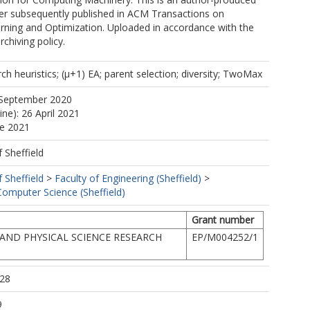
per subsequently published in ACM Transactions on
rning and Optimization. Uploaded in accordance with the
rchiving policy.
h heuristics; (µ+1) EA; parent selection; diversity; TwoMax
 September 2020
ine): 26 April 2021
ne 2021
f Sheffield
f Sheffield
>
Faculty of Engineering (Sheffield)
>
omputer Science (Sheffield)
Grant number
AND PHYSICAL SCIENCE RESEARCH
EP/M004252/1
:28
9