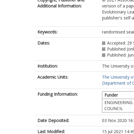
Additional Information:
version of a pa
Evolutionary Lea
publisher's self-a
Keywords:
randomised searc
Dates:
Accepted: 29
Published (onl
Published: Ju
Institution:
The University o
Academic Units:
The University o
Department of C
Funding Information:
Funder
ENGINEERING 
COUNCIL
Date Deposited:
03 Nov 2020 16
Last Modified:
15 Jul 2021 14:4