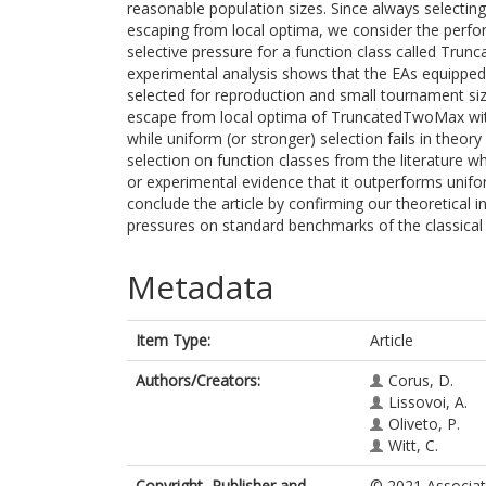
reasonable population sizes. Since always selecting
escaping from local optima, we consider the perfo
selective pressure for a function class called Tru
experimental analysis shows that the EAs equipped 
selected for reproduction and small tournament siz
escape from local optima of TruncatedTwoMax with h
while uniform (or stronger) selection fails in theo
selection on function classes from the literature w
or experimental evidence that it outperforms unifo
conclude the article by confirming our theoretical in
pressures on standard benchmarks of the classica
Metadata
Item Type:
Article
Authors/Creators:
Corus, D.
Lissovoi, A.
Oliveto, P.
Witt, C.
Copyright, Publisher and
© 2021 Associat