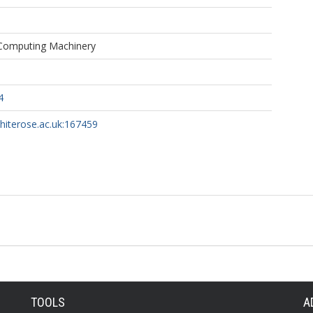
 Computing Machinery
4
whiterose.ac.uk:167459
TOOLS
A