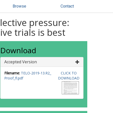
Browse
Contact
lective pressure:
e trials is best
Download
Accepted Version
Filename:
TELO-2019-13.R2_
CLICK TO
Proof_fl.pdf
DOWNLOAD