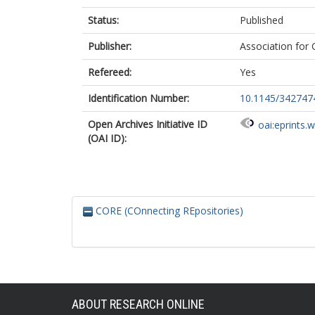
Status:
Published
Publisher:
Association for
Refereed:
Yes
Identification Number:
10.1145/342747
Open Archives Initiative ID
oai:eprints.
(OAI ID):
CORE (COnnecting REpositories)
ABOUT RESEARCH ONLINE