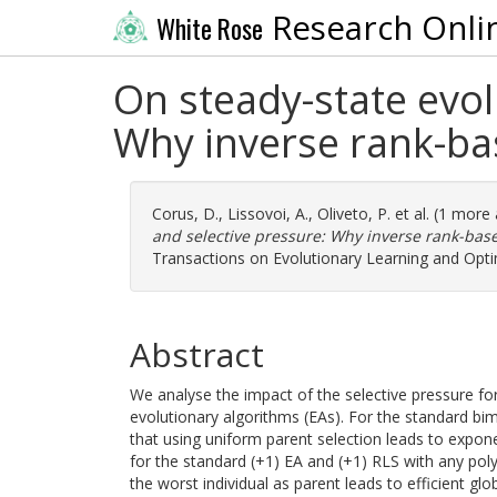
Research Onli
White Rose
On steady-state evol
Why inverse rank-base
Corus, D.
,
Lissovoi, A.
,
Oliveto, P.
et al. (1 more
and selective pressure: Why inverse rank-based 
Transactions on Evolutionary Learning and Optim
Abstract
We analyse the impact of the selective pressure for
evolutionary algorithms (EAs). For the standard 
that using uniform parent selection leads to expone
for the standard (+1) EA and (+1) RLS with any pol
the worst individual as parent leads to efficient gl