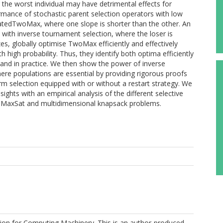
 the worst individual may have detrimental effects for
rmance of stochastic parent selection operators with low
ncatedTwoMax, where one slope is shorter than the other. An
with inverse tournament selection, where the loser is
es, globally optimise TwoMax efficiently and effectively
igh probability. Thus, they identify both optima efficiently
ry and in practice. We then show the power of inverse
here populations are essential by providing rigorous proofs
rm selection equipped with or without a restart strategy. We
sights with an empirical analysis of the different selective
l MaxSat and multidimensional knapsack problems.
ion for Computing Machinery. This is an author-produced