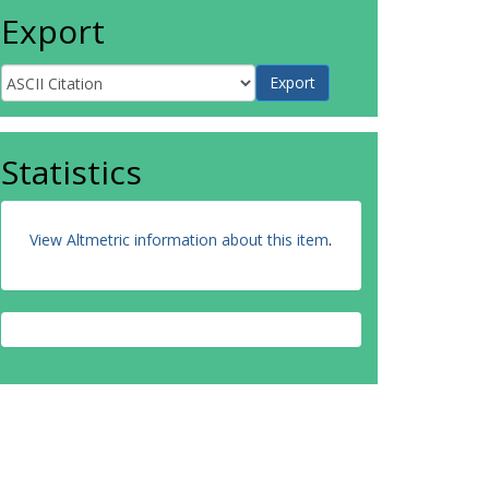
Export
Statistics
View Altmetric information about this item
.