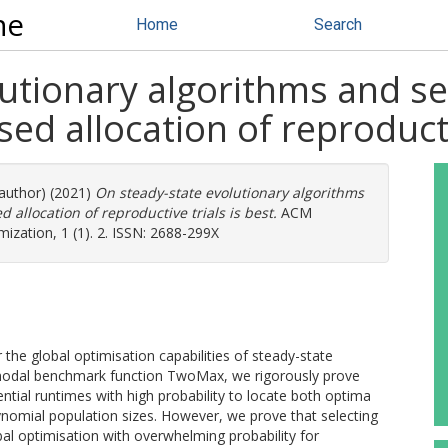
ne
Home
Search
utionary algorithms and se
d allocation of reproductiv
 author) (2021)
On steady-state evolutionary algorithms
allocation of reproductive trials is best.
ACM
ization, 1 (1). 2. ISSN: 2688-299X
 the global optimisation capabilities of steady-state
bimodal benchmark function TwoMax, we rigorously prove
ntial runtimes with high probability to locate both optima
ynomial population sizes. However, we prove that selecting
obal optimisation with overwhelming probability for