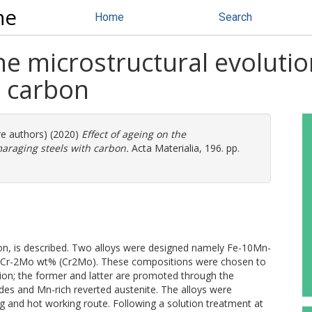
ne
Home
Search
the microstructural evolutio
h carbon
re authors) (2020)
Effect of ageing on the
maraging steels with carbon.
Acta Materialia, 196. pp.
ion, is described. Two alloys were designed namely Fe-10Mn-
Cr-2Mo wt% (Cr2Mo). These compositions were chosen to
tion; the former and latter are promoted through the
ides and Mn-rich reverted austenite. The alloys were
g and hot working route. Following a solution treatment at