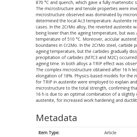
870 °C and quench, which gave a fully martensitic s
The microstructure and tensile properties were inve
microstructure observed was dominated by micron
determined the local Ac3 temperature. Austenite rev
cases. In the 2CrMo alloy, the reverted austenite
being lower than the ageing temperature, but was a
temperature of 510 °C. Moreover, acicular austeni
boundaries in Cr2Mo. In the 2CrMo steel, carbide p
ageing temperature, but the carbides gradually disso
precipitation of carbides (M7C3 and M2C) occurred 
ageing time. In both alloys a TRIP effect was obser
The complex microstructure obtained after 16 h led
elongation of 18%. Physics-based models for the mic
for TRIP in austenite were employed to explain and 
microstructure to the total strength, confirming t
16 h is due to an optimal combination of a slightly
austenite, for increased work hardening and ductilit
Metadata
Item Type:
Article