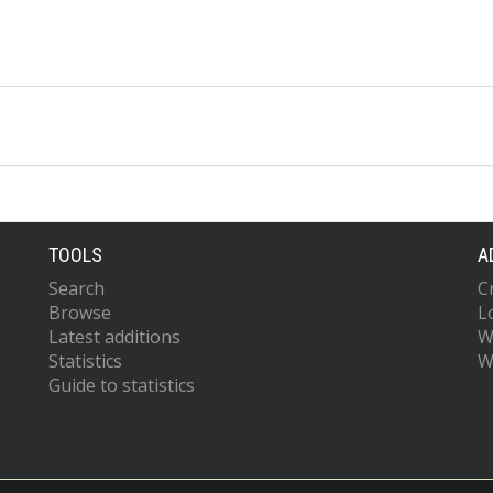
TOOLS
A
Search
C
Browse
L
Latest additions
W
Statistics
W
Guide to statistics