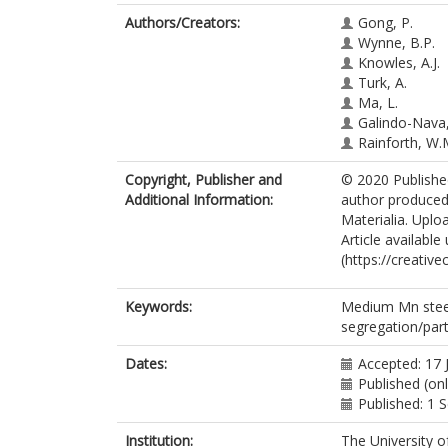
Authors/Creators:
Gong, P.
Wynne, B.P.
Knowles, A.J.
Turk, A.
Ma, L.
Galindo-Nava, 
Rainforth, W.
Copyright, Publisher and
© 2020 Published
Additional Information:
author produced 
Materialia. Uploa
Article availabl
(https://creativ
Keywords:
Medium Mn steel;
segregation/part
Dates:
Accepted: 17 
Published (onl
Published: 1
Institution:
The University o