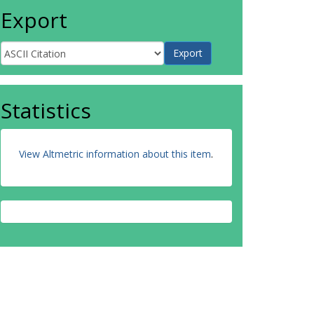
Export
Statistics
View Altmetric information about this item
.