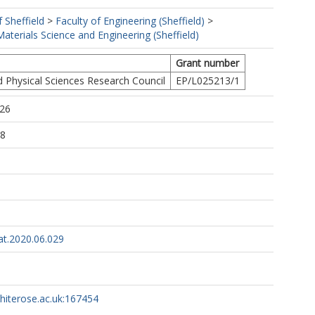
f Sheffield
>
Faculty of Engineering (Sheffield)
>
terials Science and Engineering (Sheffield)
Grant number
d Physical Sciences Research Council
EP/L025213/1
:26
38
at.2020.06.029
whiterose.ac.uk:167454