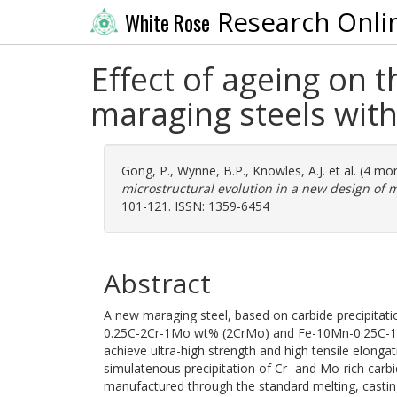
Research Onli
White Rose
Effect of ageing on 
maraging steels wit
Gong, P.
,
Wynne, B.P.
,
Knowles, A.J.
et al. (4 mo
microstructural evolution in a new design of 
101-121. ISSN: 1359-6454
Abstract
A new maraging steel, based on carbide precipitat
0.25C-2Cr-1Mo wt% (2CrMo) and Fe-10Mn-0.25C-1
achieve ultra-high strength and high tensile elonga
simulatenous precipitation of Cr- and Mo-rich carb
manufactured through the standard melting, castin