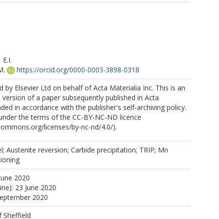
E.I.
M.
https://orcid.org/0000-0003-3898-0318
 by Elsevier Ltd on behalf of Acta Materialia Inc. This is an
version of a paper subsequently published in Acta
ded in accordance with the publisher's self-archiving policy.
e under the terms of the CC-BY-NC-ND licence
ecommons.org/licenses/by-nc-nd/4.0/).
 Austenite reversion; Carbide precipitation; TRIP; Mn
ioning
June 2020
ine): 23 June 2020
 September 2020
f Sheffield