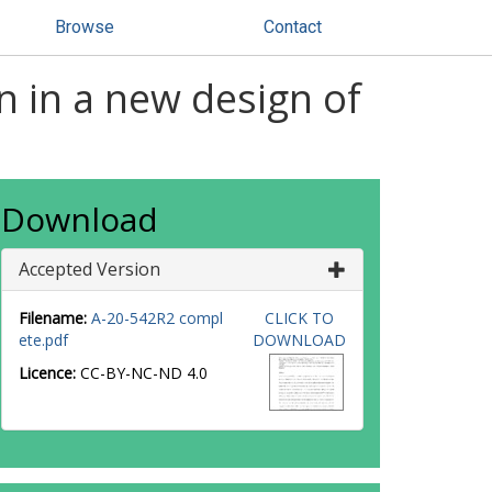
Browse
Contact
n in a new design of
Download
Accepted Version
Filename:
A-20-542R2 compl
CLICK TO
ete.pdf
DOWNLOAD
Licence:
CC-BY-NC-ND 4.0