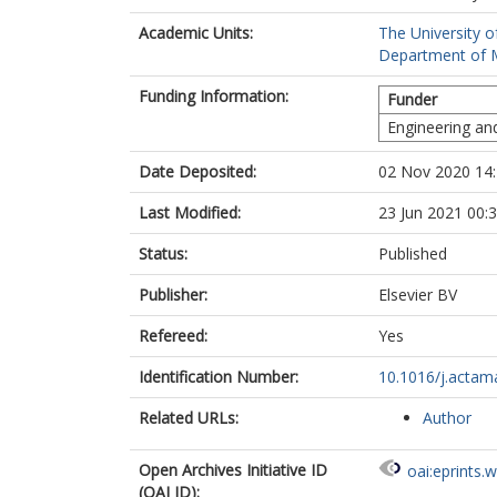
Academic Units:
The University o
Department of Ma
Funding Information:
Funder
Engineering an
Date Deposited:
02 Nov 2020 14
Last Modified:
23 Jun 2021 00:
Status:
Published
Publisher:
Elsevier BV
Refereed:
Yes
Identification Number:
10.1016/j.actam
Related URLs:
Author
Open Archives Initiative ID
oai:eprints.
(OAI ID):