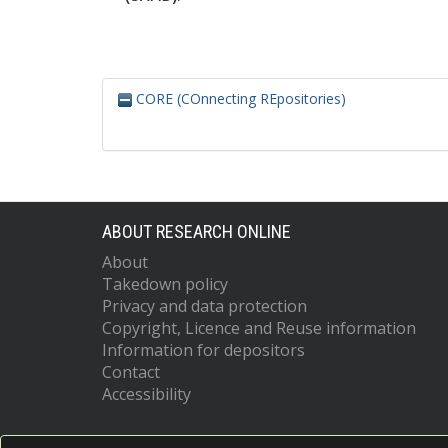
CORE (COnnecting REpositories)
ABOUT RESEARCH ONLINE
About
Takedown policy
Privacy and data protection
Copyright, Licence and Reuse information
Information for depositors
Contact
Accessibility