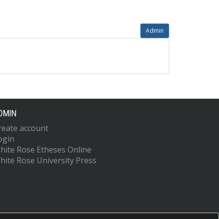
Admin
DMIN
reate account
ogin
hite Rose Etheses Online
hite Rose University Press