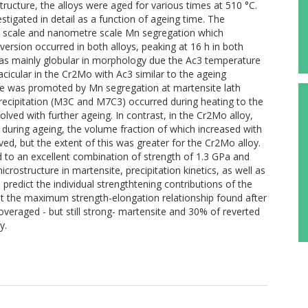
tructure, the alloys were aged for various times at 510 °C.
stigated in detail as a function of ageing time. The
 scale and nanometre scale Mn segregation which
ersion occurred in both alloys, peaking at 16 h in both
 was mainly globular in morphology due the Ac3 temperature
cicular in the Cr2Mo with Ac3 similar to the ageing
te was promoted by Mn segregation at martensite lath
recipitation (M3C and M7C3) occurred during heating to the
lved with further ageing. In contrast, in the Cr2Mo alloy,
during ageing, the volume fraction of which increased with
ved, but the extent of this was greater for the Cr2Mo alloy.
 to an excellent combination of strength of 1.3 GPa and
rostructure in martensite, precipitation kinetics, as well as
predict the individual strengthtening contributions of the
hat the maximum strength-elongation relationship found after
 overaged - but still strong- martensite and 30% of reverted
y.