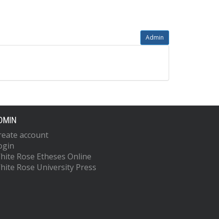
Admin
DMIN
reate account
ogin
hite Rose Etheses Online
hite Rose University Press