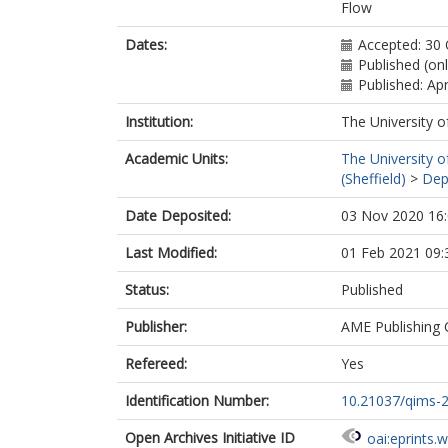
Garg, P.
ht
Flow
Dates:
Accepted: 30
Published (onl
Published: Apr
Institution:
The University o
Academic Units:
The University o
(Sheffield)
>
Dep
Date Deposited:
03 Nov 2020 16
Last Modified:
01 Feb 2021 09:
Status:
Published
Publisher:
AME Publishing
Refereed:
Yes
Identification Number:
10.21037/qims-
Open Archives Initiative ID
oai:eprints.