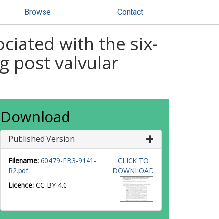
Browse
Contact
ociated with the six-
g post valvular
Download
Published Version
Filename:
60479-PB3-9141-
CLICK TO
R2.pdf
DOWNLOAD
Licence:
CC-BY 4.0