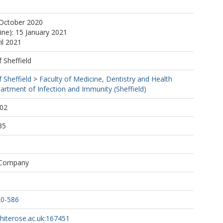
tps://orcid.org/0000-0002-5483-169X
 October 2020
ine): 15 January 2021
il 2021
f Sheffield
f Sheffield
>
Faculty of Medicine, Dentistry and Health
artment of Infection and Immunity (Sheffield)
:02
35
 Company
20-586
whiterose.ac.uk:167451