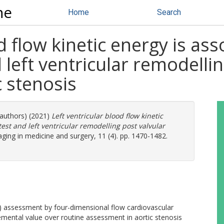
ne
Home
Search
d flow kinetic energy is ass
left ventricular remodellin
c stenosis
 authors) (2021)
Left ventricular blood flow kinetic
est and left ventricular remodelling post valvular
ging in medicine and surgery, 11 (4). pp. 1470-1482.
KE) assessment by four-dimensional flow cardiovascular
ental value over routine assessment in aortic stenosis