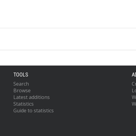
TOOLS
A
Search
C
Browse
L
Latest additions
W
Statistics
W
Guide to statistics