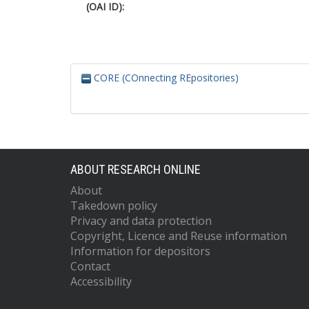
(OAI ID):
CORE (COnnecting REpositories)
ABOUT RESEARCH ONLINE
About
Takedown policy
Privacy and data protection
Copyright, Licence and Reuse information
Information for depositors
Contact
Accessibility