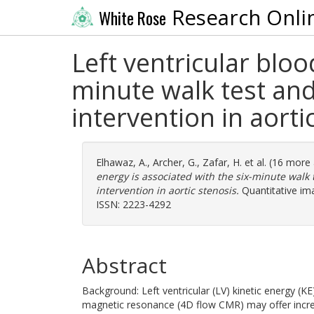
Research Onli
White Rose
Left ventricular bloo
minute walk test and 
intervention in aorti
Elhawaz, A.
,
Archer, G.
,
Zafar, H.
et al. (16 more
energy is associated with the six-minute walk t
intervention in aortic stenosis.
Quantitative ima
ISSN: 2223-4292
Abstract
Background: Left ventricular (LV) kinetic energy (
magnetic resonance (4D flow CMR) may offer increm