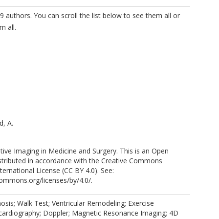
9 authors. You can scroll the list below to see them all or
m all.
, A.
ive Imaging in Medicine and Surgery. This is an Open
istributed in accordance with the Creative Commons
nternational License (CC BY 4.0). See:
commons.org/licenses/by/4.0/.
 R.J.
nosis; Walk Test; Ventricular Remodeling; Exercise
cardiography; Doppler; Magnetic Resonance Imaging; 4D