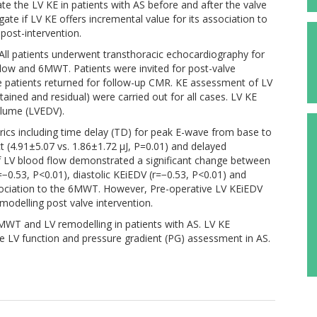
gate the LV KE in patients with AS before and after the valve
igate if LV KE offers incremental value for its association to
post-intervention.
All patients underwent transthoracic echocardiography for
low and 6MWT. Patients were invited for post-valve
 patients returned for follow-up CMR. KE assessment of LV
ained and residual) were carried out for all cases. LV KE
olume (LVEDV).
rics including time delay (TD) for peak E-wave from base to
ct (4.91±5.07 vs. 1.86±1.72 µJ, P=0.01) and delayed
f LV blood flow demonstrated a significant change between
=−0.53, P<0.01), diastolic KEiEDV (r=−0.53, P<0.01) and
ociation to the 6MWT. However, Pre-operative LV KEiEDV
modelling post valve intervention.
6MWT and LV remodelling in patients with AS. LV KE
e LV function and pressure gradient (PG) assessment in AS.