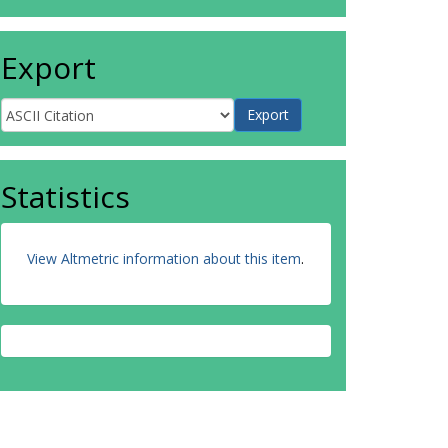
Export
Statistics
View Altmetric information about this item
.