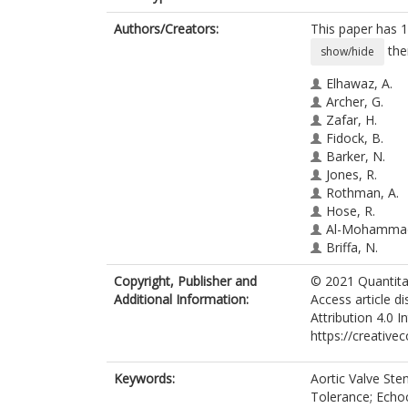
Authors/Creators:
This paper has 1
the
show/hide
Elhawaz, A.
Archer, G.
Zafar, H.
Fidock, B.
Barker, N.
Jones, R.
Rothman, A.
Hose, R.
Al-Mohammad
Briffa, N.
Hunter, S.
Copyright, Publisher and
© 2021 Quantitat
Braidley, P.
Additional Information:
Access article d
Hall, I.R.
Attribution 4.0 I
Grech, E.
https://creative
van der Geest,
Gunn, J.
Swift, A.J.
Keywords:
Aortic Valve Ste
Wild, J.M.
Tolerance; Echo