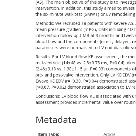
(AS). The main objective of this study is to investi
intervention. In addition, this study aimed to invest
the six-minute walk test (6MWT) or LV remodelling 
Methods: We recruited 18 patients with severe AS. 
mean pressure gradient (mPG), CMR including 4D f
intervention follow-up CMR at 3 months and twelve
blood flow and the components (direct, delayed, ret
parameters were normalised to LV end-diastolic v
Results: For LV blood flow KE assessment, the met
mid-ventricle (14±48 vs. 2.5±9.75 ms, P=0.04), dire
(2.46±3.13 vs. 1.38±1.15 µJ, P=0.03) components o
pre- and post-valve intervention. Only LV KEiEDV (r
Ewave KEiEDV (r=−0.38, P=0.04) demonstrated ass
(r=0.67, P=0.02) demonstrated association to LV re
Conclusions: LV blood flow KE is associated with 
assessment provides incremental value over routin
Metadata
Item Type:
Article