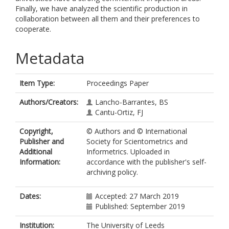
Finally, we have analyzed the scientific production in
collaboration between all them and their preferences to
cooperate.
Metadata
Item Type:
Proceedings Paper
Authors/Creators:
Lancho-Barrantes, BS
Cantu-Ortiz, FJ
Copyright,
© Authors and © International
Publisher and
Society for Scientometrics and
Additional
Informetrics. Uploaded in
Information:
accordance with the publisher's self-
archiving policy.
Dates:
Accepted: 27 March 2019
Published: September 2019
Institution:
The University of Leeds