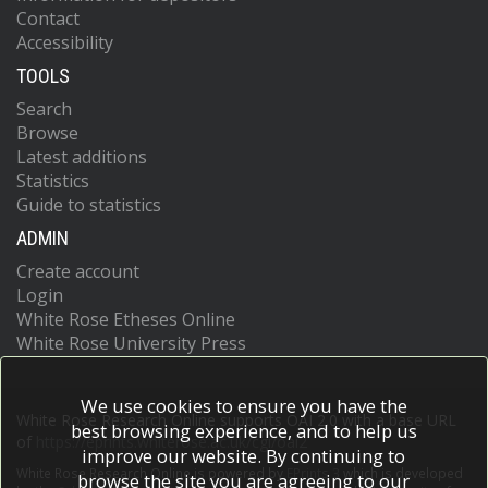
Contact
Accessibility
TOOLS
Search
Browse
Latest additions
Statistics
Guide to statistics
ADMIN
Create account
Login
White Rose Etheses Online
White Rose University Press
We use cookies to ensure you have the
White Rose Research Online supports OAI 2.0 with a base URL
best browsing experience, and to help us
of
https://eprints.whiterose.ac.uk/cgi/oai2
improve our website. By continuing to
White Rose Research Online is powered by
EPrints 3
which is developed
browse the site you are agreeing to our