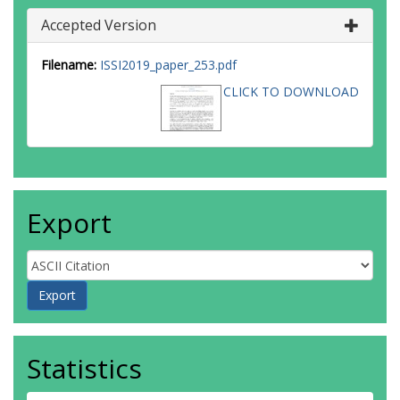
Accepted Version
Filename:
ISSI2019_paper_253.pdf
CLICK TO DOWNLOAD
Export
Statistics