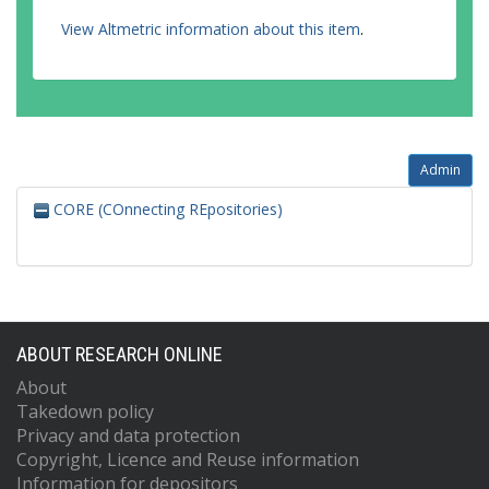
View Altmetric information about this item
.
Admin
CORE (COnnecting REpositories)
ABOUT RESEARCH ONLINE
About
Takedown policy
Privacy and data protection
Copyright, Licence and Reuse information
Information for depositors