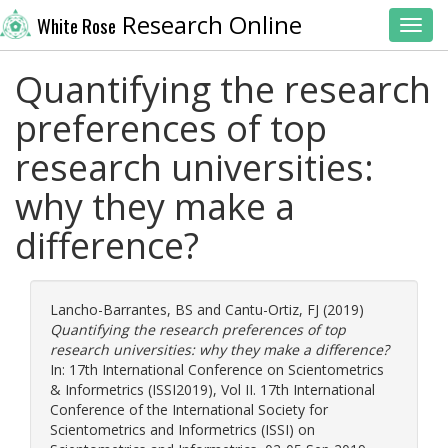
Research Online
White Rose
Toggl
Quantifying the research
preferences of top
research universities:
why they make a
difference?
Lancho-Barrantes, BS
and
Cantu-Ortiz, FJ
(2019)
Quantifying the research preferences of top
research universities: why they make a difference?
In: 17th International Conference on Scientometrics
& Informetrics (ISSI2019), Vol II. 17th International
Conference of the International Society for
Scientometrics and Informetrics (ISSI) on