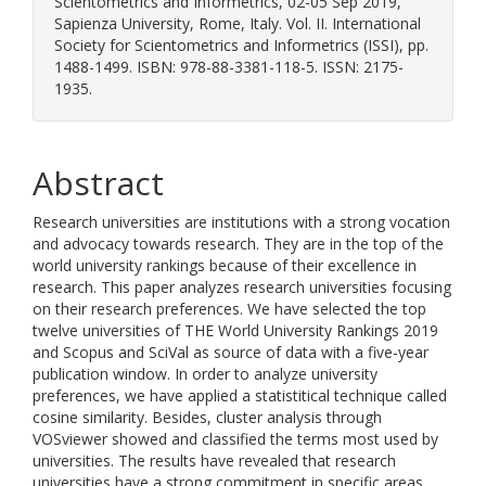
Scientometrics and Informetrics, 02-05 Sep 2019,
Sapienza University, Rome, Italy. Vol. II. International
Society for Scientometrics and Informetrics (ISSI), pp.
1488-1499. ISBN: 978-88-3381-118-5. ISSN: 2175-
1935.
Abstract
Research universities are institutions with a strong vocation
and advocacy towards research. They are in the top of the
world university rankings because of their excellence in
research. This paper analyzes research universities focusing
on their research preferences. We have selected the top
twelve universities of THE World University Rankings 2019
and Scopus and SciVal as source of data with a five-year
publication window. In order to analyze university
preferences, we have applied a statistitical technique called
cosine similarity. Besides, cluster analysis through
VOSviewer showed and classified the terms most used by
universities. The results have revealed that research
universities have a strong commitment in specific areas.