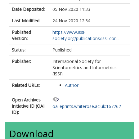
Date Deposited:
05 Nov 2020 11:33
Last Modified:
24 Nov 2020 12:34
Published
https://www.issi-
Version:
society.org/publications/issi-con...
Status:
Published
Publisher:
International Society for
Scientometrics and Informetrics
(ISSI)
Related URLs:
Author
Open Archives
Initiative ID (OAI
oai:eprints.whiterose.ac.uk:167262
ID):
Download