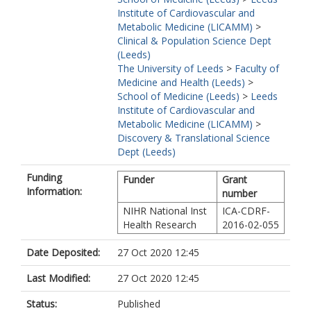
Institute of Cardiovascular and
Metabolic Medicine (LICAMM)
>
Clinical & Population Science Dept
(Leeds)
The University of Leeds
>
Faculty of
Medicine and Health (Leeds)
>
School of Medicine (Leeds)
>
Leeds
Institute of Cardiovascular and
Metabolic Medicine (LICAMM)
>
Discovery & Translational Science
Dept (Leeds)
Funding
Funder
Grant
Information:
number
NIHR National Inst
ICA-CDRF-
Health Research
2016-02-055
Date Deposited:
27 Oct 2020 12:45
Last Modified:
27 Oct 2020 12:45
Status:
Published