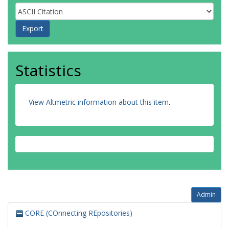
Statistics
View Altmetric information about this item
.
Admin
CORE (COnnecting REpositories)