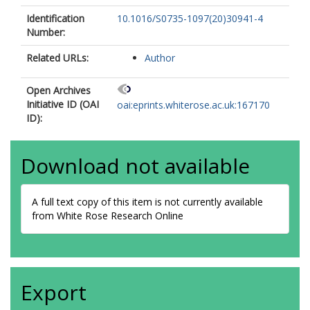
Identification
10.1016/S0735-1097(20)30941-4
Number:
Related URLs:
Author
Open Archives
Initiative ID (OAI
oai:eprints.whiterose.ac.uk:167170
ID):
Download not available
A full text copy of this item is not currently available
from White Rose Research Online
Export