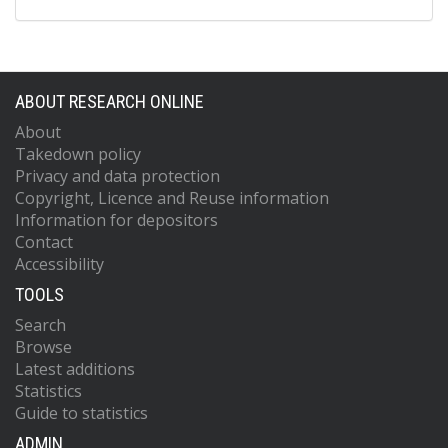
ABOUT RESEARCH ONLINE
About
Takedown policy
Privacy and data protection
Copyright, Licence and Reuse information
Information for depositors
Contact
Accessibility
TOOLS
Search
Browse
Latest additions
Statistics
Guide to statistics
ADMIN