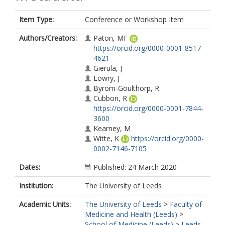
Item Type:
Conference or Workshop Item
Authors/Creators:
Paton, MF
https://orcid.org/0000-0001-8517-
4621
Gierula, J
Lowry, J
Byrom-Goulthorp, R
Cubbon, R
https://orcid.org/0000-0001-7844-
3600
Kearney, M
Witte, K
https://orcid.org/0000-
0002-7146-7105
Dates:
Published: 24 March 2020
Institution:
The University of Leeds
Academic Units:
The University of Leeds
>
Faculty of
Medicine and Health (Leeds)
>
School of Medicine (Leeds)
>
Leeds