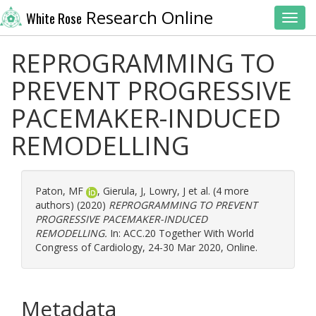
Research Online
White Rose
Toggl
REPROGRAMMING TO
PREVENT PROGRESSIVE
PACEMAKER-INDUCED
REMODELLING
Paton, MF
,
Gierula, J
,
Lowry, J
et al. (4 more
authors) (2020)
REPROGRAMMING TO PREVENT
PROGRESSIVE PACEMAKER-INDUCED
REMODELLING.
In: ACC.20 Together With World
Congress of Cardiology, 24-30 Mar 2020, Online.
Metadata