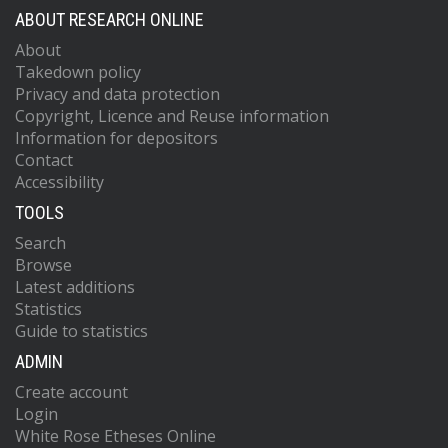
ABOUT RESEARCH ONLINE
About
Takedown policy
Privacy and data protection
Copyright, Licence and Reuse information
Information for depositors
Contact
Accessibility
TOOLS
Search
Browse
Latest additions
Statistics
Guide to statistics
ADMIN
Create account
Login
White Rose Etheses Online