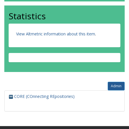
Statistics
View Altmetric information about this item
.
Admin
CORE (COnnecting REpositories)