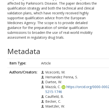
affected by Parkinson’s Disease. The paper describes the
qualification strategy and both the technical and clinical
validation plans, which have recently received highly
supportive qualification advice from the European
Medicines Agency. The scope is to provide detailed
guidance for the preparation of similar qualification
submissions to broaden the use of real-world mobility
assessment in regulatory drug trials.
Metadata
Item Type:
Article
Authors/Creators:
Viceconti, M.
Hernandez Penna, S.
Dartee, W.
Mazzà, C.
https://orcid.org/0000-000
5215-1746
Caulfield, B.
Becker, C.
Maetzler, W.