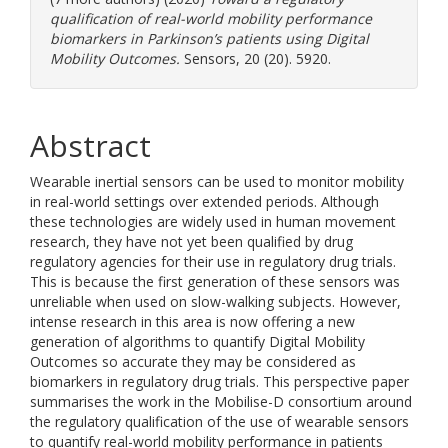
qualification of real-world mobility performance
biomarkers in Parkinson’s patients using Digital
Mobility Outcomes.
Sensors, 20 (20). 5920.
Abstract
Wearable inertial sensors can be used to monitor mobility
in real-world settings over extended periods. Although
these technologies are widely used in human movement
research, they have not yet been qualified by drug
regulatory agencies for their use in regulatory drug trials.
This is because the first generation of these sensors was
unreliable when used on slow-walking subjects. However,
intense research in this area is now offering a new
generation of algorithms to quantify Digital Mobility
Outcomes so accurate they may be considered as
biomarkers in regulatory drug trials. This perspective paper
summarises the work in the Mobilise-D consortium around
the regulatory qualification of the use of wearable sensors
to quantify real-world mobility performance in patients