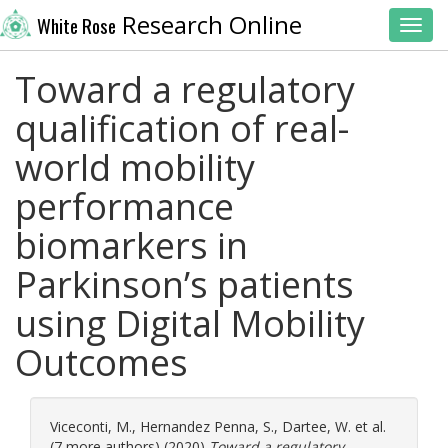
Research Online
White Rose
Toggl
Toward a regulatory
qualification of real-
world mobility
performance
biomarkers in
Parkinson’s patients
using Digital Mobility
Outcomes
Viceconti, M.
,
Hernandez Penna, S.
,
Dartee, W.
et al.
(7 more authors) (2020)
Toward a regulatory