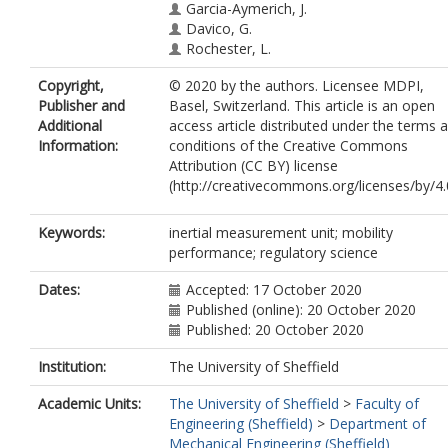
Garcia-Aymerich, J.
Davico, G.
Rochester, L.
Copyright,
© 2020 by the authors. Licensee MDPI,
Publisher and
Basel, Switzerland. This article is an open
Additional
access article distributed under the terms 
Information:
conditions of the Creative Commons
Attribution (CC BY) license
(http://creativecommons.org/licenses/by/4.0
Keywords:
inertial measurement unit; mobility
performance; regulatory science
Dates:
Accepted: 17 October 2020
Published (online): 20 October 2020
Published: 20 October 2020
Institution:
The University of Sheffield
Academic Units:
The University of Sheffield
>
Faculty of
Engineering (Sheffield)
>
Department of
Mechanical Engineering (Sheffield)