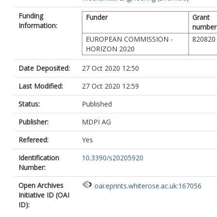
Funding
Funder
Grant
Information:
number
EUROPEAN COMMISSION -
820820
HORIZON 2020
Date Deposited:
27 Oct 2020 12:50
Last Modified:
27 Oct 2020 12:59
Status:
Published
Publisher:
MDPI AG
Refereed:
Yes
Identification
10.3390/s20205920
Number:
Open Archives
oai:eprints.whiterose.ac.uk:167056
Initiative ID (OAI
ID):