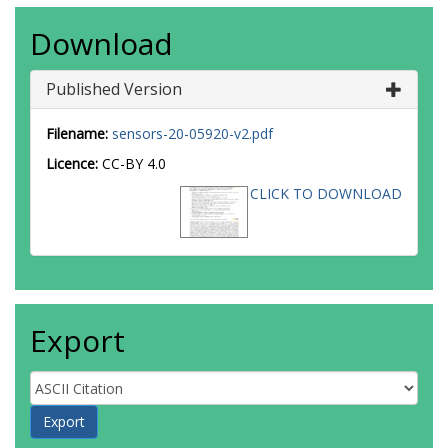
Download
Published Version
Filename:
sensors-20-05920-v2.pdf
Licence:
CC-BY 4.0
CLICK TO DOWNLOAD
Export