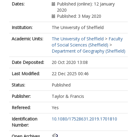
Dates:
Published (online): 12 January
2020
Published: 3 May 2020
Institution:
The University of Sheffield
Academic Units:
The University of Sheffield
>
Faculty
of Social Sciences (Sheffield)
>
Department of Geography (Sheffield)
Date Deposited:
20 Oct 2020 13:08
Last Modified:
22 Dec 2025 00:46
Status:
Published
Publisher:
Taylor & Francis
Refereed:
Yes
Identification
10.1080/17528631.2019.1701810
Number:
Open Archives