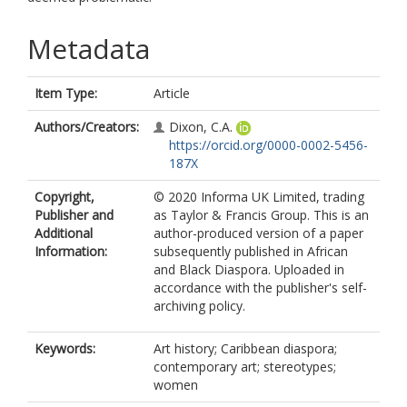
Metadata
Item Type:
Article
Authors/Creators:
Dixon, C.A.
https://orcid.org/0000-0002-5456-
187X
Copyright,
© 2020 Informa UK Limited, trading
Publisher and
as Taylor & Francis Group. This is an
Additional
author-produced version of a paper
Information:
subsequently published in African
and Black Diaspora. Uploaded in
accordance with the publisher's self-
archiving policy.
Keywords:
Art history; Caribbean diaspora;
contemporary art; stereotypes;
women