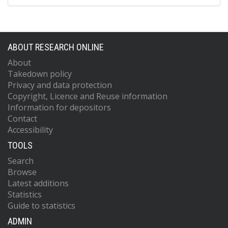
ABOUT RESEARCH ONLINE
About
Takedown policy
Privacy and data protection
Copyright, Licence and Reuse information
Information for depositors
Contact
Accessibility
TOOLS
Search
Browse
Latest additions
Statistics
Guide to statistics
ADMIN