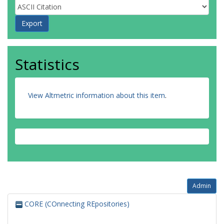
Statistics
View Altmetric information about this item
.
Admin
CORE (COnnecting REpositories)