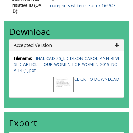
Initiative ID (OAI
oai:eprints.whiterose.ac.uk:166943
ID):
Download
Accepted Version
Filename:
FINAL CAD-SS_LD DIXON-CAROL-ANN-REVI
SED-ARTICLE-FOUR-WOMEN-FOR-WOMEN-2019-NO
V-14 (1).pdf
CLICK TO DOWNLOAD
Export