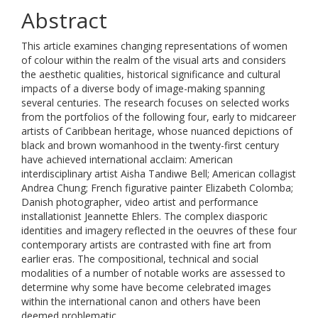
Abstract
This article examines changing representations of women
of colour within the realm of the visual arts and considers
the aesthetic qualities, historical significance and cultural
impacts of a diverse body of image-making spanning
several centuries. The research focuses on selected works
from the portfolios of the following four, early to midcareer
artists of Caribbean heritage, whose nuanced depictions of
black and brown womanhood in the twenty-first century
have achieved international acclaim: American
interdisciplinary artist Aisha Tandiwe Bell; American collagist
Andrea Chung; French figurative painter Elizabeth Colomba;
Danish photographer, video artist and performance
installationist Jeannette Ehlers. The complex diasporic
identities and imagery reflected in the oeuvres of these four
contemporary artists are contrasted with fine art from
earlier eras. The compositional, technical and social
modalities of a number of notable works are assessed to
determine why some have become celebrated images
within the international canon and others have been
deemed problematic.