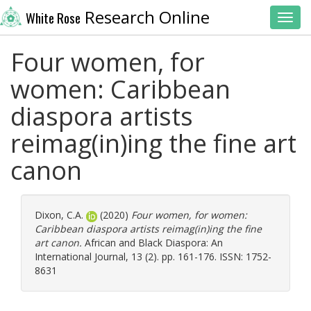
Research Online
White Rose
Toggl
Four women, for
women: Caribbean
diaspora artists
reimag(in)ing the fine art
canon
Dixon, C.A.
(2020)
Four women, for women:
Caribbean diaspora artists reimag(in)ing the fine
art canon.
African and Black Diaspora: An
International Journal, 13 (2). pp. 161-176. ISSN: 1752-
8631