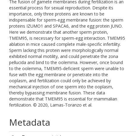
The fusion of gamete membranes during fertilization is an
essential process for sexual reproduction. Despite its
importance, only three proteins are known to be
indispensable for sperm-egg membrane fusion: the sperm
proteins IZUMO1 and SPACA6, and the egg protein JUNO.
Here we demonstrate that another sperm protein,
TMEM95, is necessary for sperm-egg interaction. TMEM95
ablation in mice caused complete male-specific infertility.
Sperm lacking this protein were morphologically normal
exhibited normal motility, and could penetrate the zona
pellucida and bind to the oolemma. However, once bound
to the oolemma, TMEM95-deficient sperm were unable to
fuse with the egg membrane or penetrate into the
ooplasm, and fertilization could only be achieved by
mechanical injection of one sperm into the ooplasm,
thereby bypassing membrane fusion. These data
demonstrate that TMEM95 is essential for mammalian
fertilization. © 2020, Lamas-Toranzo et al.
Metadata