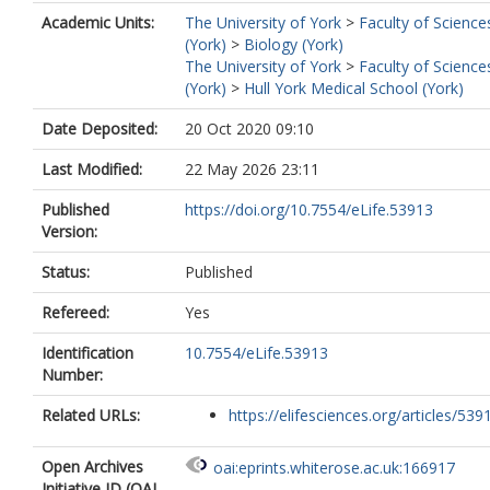
Academic Units:
The University of York
>
Faculty of Science
(York)
>
Biology (York)
The University of York
>
Faculty of Science
(York)
>
Hull York Medical School (York)
Date Deposited:
20 Oct 2020 09:10
Last Modified:
22 May 2026 23:11
Published
https://doi.org/10.7554/eLife.53913
Version:
Status:
Published
Refereed:
Yes
Identification
10.7554/eLife.53913
Number:
Related URLs:
https://elifesciences.org/articles/539
Open Archives
oai:eprints.whiterose.ac.uk:166917
Initiative ID (OAI