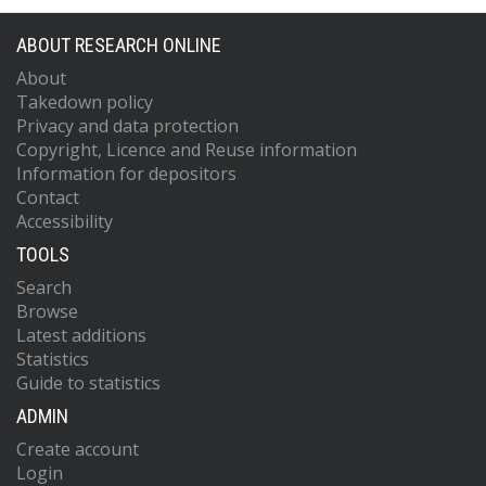
ABOUT RESEARCH ONLINE
About
Takedown policy
Privacy and data protection
Copyright, Licence and Reuse information
Information for depositors
Contact
Accessibility
TOOLS
Search
Browse
Latest additions
Statistics
Guide to statistics
ADMIN
Create account
Login