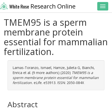
Research Online
White Rose
Toggl
TMEM95 is a sperm
membrane protein
essential for mammalian
fertilization.
Lamas-Toranzo, Ismael
,
Hamze, Julieta G
,
Bianchi,
Enrica
et al. (9 more authors) (2020)
TMEM95 is a
sperm membrane protein essential for mammalian
fertilization.
eLife. e53913. ISSN: 2050-084X
Abstract