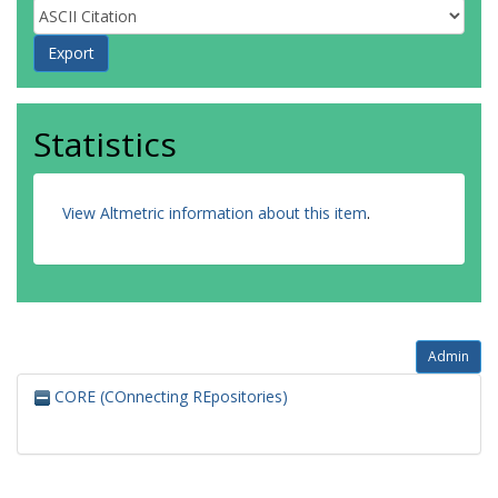
Statistics
View Altmetric information about this item
.
Admin
CORE (COnnecting REpositories)