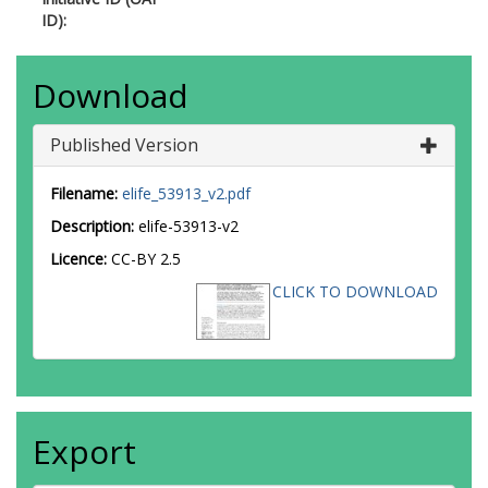
ID):
Download
Published Version
Filename:
elife_53913_v2.pdf
Description:
elife-53913-v2
Licence:
CC-BY 2.5
CLICK TO DOWNLOAD
Export