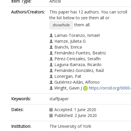
Item Type:
Article
Authors/Creators:
This paper has 12 authors. You can scroll
the list below to see them all or
them all.
show/hide
Lamas-Toranzo, Ismael
Hamze, Julieta G
Bianchi, Enrica
Fernández-Fuertes, Beatriz
Pérez-Cerezales, Serafín
Laguna-Barraza, Ricardo
Fernández-González, Raúl
Lonergan, Pat
Gutiérrez-Adán, Alfonso
Wright, Gavin J
https://orcid.org/0000
0003-0537-0863
Keywords:
staffpaper
Jiménez-Movilla, María
Bermejo-Álvarez, Pablo
Dates:
Accepted: 1 June 2020
Published: 2 June 2020
Institution:
The University of York