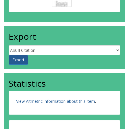
Export
Statistics
View Altmetric information about this item
.