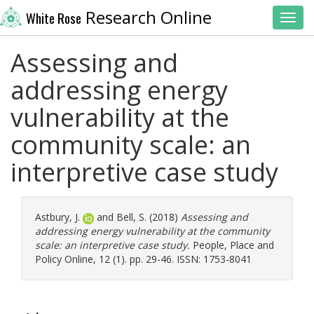
Research Online
White Rose
Toggl
Assessing and
addressing energy
vulnerability at the
community scale: an
interpretive case study
Astbury, J.
and
Bell, S.
(2018)
Assessing and
addressing energy vulnerability at the community
scale: an interpretive case study.
People, Place and
Policy Online, 12 (1). pp. 29-46. ISSN: 1753-8041