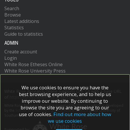
Search
Browse
Latest additions
Statistics
Guide to statistics
ADMIN
Create account
Login
White Rose Etheses Online
White Rose University Press
We use cookies to ensure you have the
White Rose Research Online supports OAI 2.0 with a base URL
best browsing experience, and to help us
of
https://eprints.whiterose.ac.uk/cgi/oai2
improve our website. By continuing to
White Rose Research Online is powered by
EPrints 3
which is developed
browse the site you are agreeing to our
by the
School of Electronics and Computer Science
at the University of
use of cookies.
Find out more about how
Southampton.
More information and software credits.
we use cookies
Supported by