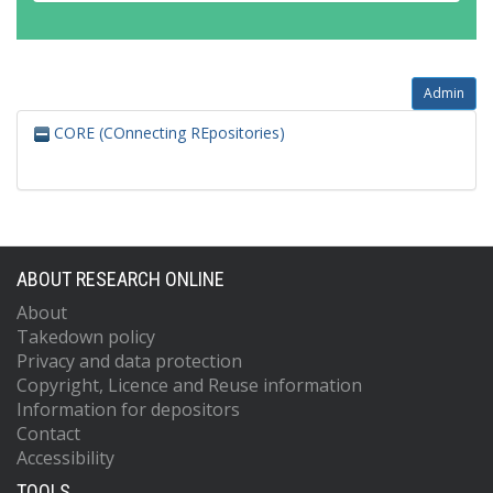
Admin
CORE (COnnecting REpositories)
ABOUT RESEARCH ONLINE
About
Takedown policy
Privacy and data protection
Copyright, Licence and Reuse information
Information for depositors
Contact
Accessibility
TOOLS