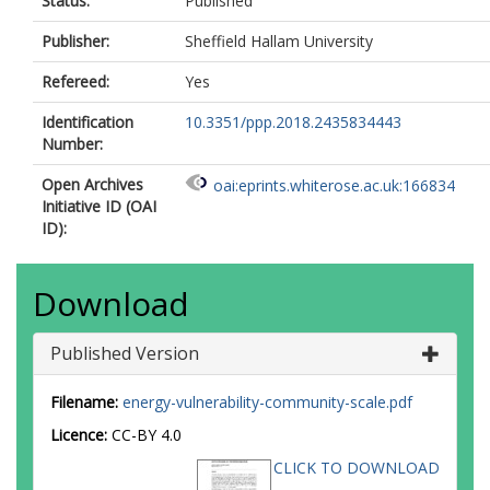
Status:
Published
Publisher:
Sheffield Hallam University
Refereed:
Yes
Identification
10.3351/ppp.2018.2435834443
Number:
Open Archives
oai:eprints.whiterose.ac.uk:166834
Initiative ID (OAI
ID):
Download
Published Version
Filename:
energy-vulnerability-community-scale.pdf
Licence:
CC-BY 4.0
CLICK TO DOWNLOAD