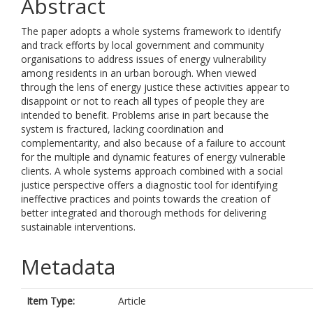
Abstract
The paper adopts a whole systems framework to identify
and track efforts by local government and community
organisations to address issues of energy vulnerability
among residents in an urban borough. When viewed
through the lens of energy justice these activities appear to
disappoint or not to reach all types of people they are
intended to benefit. Problems arise in part because the
system is fractured, lacking coordination and
complementarity, and also because of a failure to account
for the multiple and dynamic features of energy vulnerable
clients. A whole systems approach combined with a social
justice perspective offers a diagnostic tool for identifying
ineffective practices and points towards the creation of
better integrated and thorough methods for delivering
sustainable interventions.
Metadata
Item Type:
Article