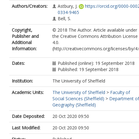
Authors/Creators:
Astbury, J.
https://orcid.org/0000-000
0334-9465
Bell, S.
Copyright,
© 2018 The Author. Article available under
Publisher and
the Creative Commons Attribution License
Additional
4.0.
Information:
(http://creativecommons.org/licenses/by/4.
Dates:
Published (online): 19 September 2018
Published: 19 September 2018
Institution:
The University of Sheffield
Academic Units:
The University of Sheffield
>
Faculty of
Social Sciences (Sheffield)
>
Department o
Geography (Sheffield)
Date Deposited:
20 Oct 2020 09:50
Last Modified:
20 Oct 2020 09:50