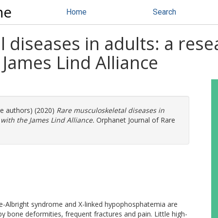
ne
Home
Search
diseases in adults: a resea
 James Lind Alliance
re authors) (2020)
Rare musculoskeletal diseases in
 with the James Lind Alliance.
Orphanet Journal of Rare
e-Albright syndrome and X-linked hypophosphatemia are
y bone deformities, frequent fractures and pain. Little high-