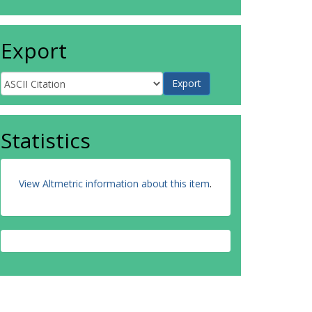
Export
Statistics
View Altmetric information about this item
.