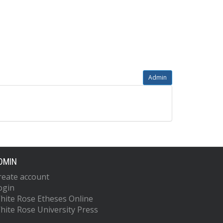
Admin
DMIN
reate account
ogin
hite Rose Etheses Online
hite Rose University Press