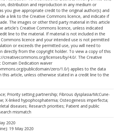
ion, distribution and reproduction in any medium or
as you give appropriate credit to the original author(s) and
ttps://orcid.org/0000-0002-7122-2650
ide a link to the Creative Commons licence, and indicate if
e. The images or other third party material in this article
the article's Creative Commons licence, unless indicated
edit line to the material. If material is not included in the
ve Commons licence and your intended use is not permitted
ulation or exceeds the permitted use, you will need to
n directly from the copyright holder. To view a copy of this
ttp://creativecommons.org/licenses/by/4.0/. The Creative
 Domain Dedication waiver
commons.org/publicdomain/zero/1.0/) applies to the data
 this article, unless otherwise stated in a credit line to the
nce; Priority setting partnership; Fibrous dysplasia/McCune-
me; X-linked hypophosphatemia; Osteogenesis imperfecta;
etal diseases; Research priorities; Patient and public
search mismatch
May 2020
line): 19 May 2020