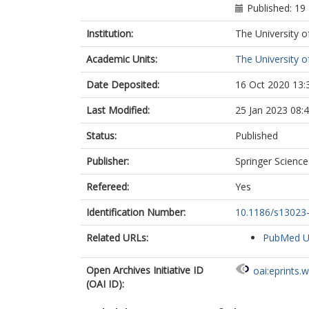
Published: 1
Institution:
The University o
Academic Units:
The University o
Date Deposited:
16 Oct 2020 13:
Last Modified:
25 Jan 2023 08:
Status:
Published
Publisher:
Springer Scienc
Refereed:
Yes
Identification Number:
10.1186/s13023
Related URLs:
PubMed 
Open Archives Initiative ID
oai:eprints.
(OAI ID):