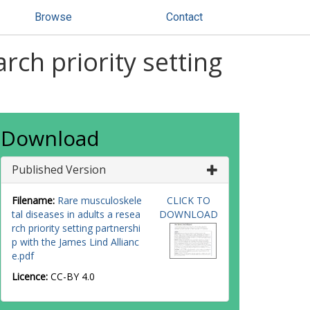
Browse
Contact
rch priority setting
Download
Published Version
Filename:
Rare musculoskele
CLICK TO
tal diseases in adults a resea
DOWNLOAD
rch priority setting partnershi
p with the James Lind Allianc
e.pdf
Licence:
CC-BY 4.0