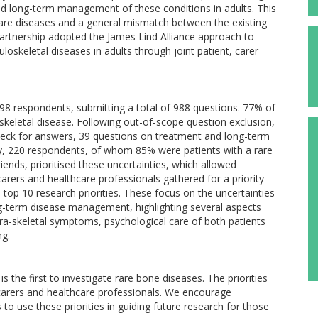
nd long-term management of these conditions in adults. This
 rare diseases and a general mismatch between the existing
 partnership adopted the James Lind Alliance approach to
uloskeletal diseases in adults through joint patient, carer
 198 respondents, submitting a total of 988 questions. 77% of
keletal disease. Following out-of-scope question exclusion,
 check for answers, 39 questions on treatment and long-term
, 220 respondents, of whom 85% were patients with a rare
riends, prioritised these uncertainties, which allowed
 carers and healthcare professionals gathered for a priority
top 10 research priorities. These focus on the uncertainties
ng-term disease management, highlighting several aspects
ra-skeletal symptoms, psychological care of both patients
ng.
is the first to investigate rare bone diseases. The priorities
, carers and healthcare professionals. We encourage
to use these priorities in guiding future research for those