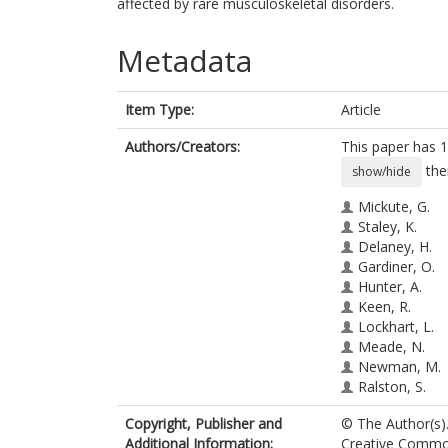
affected by rare musculoskeletal disorders.
Metadata
Item Type:
Article
Authors/Creators:
This paper has 1
the
show/hide
Mickute, G.
Staley, K.
Delaney, H.
Gardiner, O.
Hunter, A.
Keen, R.
Lockhart, L.
Meade, N.
Newman, M.
Ralston, S.
Rush, E.
Copyright, Publisher and
© The Author(s).
Upadhyaya, S
Additional Information:
Creative Commons
Regan, S.