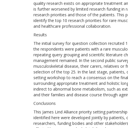
quality research exists on appropriate treatment a
is further worsened by limited research funding in
research priorities and those of the patients. This
identify the top 10 research priorities for rare musc
and healthcare professional collaboration.
Results
The initial survey for question collection recruited
the respondents were patients with a rare musculos
repeating query grouping and scientific literature
management remained. In the second public survey
musculoskeletal disease, their carers, relatives or f
selection of the top 25. In the last stage, patients,
setting workshop to reach a consensus on the final 
surrounding appropriate treatment and holistic lo
indirect to abnormal bone metabolism, such as ext
and their families and disease course through agei
Conclusions
This James Lind Alliance priority setting partnership 
identified here were developed jointly by patients
researchers, funding bodies and other stakeholders 