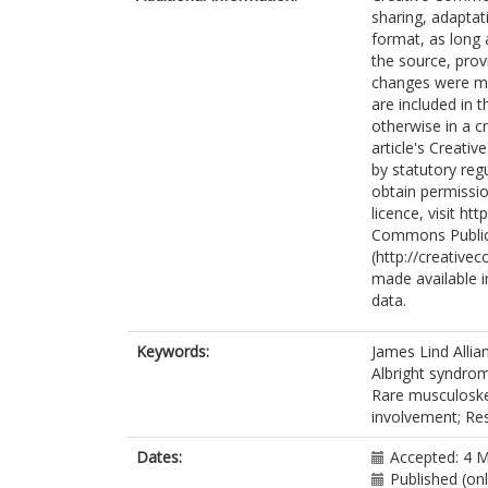
sharing, adaptat
Watts, L.
format, as long 
Walsh, J.
h
the source, prov
White, P.
changes were mad
Francis, R.M.
are included in 
Javaid, M.K.
otherwise in a cr
article's Creati
by statutory reg
obtain permissio
licence, visit h
Commons Public
(http://creative
made available in
data.
Keywords:
James Lind Allia
Albright syndro
Rare musculoskel
involvement; Re
Dates:
Accepted: 4 
Published (on