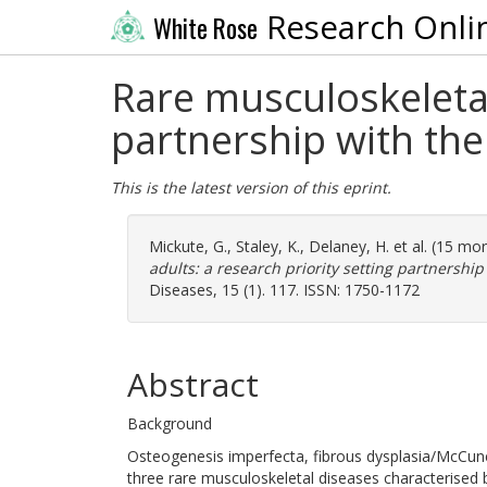
Research Onli
White Rose
Rare musculoskeletal 
partnership with the
This is the latest version of this eprint.
Mickute, G.
,
Staley, K.
,
Delaney, H.
et al. (15 mo
adults: a research priority setting partnership
Diseases, 15 (1). 117. ISSN: 1750-1172
Abstract
Background
Osteogenesis imperfecta, fibrous dysplasia/McCun
three rare musculoskeletal diseases characterised b