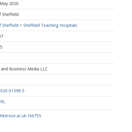
9 May 2020
f Sheffield
f Sheffield
>
Sheffield Teaching Hospitals
37
45
e and Business Media LLC
-020-01398-5
URL
whiterose.ac.uk:166755