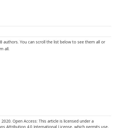
8 authors. You can scroll the list below to see them all or
m all.
 2020. Open Access: This article is licensed under a
.
 Attribution 4.0 International License, which permits use,