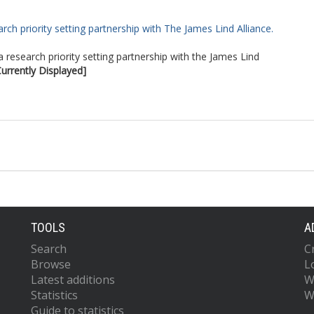
rch priority setting partnership with The James Lind Alliance.
a research priority setting partnership with the James Lind
Currently Displayed]
TOOLS
A
Search
C
Browse
L
Latest additions
W
Statistics
W
Guide to statistics