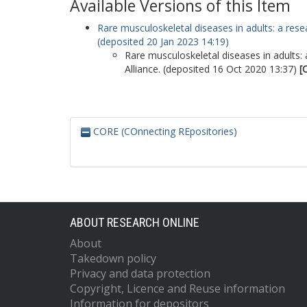
Available Versions of this Item
Rare musculoskeletal diseases in adults: a resea
(deposited 20 Jan 2023 14:19)
Rare musculoskeletal diseases in adults: 
Alliance. (deposited 16 Oct 2020 13:37)
[
CORE (COnnecting REpositories)
ABOUT RESEARCH ONLINE
About
Takedown policy
Privacy and data protection
Copyright, Licence and Reuse information
Information for depositors