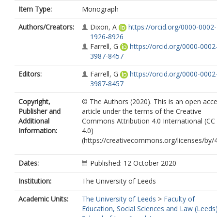
Item Type:
Monograph
Authors/Creators:
Dixon, A
https://orcid.org/0000-0002-
1926-8926
Farrell, G
https://orcid.org/0000-0002
3987-8457
Editors:
Farrell, G
https://orcid.org/0000-0002
3987-8457
Copyright,
© The Authors (2020). This is an open acc
Publisher and
article under the terms of the Creative
Additional
Commons Attribution 4.0 International (CC
Information:
4.0)
(https://creativecommons.org/licenses/by/4
Dates:
Published: 12 October 2020
Institution:
The University of Leeds
Academic Units:
The University of Leeds
>
Faculty of
Education, Social Sciences and Law (Leeds