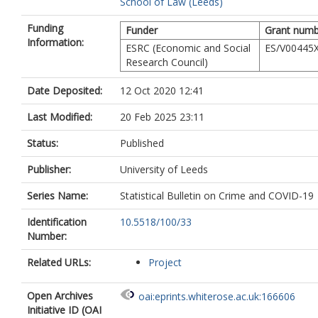
School of Law (Leeds)
Funding
Funder
Grant numb
Information:
ESRC (Economic and Social
ES/V00445X
Research Council)
Date Deposited:
12 Oct 2020 12:41
Last Modified:
20 Feb 2025 23:11
Status:
Published
Publisher:
University of Leeds
Series Name:
Statistical Bulletin on Crime and COVID-19
Identification
10.5518/100/33
Number:
Related URLs:
Project
Open Archives
oai:eprints.whiterose.ac.uk:166606
Initiative ID (OAI