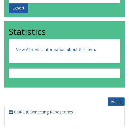
Statistics
View Altmetric information about this item
.
Admin
CORE (COnnecting REpositories)