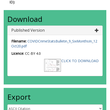
ID):
Download
Published Version
Filename:
COVIDCrimeStatsBulletin_9_SixMonthsIn_12
Oct20.pdf
Licence:
CC-BY 4.0
CLICK TO DOWNLOAD
Export