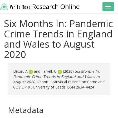
Research Online
White Rose
Toggl
Six Months In: Pandemic
Crime Trends in England
and Wales to August
2020
Dixon, A
and
Farrell, G
(2020)
Six Months In:
Pandemic Crime Trends in England and Wales to
August 2020.
Report. Statistical Bulletin on Crime and
COVID-19 . University of Leeds ISSN 2634-4424
Metadata