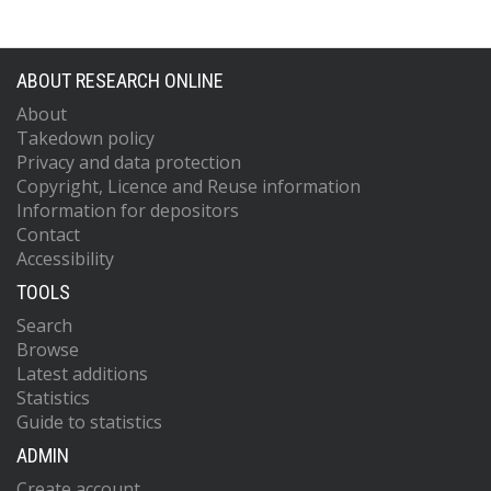
ABOUT RESEARCH ONLINE
About
Takedown policy
Privacy and data protection
Copyright, Licence and Reuse information
Information for depositors
Contact
Accessibility
TOOLS
Search
Browse
Latest additions
Statistics
Guide to statistics
ADMIN
Create account