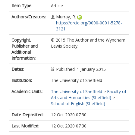
Item Type:
Article
Authors/Creators:
Murray, R.
https://orcid.org/0000-0001-5278-
3121
Copyright,
© 2015 The Author and the Wyndham
Publisher and
Lewis Society.
Additional
Information:
Dates:
Published: 1 January 2015
Institution:
The University of Sheffield
Academic Units:
The University of Sheffield
>
Faculty of
Arts and Humanities (Sheffield)
>
School of English (Sheffield)
Date Deposited:
12 Oct 2020 07:30
Last Modified:
12 Oct 2020 07:30