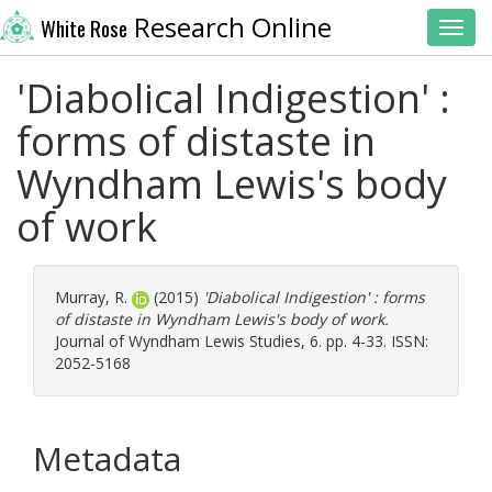
Research Online
White Rose
Toggl
'Diabolical Indigestion' :
forms of distaste in
Wyndham Lewis's body
of work
Murray, R.
(2015)
'Diabolical Indigestion' : forms
of distaste in Wyndham Lewis's body of work.
Journal of Wyndham Lewis Studies, 6. pp. 4-33. ISSN:
2052-5168
Metadata