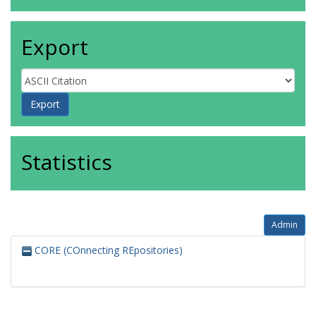
Export
Statistics
Admin
CORE (COnnecting REpositories)