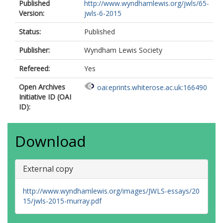
Published
http://www.wyndhamlewis.org/jwls/65-
Version:
jwls-6-2015
Status:
Published
Publisher:
Wyndham Lewis Society
Refereed:
Yes
Open Archives
oai:eprints.whiterose.ac.uk:166490
Initiative ID (OAI
ID):
Download
External copy
http://www.wyndhamlewis.org/images/JWLS-essays/20
15/jwls-2015-murray.pdf