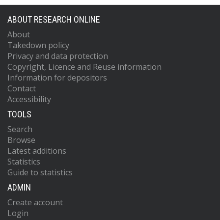
ABOUT RESEARCH ONLINE
About
Takedown policy
Privacy and data protection
Copyright, Licence and Reuse information
Information for depositors
Contact
Accessibility
TOOLS
Search
Browse
Latest additions
Statistics
Guide to statistics
ADMIN
Create account
Login