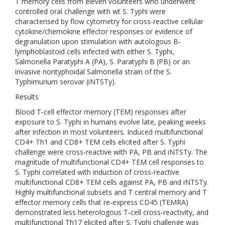
T memory cells from eleven volunteers who underwent
controlled oral challenge with wt S. Typhi were
characterised by flow cytometry for cross‐reactive cellular
cytokine/chemokine effector responses or evidence of
degranulation upon stimulation with autologous B‐
lymphoblastoid cells infected with either S. Typhi,
Salmonella Paratyphi A (PA), S. Paratyphi B (PB) or an
invasive nontyphoidal Salmonella strain of the S.
Typhimurium serovar (iNTSTy).
Results
Blood T‐cell effector memory (TEM) responses after
exposure to S. Typhi in humans evolve late, peaking weeks
after infection in most volunteers. Induced multifunctional
CD4+ Th1 and CD8+ TEM cells elicited after S. Typhi
challenge were cross‐reactive with PA, PB and iNTSTy. The
magnitude of multifunctional CD4+ TEM cell responses to
S. Typhi correlated with induction of cross‐reactive
multifunctional CD8+ TEM cells against PA, PB and iNTSTy.
Highly multifunctional subsets and T central memory and T
effector memory cells that re‐express CD45 (TEMRA)
demonstrated less heterologous T‐cell cross‐reactivity, and
multifunctional Th17 elicited after S. Typhi challenge was