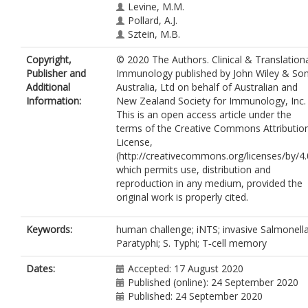
Levine, M.M.
Pollard, A.J.
Sztein, M.B.
Copyright,
© 2020 The Authors. Clinical & Translation
Publisher and
Immunology published by John Wiley & So
Additional
Australia, Ltd on behalf of Australian and
Information:
New Zealand Society for Immunology, Inc.
This is an open access article under the
terms of the Creative Commons Attributio
License,
(http://creativecommons.org/licenses/by/4.
which permits use, distribution and
reproduction in any medium, provided the
original work is properly cited.
Keywords:
human challenge; iNTS; invasive Salmonella
Paratyphi; S. Typhi; T‐cell memory
Dates:
Accepted: 17 August 2020
Published (online): 24 September 2020
Published: 24 September 2020