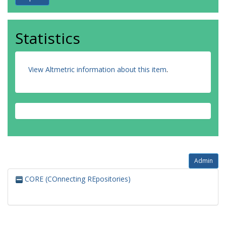
Statistics
View Altmetric information about this item
.
Admin
CORE (COnnecting REpositories)