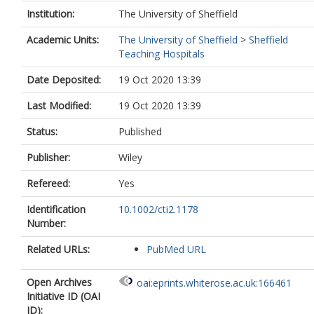
Institution:
The University of Sheffield
Academic Units:
The University of Sheffield
>
Sheffield
Teaching Hospitals
Date Deposited:
19 Oct 2020 13:39
Last Modified:
19 Oct 2020 13:39
Status:
Published
Publisher:
Wiley
Refereed:
Yes
Identification
10.1002/cti2.1178
Number:
Related URLs:
PubMed URL
Open Archives
oai:eprints.whiterose.ac.uk:166461
Initiative ID (OAI
ID):