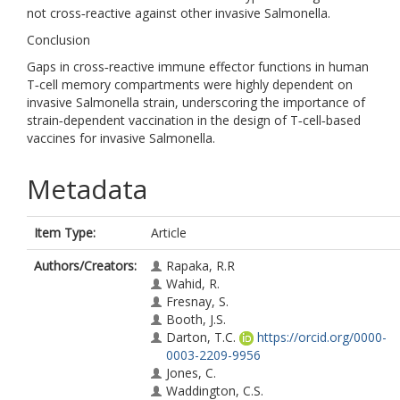
not cross‐reactive against other invasive Salmonella.
Conclusion
Gaps in cross‐reactive immune effector functions in human
T‐cell memory compartments were highly dependent on
invasive Salmonella strain, underscoring the importance of
strain‐dependent vaccination in the design of T‐cell‐based
vaccines for invasive Salmonella.
Metadata
Item Type:
Article
Authors/Creators:
Rapaka, R.R
Wahid, R.
Fresnay, S.
Booth, J.S.
Darton, T.C.
https://orcid.org/0000-
0003-2209-9956
Jones, C.
Waddington, C.S.