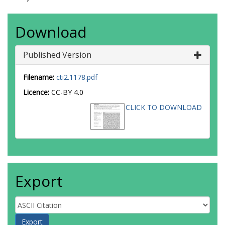
Download
Published Version
Filename:
cti2.1178.pdf
Licence:
CC-BY 4.0
CLICK TO DOWNLOAD
Export