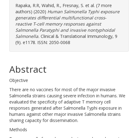
Rapaka, R.R
,
Wahid, R.
,
Fresnay, S.
et al. (7 more
authors) (2020)
Human Salmonella Typhi exposure
generates differential multifunctional cross‐
reactive T‐cell memory responses against
Salmonella Paratyphi and invasive nontyphoidal
Salmonella.
Clinical & Translational Immunology, 9
(9). e1178. ISSN: 2050-0068
Abstract
Objective
There are no vaccines for most of the major invasive
Salmonella strains causing severe infection in humans. We
evaluated the specificity of adaptive T memory cell
responses generated after Salmonella Typhi exposure in
humans against other major invasive Salmonella strains
sharing capacity for dissemination.
Methods