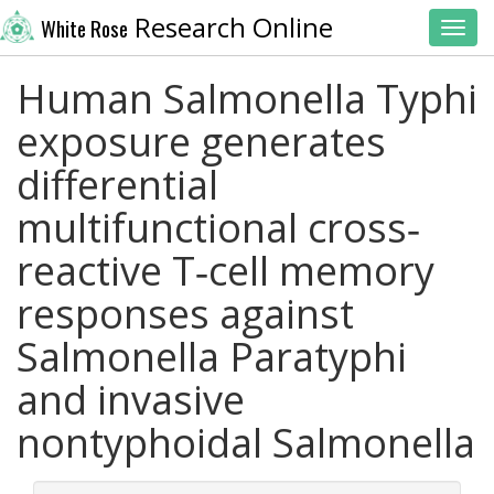
Research Online
White Rose
Toggl
Human Salmonella Typhi
exposure generates
differential
multifunctional cross‐
reactive T‐cell memory
responses against
Salmonella Paratyphi
and invasive
nontyphoidal Salmonella