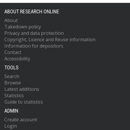
ABOUT RESEARCH ONLINE
About
Takedown policy
Privacy and data protection
Copyright, Licence and Reuse information
Information for depositors
Contact
Accessibility
TOOLS
Search
Browse
Latest additions
Statistics
Guide to statistics
ADMIN
Create account
Login