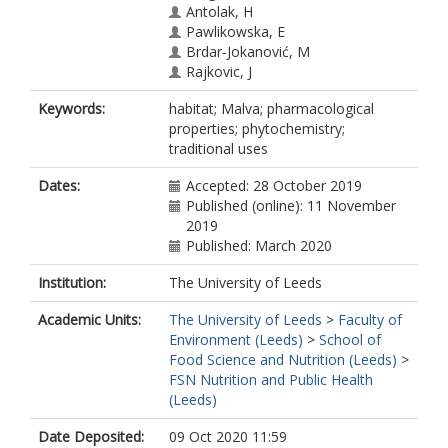
Antolak, H
Pawlikowska, E
Brdar‐Jokanović, M
Rajkovic, J
Hosseinabadi, T
Keywords:
habitat; Malva; pharmacological
Ljevnaić‐Mašić, B
properties; phytochemistry;
Baghalpour, N
traditional uses
Mohajeri, M
Fokou, PVT
Dates:
Accepted: 28 October 2019
Martins, N
Published (online): 11 November
2019
Published: March 2020
Institution:
The University of Leeds
Academic Units:
The University of Leeds
>
Faculty of
Environment (Leeds)
>
School of
Food Science and Nutrition (Leeds)
>
FSN Nutrition and Public Health
(Leeds)
Date Deposited:
09 Oct 2020 11:59