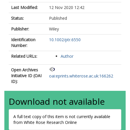
Last Modified:
12 Nov 2020 12:42
Status:
Published
Publisher:
Wiley
Identification
10.1002/ptr.6550
Number:
Related URLs:
Author
Open Archives
Initiative ID (OAI
oai:eprints.whiterose.ac.uk:166262
ID):
Download not available
A full text copy of this item is not currently available
from White Rose Research Online