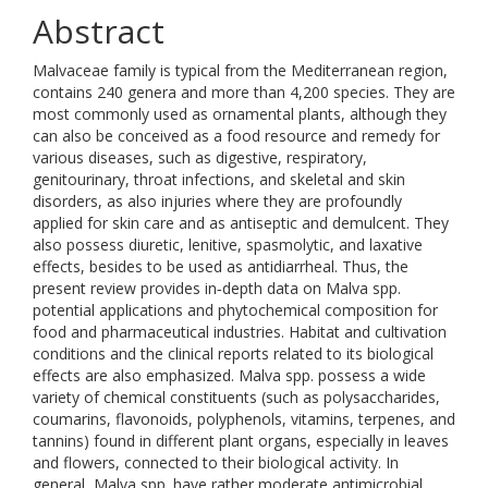
Abstract
Malvaceae family is typical from the Mediterranean region,
contains 240 genera and more than 4,200 species. They are
most commonly used as ornamental plants, although they
can also be conceived as a food resource and remedy for
various diseases, such as digestive, respiratory,
genitourinary, throat infections, and skeletal and skin
disorders, as also injuries where they are profoundly
applied for skin care and as antiseptic and demulcent. They
also possess diuretic, lenitive, spasmolytic, and laxative
effects, besides to be used as antidiarrheal. Thus, the
present review provides in‐depth data on Malva spp.
potential applications and phytochemical composition for
food and pharmaceutical industries. Habitat and cultivation
conditions and the clinical reports related to its biological
effects are also emphasized. Malva spp. possess a wide
variety of chemical constituents (such as polysaccharides,
coumarins, flavonoids, polyphenols, vitamins, terpenes, and
tannins) found in different plant organs, especially in leaves
and flowers, connected to their biological activity. In
general, Malva spp. have rather moderate antimicrobial