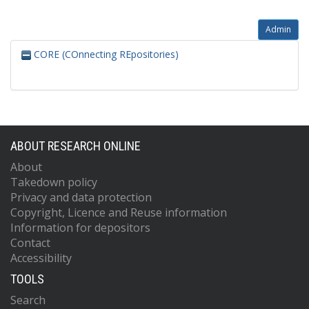
Admin
CORE (COnnecting REpositories)
ABOUT RESEARCH ONLINE
About
Takedown policy
Privacy and data protection
Copyright, Licence and Reuse information
Information for depositors
Contact
Accessibility
TOOLS
Search