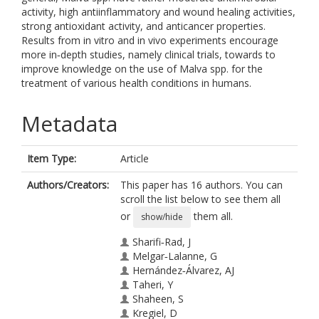
activity, high antiinflammatory and wound healing activities,
strong antioxidant activity, and anticancer properties.
Results from in vitro and in vivo experiments encourage
more in‐depth studies, namely clinical trials, towards to
improve knowledge on the use of Malva spp. for the
treatment of various health conditions in humans.
Metadata
Item Type:
Article
Authors/Creators:
This paper has 16 authors. You can
scroll the list below to see them all
or
them all.
show/hide
Sharifi‐Rad, J
Melgar‐Lalanne, G
Hernández‐Álvarez, AJ
Taheri, Y
Shaheen, S
Kregiel, D