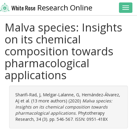
Research Online
White Rose
Toggl
Malva species: Insights
on its chemical
composition towards
pharmacological
applications
Sharifi‐Rad, J
,
Melgar‐Lalanne, G
,
Hernández‐Álvarez,
AJ
et al. (13 more authors) (2020)
Malva species:
Insights on its chemical composition towards
pharmacological applications.
Phytotherapy
Research, 34 (3). pp. 546-567. ISSN: 0951-418X