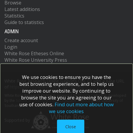
Browse
Latest additions
Statistics
Guide to statistics
ADMIN
Create account
Login
White Rose Etheses Online
White Rose University Press
We use cookies to ensure you have the
White Rose Research Online supports OAI 2.0 with a base URL
best browsing experience, and to help us
of
https://eprints.whiterose.ac.uk/cgi/oai2
improve our website. By continuing to
White Rose Research Online is powered by
EPrints 3
which is developed
browse the site you are agreeing to our
by the
School of Electronics and Computer Science
at the University of
use of cookies.
Find out more about how
Southampton.
More information and software credits.
we use cookies
Supported by
Close