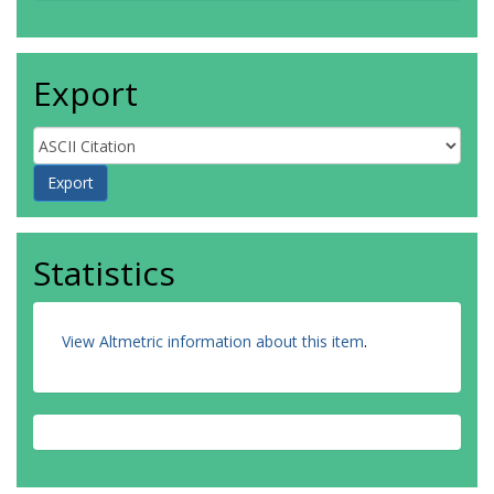
Export
Statistics
View Altmetric information about this item
.