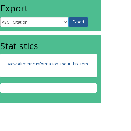
Export
Statistics
View Altmetric information about this item
.