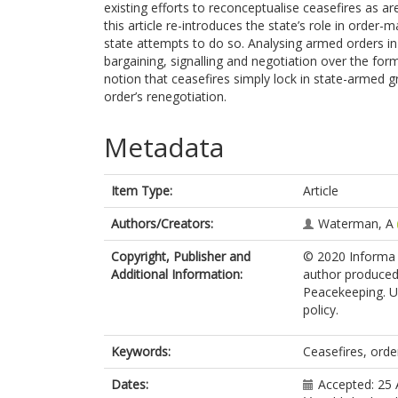
existing efforts to reconceptualise ceasefires as ar
this article re-introduces the state’s role in order
state attempts to do so. Analysing armed orders in 
bargaining, signalling and negotiation over the for
notion that ceasefires simply lock in state-armed 
order’s renegotiation.
Metadata
Item Type:
Article
Authors/Creators:
Waterman, A
Copyright, Publisher and
© 2020 Informa U
Additional Information:
author produced 
Peacekeeping. Up
policy.
Keywords:
Ceasefires, orde
Dates:
Accepted: 25