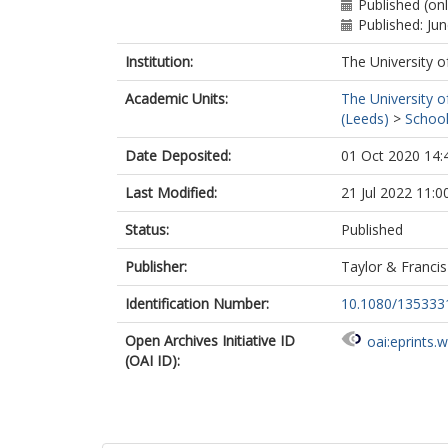
Published (on
Published: Ju
Institution:
The University o
Academic Units:
The University o
(Leeds)
>
School
Date Deposited:
01 Oct 2020 14:
Last Modified:
21 Jul 2022 11:0
Status:
Published
Publisher:
Taylor & Francis
Identification Number:
10.1080/135333
Open Archives Initiative ID
oai:eprints.
(OAI ID):