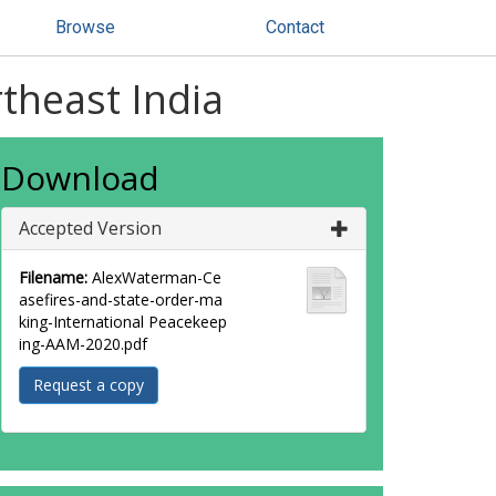
Browse
Contact
theast India
Download
Accepted Version
Filename:
AlexWaterman-Ce
asefires-and-state-order-ma
king-International Peacekeep
ing-AAM-2020.pdf
Request a copy