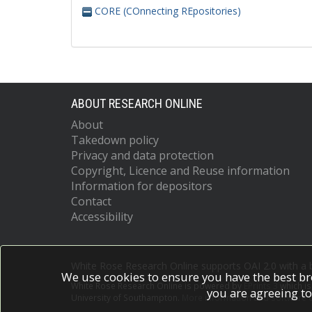
CORE (COnnecting REpositories)
ABOUT RESEARCH ONLINE
About
Takedown policy
Privacy and data protection
Copyright, Licence and Reuse information
Information for depositors
Contact
Accessibility
White Rose Research Online supports OAI 2.0 with a
We use cookies to ensure you have the best br
White Rose Research Online is powered by
EPrints 3
which i
you are agreeing to
University of Southampton.
More information and software c