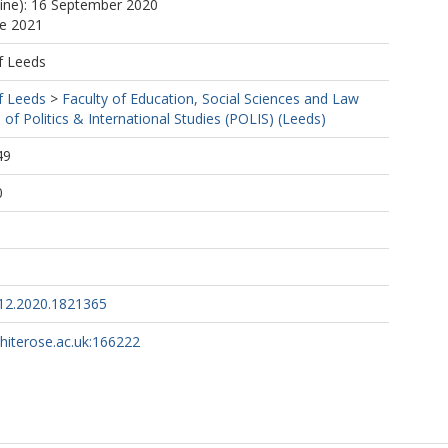
line): 16 September 2020
ne 2021
f Leeds
f Leeds
>
Faculty of Education, Social Sciences and Law
 of Politics & International Studies (POLIS) (Leeds)
49
0
12.2020.1821365
whiterose.ac.uk:166222