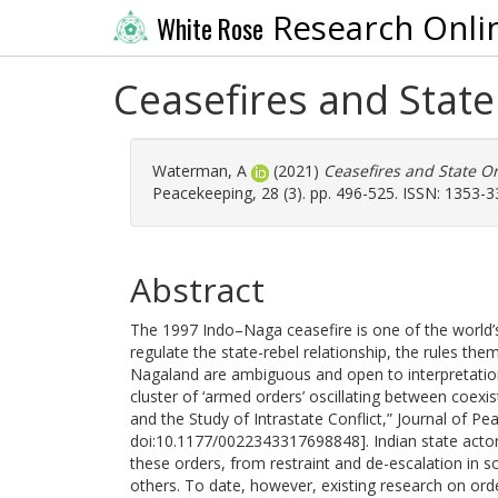
Research Onli
White Rose
Ceasefires and Stat
Waterman, A
(2021)
Ceasefires and State O
Peacekeeping, 28 (3). pp. 496-525. ISSN: 1353-
Abstract
The 1997 Indo–Naga ceasefire is one of the world’s
regulate the state-rebel relationship, the rules the
Nagaland are ambiguous and open to interpretation.
cluster of ‘armed orders’ oscillating between coexis
and the Study of Intrastate Conflict,” Journal of Pe
doi:10.1177/0022343317698848]. Indian state actors
these orders, from restraint and de-escalation in 
others. To date, however, existing research on orde