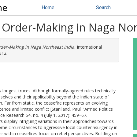
ne
Home
Search
e Order-Making in Naga Nor
rder-Making in Naga Northeast India.
International
3312
 longest truces. Although formally-agreed rules technically
mselves and their applicability beyond the Indian state of
 Far from static, the ceasefire represents an evolving
tence and limited conflict [Staniland, Paul. “Armed Politics
ace Research 54, no. 4 (July 1, 2017): 459–67.
 display intriguing variations in their approaches towards
some circumstances to aggressive local counterinsurgency in
r within ceasefires focus on rebel perspectives. Building on