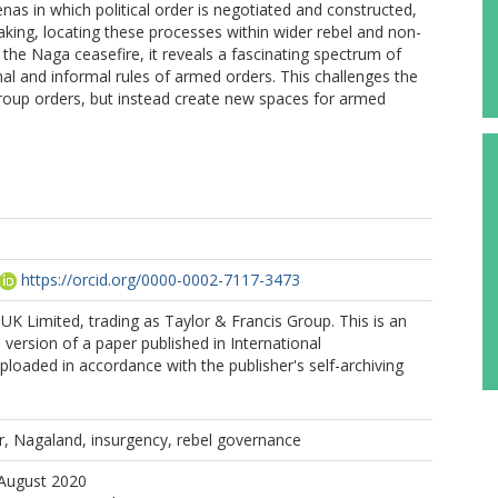
enas in which political order is negotiated and constructed,
-making, locating these processes within wider rebel and non-
the Naga ceasefire, it reveals a fascinating spectrum of
mal and informal rules of armed orders. This challenges the
group orders, but instead create new spaces for armed
https://orcid.org/0000-0002-7117-3473
K Limited, trading as Taylor & Francis Group. This is an
version of a paper published in International
loaded in accordance with the publisher's self-archiving
r, Nagaland, insurgency, rebel governance
 August 2020