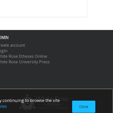
DMIN
reate account
ogin
hite Rose Etheses Online
hite Rose University Press
 continuing to browse the site
upported by
kies
Close