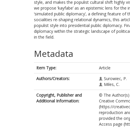
style, and makes the populist cultural shift highly vi
we propose ‘kayfabe’ as an epistemic lens for the i
‘simulated public diplomacy’, a defining feature of 
socialities re-shaping relational dynamics, this ar
populist style into presidential public diplomacy. Fin
diplomacy within the strategic landscape of politica
in the field.
Metadata
Item Type:
Article
Authors/Creators:
Surowiec, P.
Miles, C.
Copyright, Publisher and
© The Author(s) 
Additional Information:
Creative Common
(https://creativ
reproduction and
provided the ori
Access page (ht