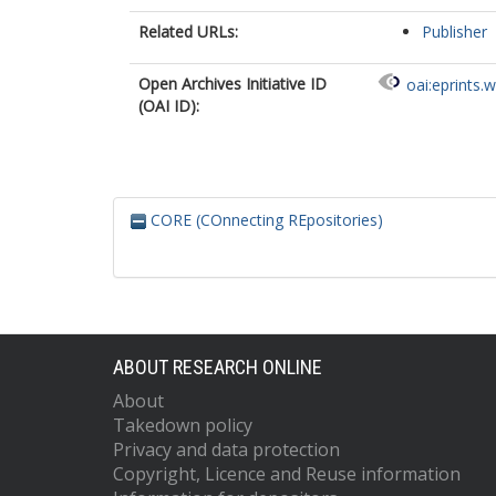
Related URLs:
Publisher
Open Archives Initiative ID
oai:eprints.
(OAI ID):
CORE (COnnecting REpositories)
ABOUT RESEARCH ONLINE
About
Takedown policy
Privacy and data protection
Copyright, Licence and Reuse information