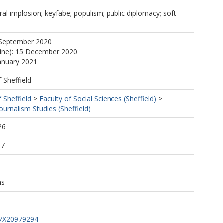
ural implosion; keyfabe; populism; public diplomacy; soft
t
 September 2020
line): 15 December 2020
January 2021
f Sheffield
f Sheffield
>
Faculty of Social Sciences (Sheffield)
>
urnalism Studies (Sheffield)
26
57
ns
47X20979294