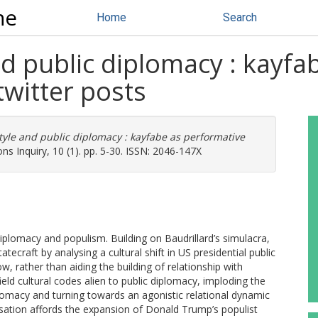
ne
Home
Search
nd public diplomacy : kayfa
witter posts
tyle and public diplomacy : kayfabe as performative
ons Inquiry, 10 (1). pp. 5-30. ISSN: 2046-147X
diplomacy and populism. Building on Baudrillard’s simulacra,
ecraft by analysing a cultural shift in US presidential public
, rather than aiding the building of relationship with
eld cultural codes alien to public diplomacy, imploding the
omacy and turning towards an agonistic relational dynamic
alisation affords the expansion of Donald Trump’s populist