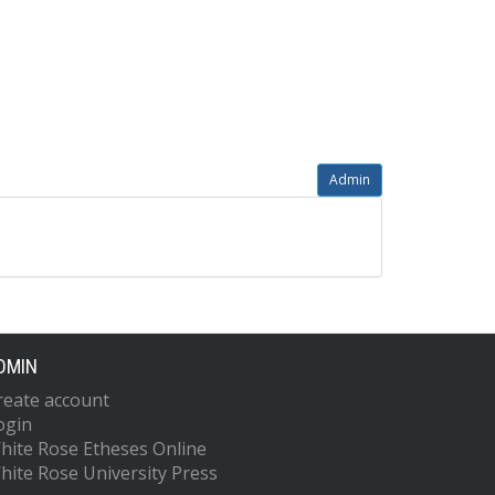
Admin
DMIN
reate account
ogin
hite Rose Etheses Online
hite Rose University Press