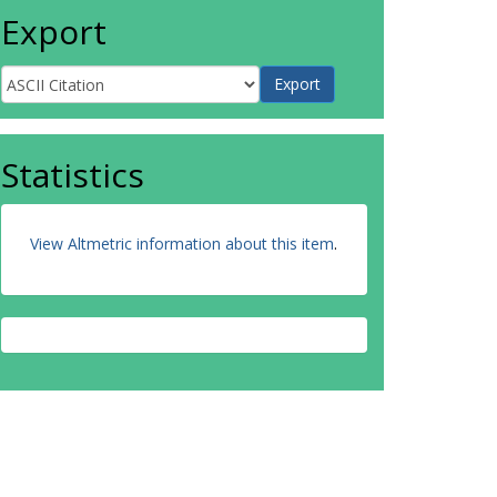
Export
Statistics
View Altmetric information about this item
.