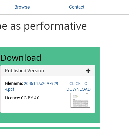
Browse
Contact
be as performative
Download
Published Version
Filename:
2046147x2097929
CLICK TO
4.pdf
DOWNLOAD
Licence:
CC-BY 4.0