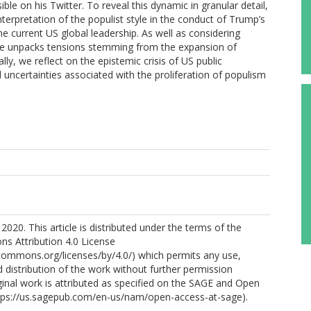
sible on his Twitter. To reveal this dynamic in granular detail,
nterpretation of the populist style in the conduct of Trump’s
the current US global leadership. As well as considering
ticle unpacks tensions stemming from the expansion of
ally, we reflect on the epistemic crisis of US public
l uncertainties associated with the proliferation of populism
2020. This article is distributed under the terms of the
s Attribution 4.0 License
ecommons.org/licenses/by/4.0/) which permits any use,
 distribution of the work without further permission
ginal work is attributed as specified on the SAGE and Open
tps://us.sagepub.com/en-us/nam/open-access-at-sage).