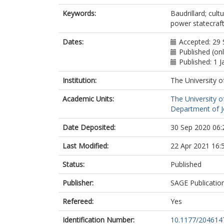
Keywords:
Baudrillard; cult
power statecraf
Dates:
Accepted: 29
Published (on
Published: 1 
Institution:
The University o
Academic Units:
The University o
Department of Jo
Date Deposited:
30 Sep 2020 06:
Last Modified:
22 Apr 2021 16:
Status:
Published
Publisher:
SAGE Publicatio
Refereed:
Yes
Identification Number:
10.1177/20461