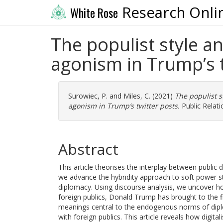
Research Onli
White Rose
The populist style a
agonism in Trump’s t
Surowiec, P.
and
Miles, C.
(2021)
The populist s
agonism in Trump’s twitter posts.
Public Relati
Abstract
This article theorises the interplay between public 
we advance the hybridity approach to soft power stat
diplomacy. Using discourse analysis, we uncover how
foreign publics, Donald Trump has brought to the fi
meanings central to the endogenous norms of dipl
with foreign publics. This article reveals how digit