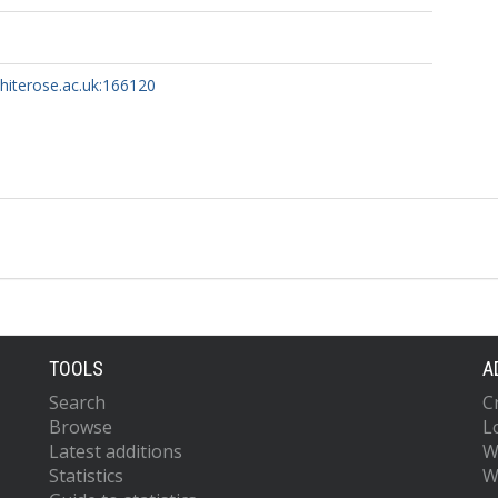
whiterose.ac.uk:166120
TOOLS
A
Search
C
Browse
L
Latest additions
W
Statistics
W