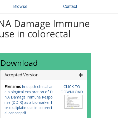
Browse
Contact
of DNA Damage Immune
use in colorectal
Download
Accepted Version
Filename:
In-depth clinical an
CLICK TO
d biological exploration of D
DOWNLOAD
NA Damage Immune Respo
nse (DDIR) as a biomarker f
or oxaliplatin use in colorect
al cancer.pdf