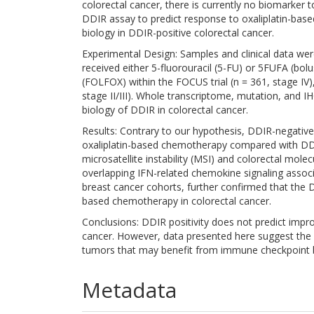
colorectal cancer, there is currently no biomarker to
DDIR assay to predict response to oxaliplatin-bas
biology in DDIR-positive colorectal cancer.
Experimental Design: Samples and clinical data we
received either 5-fluorouracil (5-FU) or 5FUFA (bolus
(FOLFOX) within the FOCUS trial (n = 361, stage IV
stage II/III). Whole transcriptome, mutation, and 
biology of DDIR in colorectal cancer.
Results: Contrary to our hypothesis, DDIR-negativ
oxaliplatin-based chemotherapy compared with DDIR
microsatellite instability (MSI) and colorectal mol
overlapping IFN-related chemokine signaling associ
breast cancer cohorts, further confirmed that the D
based chemotherapy in colorectal cancer.
Conclusions: DDIR positivity does not predict impro
cancer. However, data presented here suggest the p
tumors that may benefit from immune checkpoint b
Metadata