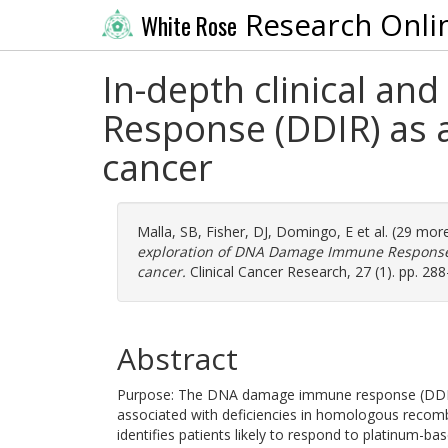
Research Onli
White Rose
In-depth clinical a
Response (DDIR) as a
cancer
Malla, SB
,
Fisher, DJ
,
Domingo, E
et al. (29 mor
exploration of DNA Damage Immune Response (D
cancer.
Clinical Cancer Research, 27 (1). pp. 28
Abstract
Purpose: The DNA damage immune response (DDIR)
associated with deficiencies in homologous recomb
identifies patients likely to respond to platinum-