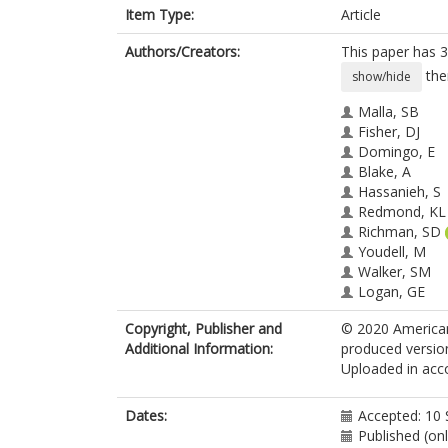
Item Type:
Article
Authors/Creators:
This paper has 3
the
show/hide
Malla, SB
Fisher, DJ
Domingo, E
Blake, A
Hassanieh, S
Redmond, KL
Richman, SD
Youdell, M
Walker, SM
Logan, GE
Chatzipli, A
Copyright, Publisher and
© 2020 American 
Amirkhah, R
Additional Information:
produced version
Humphries, 
Uploaded in acco
Craig, SG
McDermott, 
Seymour, M
Dates:
Accepted: 10
Morton, D
Published (on