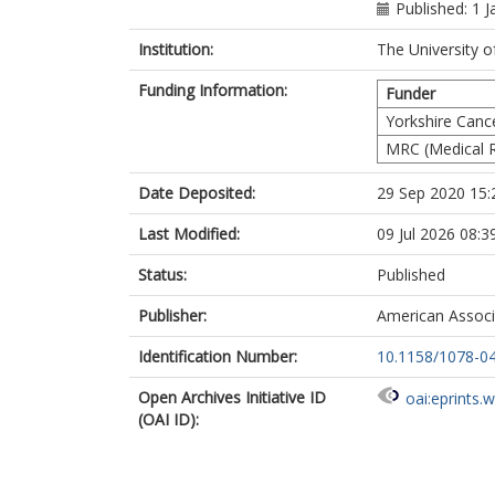
Quirke, P
h
Published: 1 
West, N
ht
Salto-Tellez,
Institution:
The University o
Kennedy, R
Funding Information:
Johnston, PG
Funder
Tomlinson, I
Yorkshire Canc
Koelzer, VH
MRC (Medical R
Campo, L
Kaplan, R
Date Deposited:
29 Sep 2020 15:
Longley, D
Lawler, M
Last Modified:
09 Jul 2026 08:3
Maughan, TS
Brown, LC
Status:
Published
Dunne, PD
on behalf of 
Publisher:
American Associ
Identification Number:
10.1158/1078-0
Open Archives Initiative ID
oai:eprints.
(OAI ID):