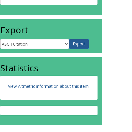
Export
Statistics
View Altmetric information about this item
.