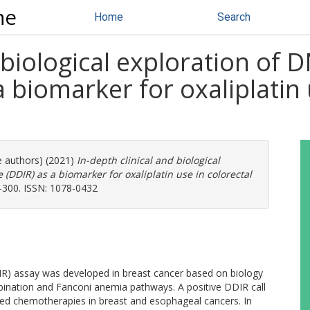
ne
Home
Search
nd biological exploration 
 biomarker for oxaliplatin 
e authors) (2021)
In-depth clinical and biological
DIR) as a biomarker for oxaliplatin use in colorectal
8-300. ISSN: 1078-0432
 assay was developed in breast cancer based on biology
ination and Fanconi anemia pathways. A positive DDIR call
based chemotherapies in breast and esophageal cancers. In