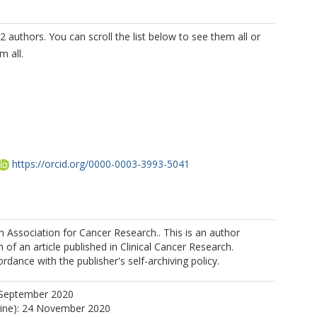
2 authors. You can scroll the list below to see them all or
m all.
https://orcid.org/0000-0003-3993-5041
Association for Cancer Research.. This is an author
 of an article published in Clinical Cancer Research.
MP
rdance with the publisher's self-archiving policy.
U
https://orcid.org/0000-0002-2441-9629
 September 2020
line): 24 November 2020