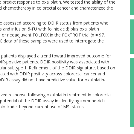
 predict response to oxaliplatin. We tested the ability of the
ed chemotherapy in colorectal cancer and characterized the
re assessed according to DDIR status from patients who
 and infusion 5-FU with folinic acid) plus oxaliplatin
), or neoadjuvant FOLFOX in the FOxTROT trial (n = 97,
IHC data of these samples were used to interrogate the
e patients displayed a trend toward improved outcome for
-positive patients. DDIR positivity was associated with
ecular subtype 1. Refinement of the DDIR signature, based on
ated with DDIR positivity across colorectal cancer and
DIR assay did not have predictive value for oxaliplatin-
ved response following oxaliplatin treatment in colorectal
otential of the DDIR assay in identifying immune-rich
lockade, beyond current use of MSI status.