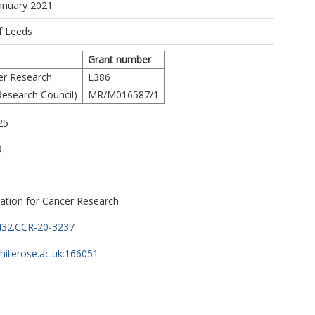
ttps://orcid.org/0000-0002-3597-5444
January 2021
tps://orcid.org/0000-0002-0346-6709
 M
f Leeds
Grant number
er Research
L386
esearch Council)
MR/M016587/1
25
9
the S:CORT consortium.
ation for Cancer Research
432.CCR-20-3237
whiterose.ac.uk:166051