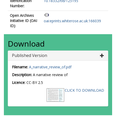
Identification
10.18332/tid/125195
Number:
Open Archives
Initiative ID (OAI
oai:eprints.whiterose.ac.uk:166039
ID):
Download
Published Version
Filename:
A_narrative_review_of.pdf
Description:
A narrative review of
Licence:
CC-BY 2.5
CLICK TO DOWNLOAD