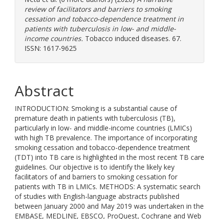
review of facilitators and barriers to smoking
cessation and tobacco-dependence treatment in
patients with tuberculosis in low- and middle-
income countries.
Tobacco induced diseases. 67.
ISSN: 1617-9625
Abstract
INTRODUCTION: Smoking is a substantial cause of
premature death in patients with tuberculosis (TB),
particularly in low- and middle-income countries (LMICs)
with high TB prevalence. The importance of incorporating
smoking cessation and tobacco-dependence treatment
(TDT) into TB care is highlighted in the most recent TB care
guidelines. Our objective is to identify the likely key
facilitators of and barriers to smoking cessation for
patients with TB in LMICs. METHODS: A systematic search
of studies with English-language abstracts published
between January 2000 and May 2019 was undertaken in the
EMBASE, MEDLINE, EBSCO, ProQuest, Cochrane and Web