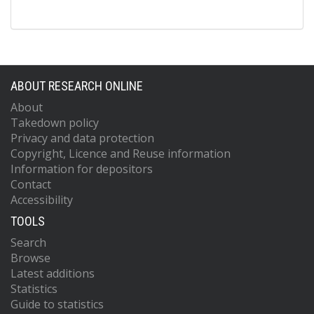
ABOUT RESEARCH ONLINE
About
Takedown policy
Privacy and data protection
Copyright, Licence and Reuse information
Information for depositors
Contact
Accessibility
TOOLS
Search
Browse
Latest additions
Statistics
Guide to statistics