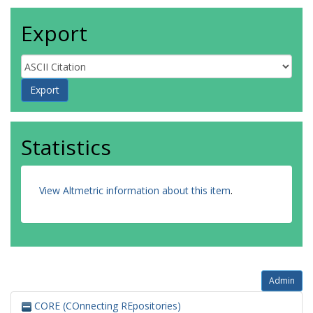
Export
Statistics
View Altmetric information about this item
.
Admin
CORE (COnnecting REpositories)