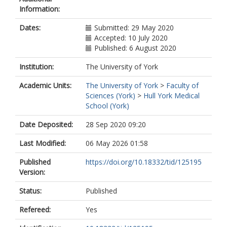
Information:
Dates:
Submitted: 29 May 2020
Accepted: 10 July 2020
Published: 6 August 2020
Institution:
The University of York
Academic Units:
The University of York
>
Faculty of
Sciences (York)
>
Hull York Medical
School (York)
Date Deposited:
28 Sep 2020 09:20
Last Modified:
06 May 2026 01:58
Published
https://doi.org/10.18332/tid/125195
Version:
Status:
Published
Refereed:
Yes