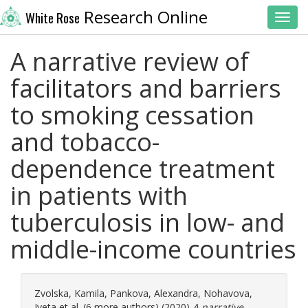
Research Online
White Rose
Toggl
A narrative review of
facilitators and barriers
to smoking cessation
and tobacco-
dependence treatment
in patients with
tuberculosis in low- and
middle-income countries
Zvolska, Kamila
,
Pankova, Alexandra
,
Nohavova,
Iveta
et al. (6 more authors) (2020)
A narrative