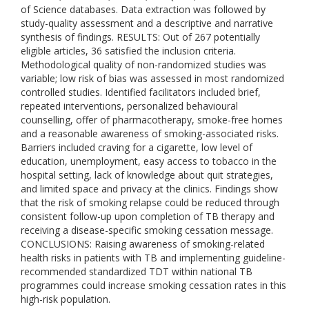
of Science databases. Data extraction was followed by
study-quality assessment and a descriptive and narrative
synthesis of findings. RESULTS: Out of 267 potentially
eligible articles, 36 satisfied the inclusion criteria.
Methodological quality of non-randomized studies was
variable; low risk of bias was assessed in most randomized
controlled studies. Identified facilitators included brief,
repeated interventions, personalized behavioural
counselling, offer of pharmacotherapy, smoke-free homes
and a reasonable awareness of smoking-associated risks.
Barriers included craving for a cigarette, low level of
education, unemployment, easy access to tobacco in the
hospital setting, lack of knowledge about quit strategies,
and limited space and privacy at the clinics. Findings show
that the risk of smoking relapse could be reduced through
consistent follow-up upon completion of TB therapy and
receiving a disease-specific smoking cessation message.
CONCLUSIONS: Raising awareness of smoking-related
health risks in patients with TB and implementing guideline-
recommended standardized TDT within national TB
programmes could increase smoking cessation rates in this
high-risk population.