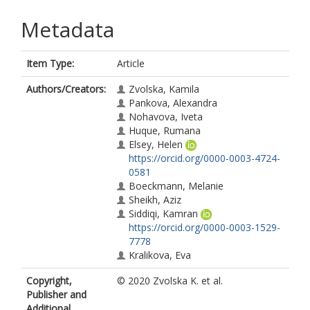
Metadata
Item Type:
Article
Authors/Creators:
Zvolska, Kamila
Pankova, Alexandra
Nohavova, Iveta
Huque, Rumana
Elsey, Helen
https://orcid.org/0000-0003-4724-
0581
Boeckmann, Melanie
Sheikh, Aziz
Siddiqi, Kamran
https://orcid.org/0000-0003-1529-
7778
Kralikova, Eva
Copyright,
© 2020 Zvolska K. et al.
Publisher and
Additional