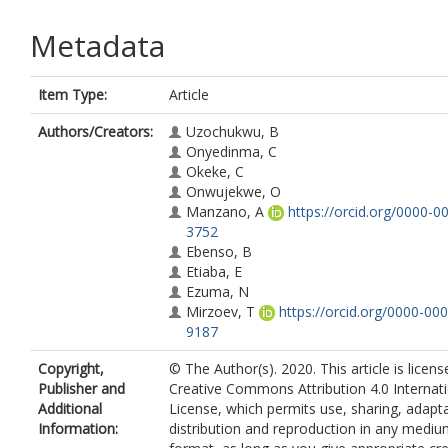
Metadata
Item Type:
Article
Authors/Creators:
Uzochukwu, B
Onyedinma, C
Okeke, C
Onwujekwe, O
Manzano, A
https://orcid.org/0000-0
3752
Ebenso, B
Etiaba, E
Ezuma, N
Mirzoev, T
https://orcid.org/0000-00
9187
Copyright,
© The Author(s). 2020. This article is licen
Publisher and
Creative Commons Attribution 4.0 Internat
Additional
License, which permits use, sharing, adapta
Information:
distribution and reproduction in any mediu