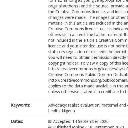
format, as long as you give appropriate cre
original author(s) and the source, provide a 
the Creative Commons licence, and indicate
changes were made. The images or other t
material in this article are included in the art
Creative Commons licence, unless indicate
otherwise in a credit line to the material. If 
not included in the article's Creative Com
licence and your intended use is not permi
statutory regulation or exceeds the permit
you will need to obtain permission directly
copyright holder. To view a copy of this lice
http://creativecommons.org/licenses/by/4.0
Creative Commons Public Domain Dedicati
(http://creativecommons.org/publicdomain/
applies to the data made available in this ar
unless otherwise stated in a credit line to t
Keywords:
Advocacy; realist evaluation; maternal and 
health; Nigeria
Dates:
Accepted: 14 September 2020
Published (online): 18 September 2020