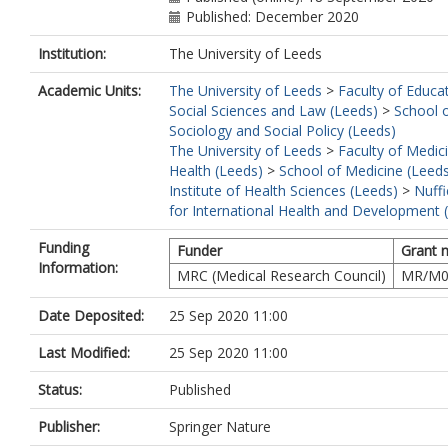
Published: December 2020
Institution:
The University of Leeds
Academic Units:
The University of Leeds
>
Faculty of Educa
Social Sciences and Law (Leeds)
>
School 
Sociology and Social Policy (Leeds)
The University of Leeds
>
Faculty of Medic
Health (Leeds)
>
School of Medicine (Leed
Institute of Health Sciences (Leeds)
>
Nuffi
for International Health and Development 
Funding
Funder
Grant 
Information:
MRC (Medical Research Council)
MR/M0
Date Deposited:
25 Sep 2020 11:00
Last Modified:
25 Sep 2020 11:00
Status:
Published
Publisher:
Springer Nature