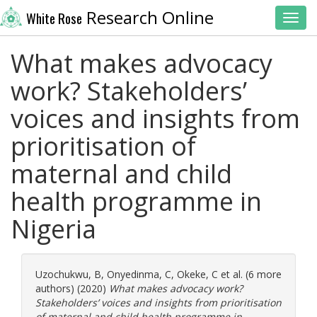
Research Online
White Rose
Toggl
What makes advocacy
work? Stakeholders’
voices and insights from
prioritisation of
maternal and child
health programme in
Nigeria
Uzochukwu, B
,
Onyedinma, C
,
Okeke, C
et al. (6 more
authors) (2020)
What makes advocacy work?
Stakeholders’ voices and insights from prioritisation
of maternal and child health programme in