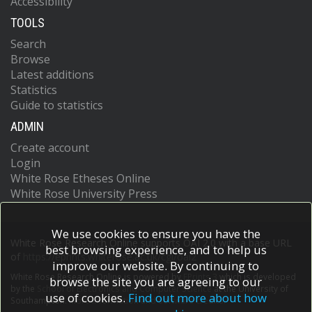
Accessibility
TOOLS
Search
Browse
Latest additions
Statistics
Guide to statistics
ADMIN
Create account
Login
White Rose Etheses Online
White Rose University Press
We use cookies to ensure you have the
White Rose Research Online supports OAI 2.0 with a base URL
best browsing experience, and to help us
of
https://eprints.whiterose.ac.uk/cgi/oai2
improve our website. By continuing to
White Rose Research Online is powered by
EPrints 3
which is developed
browse the site you are agreeing to our
by the
School of Electronics and Computer Science
at the University of
use of cookies.
Find out more about how
Southampton.
More information and software credits.