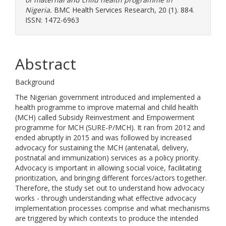
Nigeria.
BMC Health Services Research, 20 (1). 884.
ISSN: 1472-6963
Abstract
Background
The Nigerian government introduced and implemented a
health programme to improve maternal and child health
(MCH) called Subsidy Reinvestment and Empowerment
programme for MCH (SURE-P/MCH). It ran from 2012 and
ended abruptly in 2015 and was followed by increased
advocacy for sustaining the MCH (antenatal, delivery,
postnatal and immunization) services as a policy priority.
Advocacy is important in allowing social voice, facilitating
prioritization, and bringing different forces/actors together.
Therefore, the study set out to understand how advocacy
works - through understanding what effective advocacy
implementation processes comprise and what mechanisms
are triggered by which contexts to produce the intended