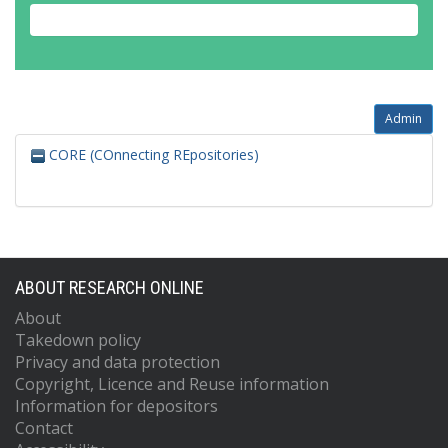
Admin
CORE (COnnecting REpositories)
ABOUT RESEARCH ONLINE
About
Takedown policy
Privacy and data protection
Copyright, Licence and Reuse information
Information for depositors
Contact