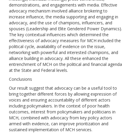
demonstrations, and engagements with media. Effective
advocacy mechanism involved alliance brokering to
increase influence, the media supporting and engaging in
advocacy, and the use of champions, influencers, and
spouses (Leadership and Elite Gendered Power Dynamics).
The key contextual influences which determined the
effectiveness of advocacy measures for MCH included the
political cycle, availability of evidence on the issue,
networking with powerful and interested champions, and
alliance building in advocacy. All these enhanced the
entrenchment of MCH on the political and financial agenda
at the State and Federal levels.
Conclusions
Our result suggest that advocacy can be a useful tool to
bring together different forces by allowing expression of
voices and ensuring accountability of different actors
including policymakers. In the context of poor health
outcomes, interest from policymakers and politicians in
MCH, combined with advocacy from key policy actors
armed with evidence, can improve prioritization and
sustained implementation of MCH services.