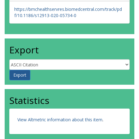
https://bmchealthservres.biomedcentral.com/track/pd
f/10.1186/s12913-020-05734-0
Export
Statistics
View Altmetric information about this item
.