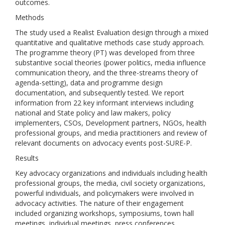
outcomes.
Methods
The study used a Realist Evaluation design through a mixed
quantitative and qualitative methods case study approach.
The programme theory (PT) was developed from three
substantive social theories (power politics, media influence
communication theory, and the three-streams theory of
agenda-setting), data and programme design
documentation, and subsequently tested. We report
information from 22 key informant interviews including
national and State policy and law makers, policy
implementers, CSOs, Development partners, NGOs, health
professional groups, and media practitioners and review of
relevant documents on advocacy events post-SURE-P.
Results
Key advocacy organizations and individuals including health
professional groups, the media, civil society organizations,
powerful individuals, and policymakers were involved in
advocacy activities. The nature of their engagement
included organizing workshops, symposiums, town hall
meetings, individual meetings, press conferences,