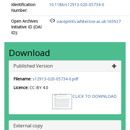
Identification
10.1186/s12913-020-05734-0
Number:
Open Archives
oai:eprints.whiterose.ac.uk:165927
Initiative ID (OAI
ID):
Download
Published Version
Filename:
s12913-020-05734-0.pdf
Licence:
CC-BY 4.0
CLICK TO DOWNLOAD
External copy