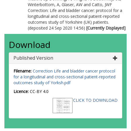
Winterbottom, A
,
Glaser, AW
and
Catto, JWF
Correction: Life and bladder cancer: protocol for a
longitudinal and cross-sectional patient-reported
outcomes study of Yorkshire (UK) patients.
(deposited 24 Sep 2020 14:56)
[Currently Displayed]
Download
Published Version
Filename:
Correction Life and bladder cancer protocol
for a longitudinal and cross-sectional patient-reported
outcomes study of Yorksh.pdf
Licence:
CC-BY 4.0
CLICK TO DOWNLOAD