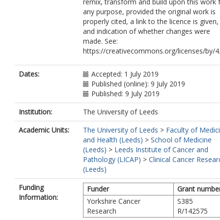
remix, transform and build upon this work 
any purpose, provided the original work is
properly cited, a link to the licence is given,
and indication of whether changes were
made. See:
https://creativecommons.org/licenses/by/4.
Dates:
Accepted: 1 July 2019
Published (online): 9 July 2019
Published: 9 July 2019
Institution:
The University of Leeds
Academic Units:
The University of Leeds
>
Faculty of Medic
and Health (Leeds)
>
School of Medicine
(Leeds)
>
Leeds Institute of Cancer and
Pathology (LICAP)
>
Clinical Cancer Resear
(Leeds)
Funding
Funder
Grant numbe
Information:
Yorkshire Cancer
S385
Research
R/142575