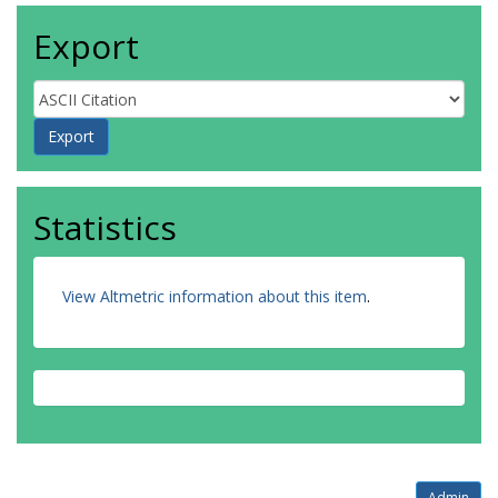
Export
Statistics
View Altmetric information about this item
.
Admin