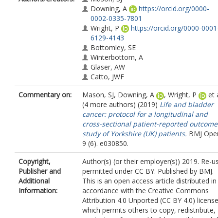
Downing, A
https://orcid.org/0000-
0002-0335-7801
Wright, P
https://orcid.org/0000-0001
6129-4143
Bottomley, SE
Winterbottom, A
Glaser, AW
Catto, JWF
Commentary on:
Mason, SJ
,
Downing, A
,
Wright, P
et a
(4 more authors) (2019)
Life and bladder
cancer: protocol for a longitudinal and
cross-sectional patient-reported outcome
study of Yorkshire (UK) patients.
BMJ Ope
9 (6). e030850.
Copyright,
Author(s) (or their employer(s)) 2019. Re-u
Publisher and
permitted under CC BY. Published by BMJ.
Additional
This is an open access article distributed in
Information:
accordance with the Creative Commons
Attribution 4.0 Unported (CC BY 4.0) license
which permits others to copy, redistribute,