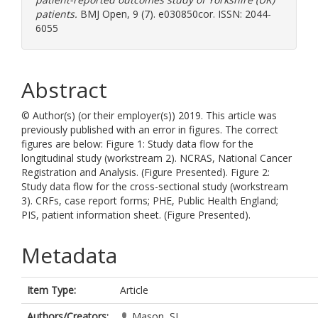
patients.
BMJ Open, 9 (7). e030850cor. ISSN: 2044-
6055
Abstract
© Author(s) (or their employer(s)) 2019. This article was
previously published with an error in figures. The correct
figures are below: Figure 1: Study data flow for the
longitudinal study (workstream 2). NCRAS, National Cancer
Registration and Analysis. (Figure Presented). Figure 2:
Study data flow for the cross-sectional study (workstream
3). CRFs, case report forms; PHE, Public Health England;
PIS, patient information sheet. (Figure Presented).
Metadata
Item Type:
Article
Authors/Creators:
Mason, SJ