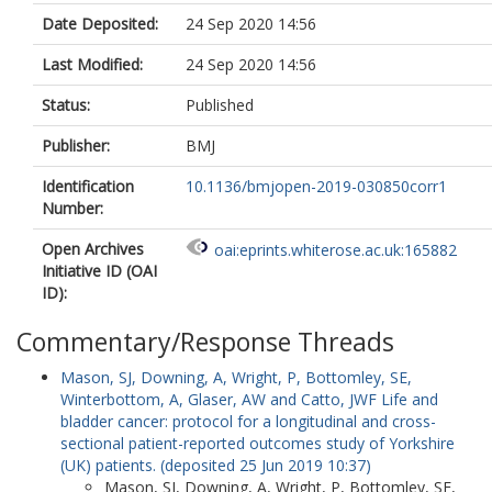
Date Deposited:
24 Sep 2020 14:56
Last Modified:
24 Sep 2020 14:56
Status:
Published
Publisher:
BMJ
Identification
10.1136/bmjopen-2019-030850corr1
Number:
Open Archives
oai:eprints.whiterose.ac.uk:165882
Initiative ID (OAI
ID):
Commentary/Response Threads
Mason, SJ
,
Downing, A
,
Wright, P
,
Bottomley, SE
,
Winterbottom, A
,
Glaser, AW
and
Catto, JWF
Life and
bladder cancer: protocol for a longitudinal and cross-
sectional patient-reported outcomes study of Yorkshire
(UK) patients. (deposited 25 Jun 2019 10:37)
Mason, SJ
,
Downing, A
,
Wright, P
,
Bottomley, SE
,