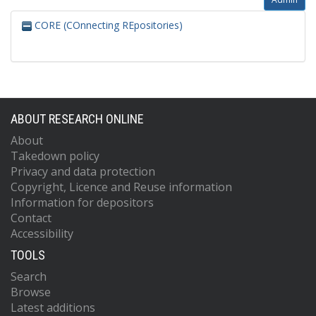
CORE (COnnecting REpositories)
ABOUT RESEARCH ONLINE
About
Takedown policy
Privacy and data protection
Copyright, Licence and Reuse information
Information for depositors
Contact
Accessibility
TOOLS
Search
Browse
Latest additions