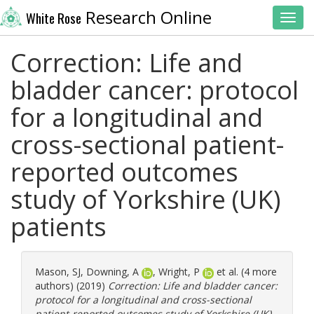
Research Online
White Rose
Toggl
Correction: Life and
bladder cancer: protocol
for a longitudinal and
cross-sectional patient-
reported outcomes
study of Yorkshire (UK)
patients
Mason, SJ
,
Downing, A
,
Wright, P
et al. (4 more
authors) (2019)
Correction: Life and bladder cancer:
protocol for a longitudinal and cross-sectional
patient-reported outcomes study of Yorkshire (UK)