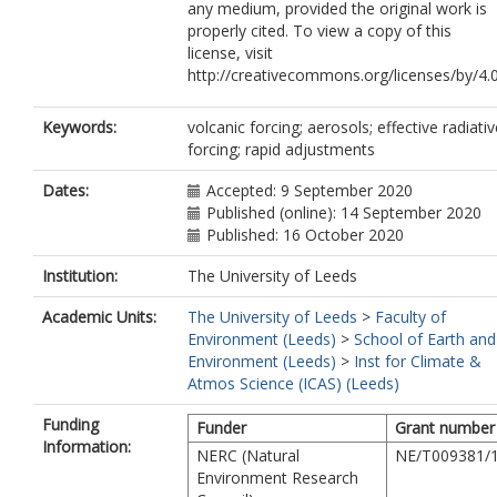
any medium, provided the original work is
properly cited. To view a copy of this
license, visit
http://creativecommons.org/licenses/by/4.0
Keywords:
volcanic forcing; aerosols; effective radiativ
forcing; rapid adjustments
Dates:
Accepted: 9 September 2020
Published (online): 14 September 2020
Published: 16 October 2020
Institution:
The University of Leeds
Academic Units:
The University of Leeds
>
Faculty of
Environment (Leeds)
>
School of Earth and
Environment (Leeds)
>
Inst for Climate &
Atmos Science (ICAS) (Leeds)
Funding
Funder
Grant number
Information:
NERC (Natural
NE/T009381/
Environment Research