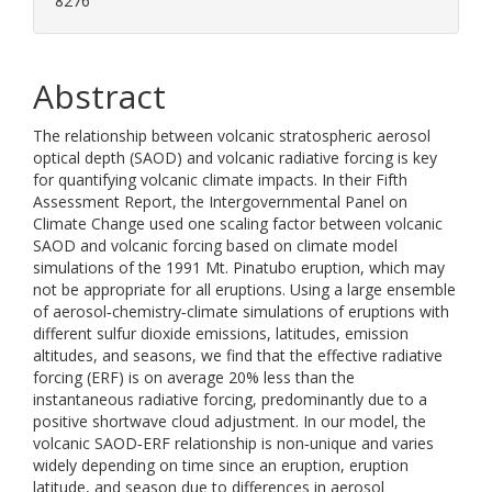
8276
Abstract
The relationship between volcanic stratospheric aerosol
optical depth (SAOD) and volcanic radiative forcing is key
for quantifying volcanic climate impacts. In their Fifth
Assessment Report, the Intergovernmental Panel on
Climate Change used one scaling factor between volcanic
SAOD and volcanic forcing based on climate model
simulations of the 1991 Mt. Pinatubo eruption, which may
not be appropriate for all eruptions. Using a large ensemble
of aerosol‐chemistry‐climate simulations of eruptions with
different sulfur dioxide emissions, latitudes, emission
altitudes, and seasons, we find that the effective radiative
forcing (ERF) is on average 20% less than the
instantaneous radiative forcing, predominantly due to a
positive shortwave cloud adjustment. In our model, the
volcanic SAOD‐ERF relationship is non‐unique and varies
widely depending on time since an eruption, eruption
latitude, and season due to differences in aerosol