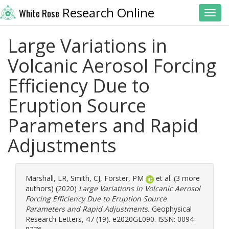
Research Online
White Rose
Toggl
Large Variations in
Volcanic Aerosol Forcing
Efficiency Due to
Eruption Source
Parameters and Rapid
Adjustments
Marshall, LR
,
Smith, CJ
,
Forster, PM
et al. (3 more
authors) (2020)
Large Variations in Volcanic Aerosol
Forcing Efficiency Due to Eruption Source
Parameters and Rapid Adjustments.
Geophysical
Research Letters, 47 (19). e2020GL090. ISSN: 0094-