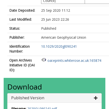
Council)
Date Deposited:
25 Sep 2020 11:12
Last Modified:
25 Jun 2023 22:26
Status:
Published
Publisher:
American Geophysical Union
Identification
10.1029/2020gl090241
Number:
Open Archives
oai:eprints.whiterose.ac.uk:165874
Initiative ID (OAI
ID):
Download
Published Version
Filename:
2020GL090241.pdf