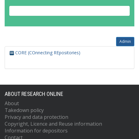
Admin
CORE (COnnecting REpositories)
ABOUT RESEARCH ONLINE
About
Takedown policy
Privacy and data protection
Copyright, Licence and Reuse information
Information for depositors
Contact