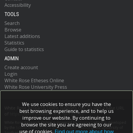
Accessibility
TOOLS
Search
Browse
Latest additions
Statistics
Guide to statistics
ADMIN
Create account
Login
White Rose Etheses Online
White Rose University Press
We use cookies to ensure you have the
White Rose Research Online supports OAI 2.0 with a base URL
best browsing experience, and to help us
of
https://eprints.whiterose.ac.uk/cgi/oai2
improve our website. By continuing to
White Rose Research Online is powered by
EPrints 3
which is developed
browse the site you are agreeing to our
by the
School of Electronics and Computer Science
at the University of
use of cookies.
Find out more about how
Southampton.
More information and software credits.