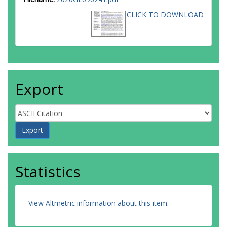
CLICK TO DOWNLOAD
Export
Statistics
View Altmetric information about this item
.