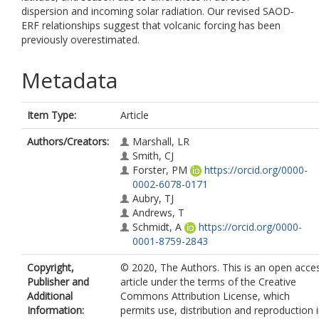
dispersion and incoming solar radiation. Our revised SAOD‐
ERF relationships suggest that volcanic forcing has been
previously overestimated.
Metadata
Item Type:
Article
Authors/Creators:
Marshall, LR
Smith, CJ
Forster, PM
https://orcid.org/0000-
0002-6078-0171
Aubry, TJ
Andrews, T
Schmidt, A
https://orcid.org/0000-
0001-8759-2843
Copyright,
© 2020, The Authors. This is an open acce
Publisher and
article under the terms of the Creative
Additional
Commons Attribution License, which
Information:
permits use, distribution and reproduction 