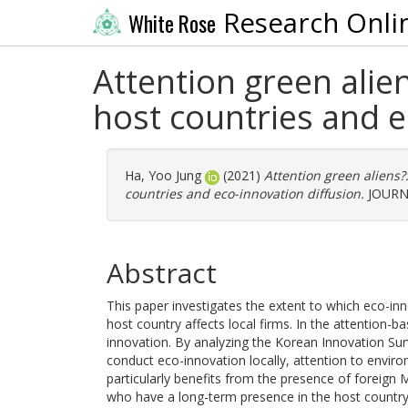
Research Onli
White Rose
Attention green alien
host countries and e
Ha, Yoo Jung
(2021)
Attention green aliens?:
countries and eco-innovation diffusion.
JOURNA
Abstract
This paper investigates the extent to which eco-inno
host country affects local firms. In the attention-bas
innovation. By analyzing the Korean Innovation Su
conduct eco-innovation locally, attention to environ
particularly benefits from the presence of foreign 
who have a long-term presence in the host country. 