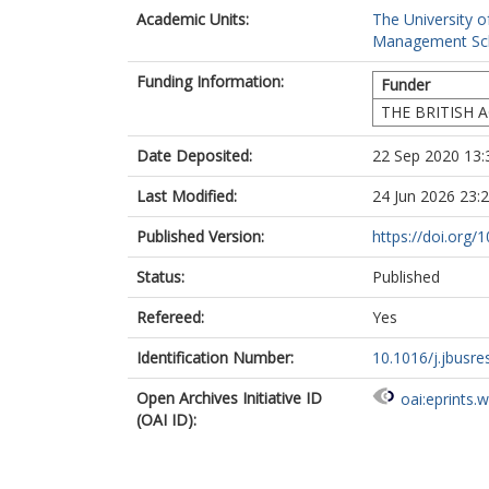
Academic Units:
The University o
Management Sc
Funding Information:
Funder
THE BRITISH 
Date Deposited:
22 Sep 2020 13:
Last Modified:
24 Jun 2026 23:
Published Version:
https://doi.org/
Status:
Published
Refereed:
Yes
Identification Number:
10.1016/j.jbusre
Open Archives Initiative ID
oai:eprints.
(OAI ID):