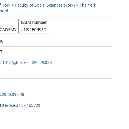
f York
>
Faculty of Social Sciences (York)
>
The York
hool
Grant number
ACADEMY
UNSPECIFIED
30
27
10.1016/j.jbusres.2020.09.038
s.2020.09.038
whiterose.ac.uk:165729