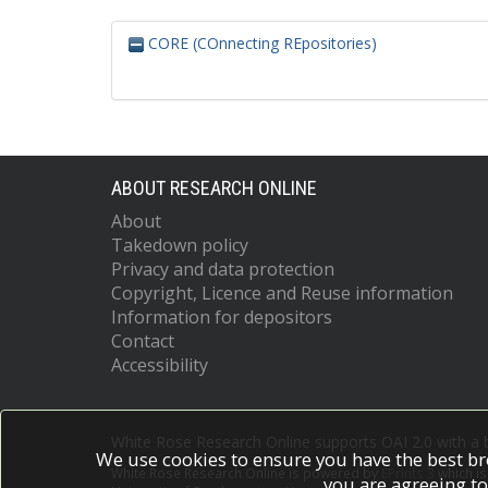
CORE (COnnecting REpositories)
ABOUT RESEARCH ONLINE
About
Takedown policy
Privacy and data protection
Copyright, Licence and Reuse information
Information for depositors
Contact
Accessibility
White Rose Research Online supports OAI 2.0 with a
We use cookies to ensure you have the best br
White Rose Research Online is powered by
EPrints 3
which i
you are agreeing to