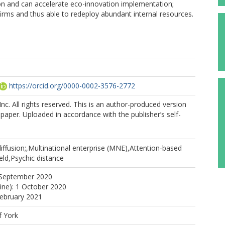
ion and can accelerate eco-innovation implementation;
 firms and thus able to redeploy abundant internal resources.
https://orcid.org/0000-0002-3576-2772
nc. All rights reserved. This is an author-produced version
 paper. Uploaded in accordance with the publisher’s self-
iffusion;,Multinational enterprise (MNE),Attention-based
ield,Psychic distance
 September 2020
line): 1 October 2020
February 2021
f York