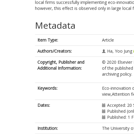
local firms successfully implementing eco-innovat
however, this effect is observed only in large local
Metadata
Item Type:
Article
Authors/Creators:
Ha, Yoo Jung
Copyright, Publisher and
© 2020 Elsevier I
Additional Information:
of the published
archiving policy.
Keywords:
Eco-innovation d
view,Attention f
Dates:
Accepted: 20
Published (on
Published: 1 
Institution:
The University o