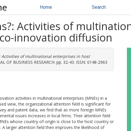
ne
Home
Search
s?: Activities of multinatio
co-innovation diffusion
 Activities of multinational enterprises in host
L OF BUSINESS RESEARCH. pp. 32-43. ISSN: 0148-2963
vation activities in multinational enterprises (MNEs) in a
ed view, the organizational attention field is significant for
rvey and patent data, we find that as more foreign MNEs
mental issues increases in local firms. Their attention field
MNEs whose country-of-origin is close to the host country or
A larger attention field then improves the likelihood of