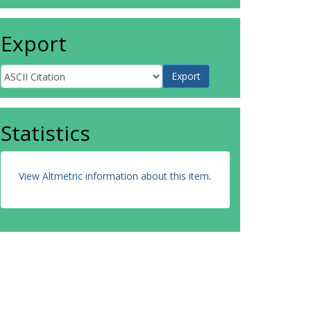
Export
Statistics
View Altmetric information about this item
.