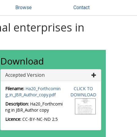
Browse
Contact
nal enterprises in
Download
Accepted Version
Filename:
Ha20_Forthcomin
CLICK TO
g_in_JBR_Author_copy.pdf
DOWNLOAD
Description:
Ha20_Forthcomi
ng in JBR_Author copy
Licence:
CC-BY-NC-ND 2.5