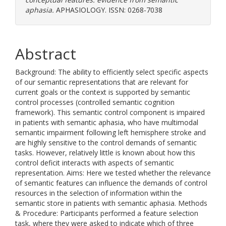
aphasia.
APHASIOLOGY. ISSN: 0268-7038
Abstract
Background: The ability to efficiently select specific aspects
of our semantic representations that are relevant for
current goals or the context is supported by semantic
control processes (controlled semantic cognition
framework). This semantic control component is impaired
in patients with semantic aphasia, who have multimodal
semantic impairment following left hemisphere stroke and
are highly sensitive to the control demands of semantic
tasks. However, relatively little is known about how this
control deficit interacts with aspects of semantic
representation. Aims: Here we tested whether the relevance
of semantic features can influence the demands of control
resources in the selection of information within the
semantic store in patients with semantic aphasia. Methods
& Procedure: Participants performed a feature selection
task, where they were asked to indicate which of three