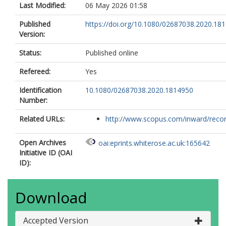
Last Modified:
06 May 2026 01:58
Published
https://doi.org/10.1080/02687038.2020.18
Version:
Status:
Published online
Refereed:
Yes
Identification
10.1080/02687038.2020.1814950
Number:
Related URLs:
http://www.scopus.com/inward/record.
Open Archives
oai:eprints.whiterose.ac.uk:165642
Initiative ID (OAI
ID):
Download
Accepted Version