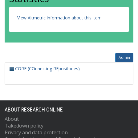
View Altmetric information about this item
.
Admin
CORE (COnnecting REpositories)
ABOUT RESEARCH ONLINE
About
Takedown policy
Privacy and data protection