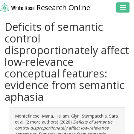
Research Online
White Rose
Toggl
Deficits of semantic
control
disproportionately affect
low-relevance
conceptual features:
evidence from semantic
aphasia
Montefinese, Maria
,
Hallam, Glyn
,
Stampacchia, Sara
et al. (2 more authors) (2020)
Deficits of semantic
control disproportionately affect low-relevance
conceptual features: evidence from semantic