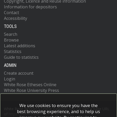
Copyright, Licence and Reuse information
Information for depositors
Contact
Accessibility
TOOLS
Search
Browse
Latest additions
Statistics
Guide to statistics
ADMIN
Create account
Login
White Rose Etheses Online
White Rose University Press
We use cookies to ensure you have the
White Rose Research Online supports OAI 2.0 with a base URL
best browsing experience, and to help us
of
https://eprints.whiterose.ac.uk/cgi/oai2