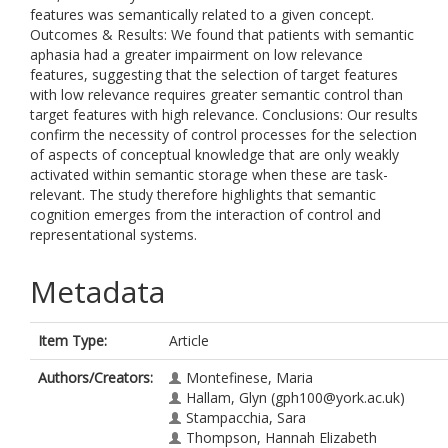
features was semantically related to a given concept.
Outcomes & Results: We found that patients with semantic
aphasia had a greater impairment on low relevance
features, suggesting that the selection of target features
with low relevance requires greater semantic control than
target features with high relevance. Conclusions: Our results
confirm the necessity of control processes for the selection
of aspects of conceptual knowledge that are only weakly
activated within semantic storage when these are task-
relevant. The study therefore highlights that semantic
cognition emerges from the interaction of control and
representational systems.
Metadata
Item Type:
Article
Authors/Creators:
Montefinese, Maria
Hallam, Glyn
(gph100@york.ac.uk)
Stampacchia, Sara
Thompson, Hannah Elizabeth