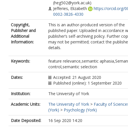
(heg502@york.ac.uk)
Jefferies, Elizabeth
https://orcid.org/0
0002-3826-4330
Copyright,
This is an author-produced version of the
Publisher and
published paper. Uploaded in accordance w
Additional
publisher’s self-archiving policy. Further co
Information:
may not be permitted; contact the publishe
details.
Keywords:
feature relevance,semantic aphasia,Seman
control,semantic selection
Dates:
Accepted: 21 August 2020
Published (online): 1 September 2020
Institution:
The University of York
Academic Units:
The University of York
>
Faculty of Science
(York)
>
Psychology (York)
Date Deposited:
16 Sep 2020 14:20