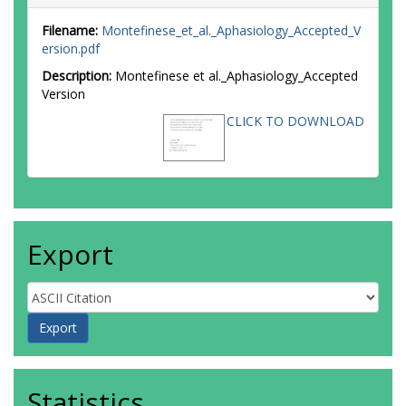
Filename:
Montefinese_et_al._Aphasiology_Accepted_V
ersion.pdf
Description:
Montefinese et al._Aphasiology_Accepted
Version
CLICK TO DOWNLOAD
Export
Statistics