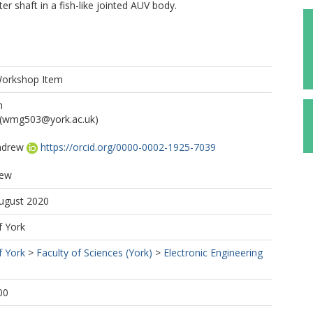
er shaft in a fish-like jointed AUV body.
Workshop Item
n
(wmg503@york.ac.uk)
ndrew
https://orcid.org/0000-0002-1925-7039
rew
August 2020
f York
f York
>
Faculty of Sciences (York)
>
Electronic Engineering
00