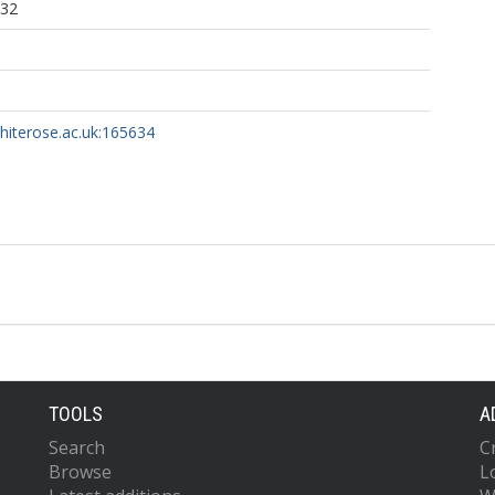
:32
whiterose.ac.uk:165634
TOOLS
A
Search
C
Browse
L