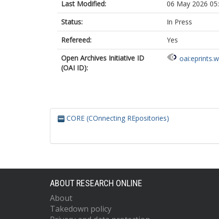
Last Modified:
06 May 2026 05
Status:
In Press
Refereed:
Yes
Open Archives Initiative ID
oai:eprints.
(OAI ID):
CORE (COnnecting REpositories)
ABOUT RESEARCH ONLINE
About
Takedown policy