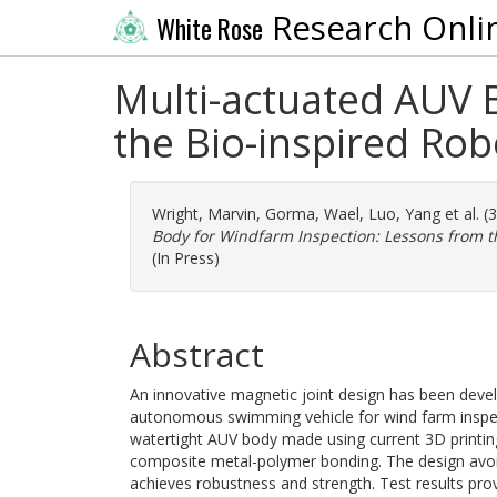
Research Onli
White Rose
Multi-actuated AUV 
the Bio-inspired Robo
Wright, Marvin
,
Gorma, Wael
,
Luo, Yang
et al. 
Body for Windfarm Inspection: Lessons from th
(In Press)
Abstract
An innovative magnetic joint design has been devel
autonomous swimming vehicle for wind farm inspect
watertight AUV body made using current 3D printing
composite metal-polymer bonding. The design avoid
achieves robustness and strength. Test results pr