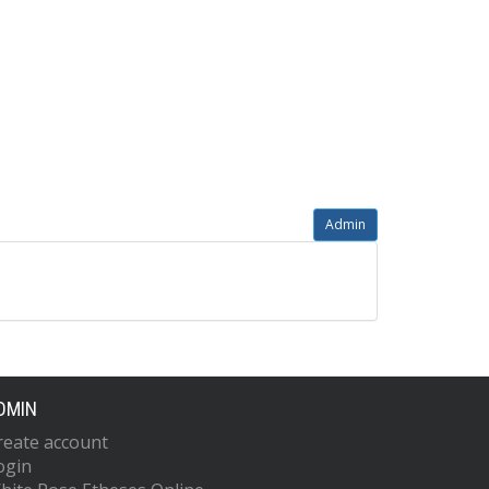
Admin
DMIN
reate account
ogin