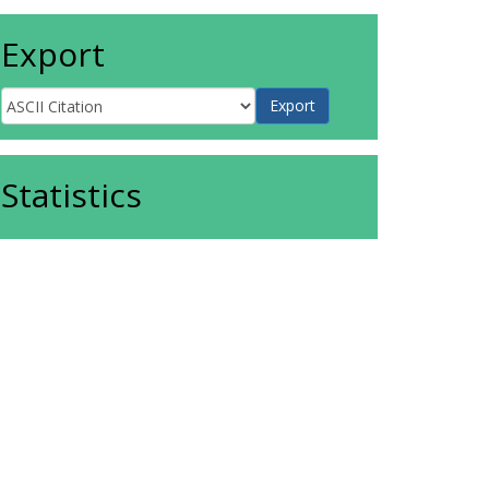
Export
Statistics