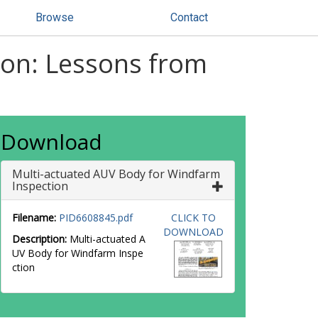
Browse
Contact
ion: Lessons from
Download
Multi-actuated AUV Body for Windfarm
Inspection
Filename:
PID6608845.pdf
CLICK TO
DOWNLOAD
Description:
Multi-actuated A
UV Body for Windfarm Inspe
ction