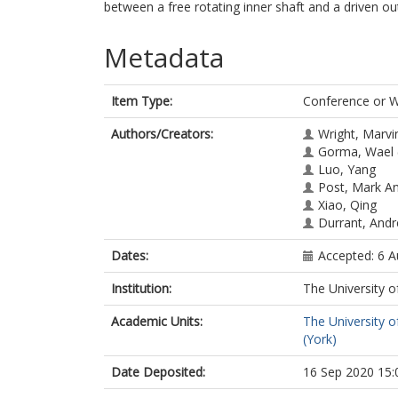
between a free rotating inner shaft and a driven out
Metadata
Item Type:
Conference or 
Authors/Creators:
Wright, Marvi
Gorma, Wael
Luo, Yang
Post, Mark A
Xiao, Qing
Durrant, And
Dates:
Accepted: 6 
Institution:
The University o
Academic Units:
The University o
(York)
Date Deposited:
16 Sep 2020 15: