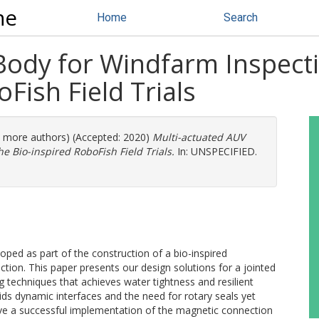
ne
Home
Search
Body for Windfarm Inspect
Fish Field Trials
(3 more authors) (Accepted: 2020)
Multi-actuated AUV
e Bio-inspired RoboFish Field Trials.
In: UNSPECIFIED.
oped as part of the construction of a bio-inspired
ion. This paper presents our design solutions for a jointed
 techniques that achieves water tightness and resilient
s dynamic interfaces and the need for rotary seals yet
ove a successful implementation of the magnetic connection