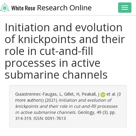
Research Online
White Rose
Toggl
Initiation and evolution
of knickpoints and their
role in cut-and-fill
processes in active
submarine channels
Guiastrennec-Faugas, L
,
Gillet, H
,
Peakall, J
et al. (3
more authors) (2021)
Initiation and evolution of
knickpoints and their role in cut-and-fill processes
in active submarine channels.
Geology, 49 (3). pp.
314-319. ISSN: 0091-7613