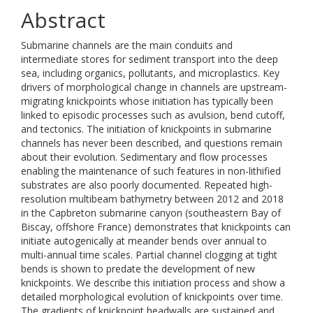
Abstract
Submarine channels are the main conduits and
intermediate stores for sediment transport into the deep
sea, including organics, pollutants, and microplastics. Key
drivers of morphological change in channels are upstream-
migrating knickpoints whose initiation has typically been
linked to episodic processes such as avulsion, bend cutoff,
and tectonics. The initiation of knickpoints in submarine
channels has never been described, and questions remain
about their evolution. Sedimentary and flow processes
enabling the maintenance of such features in non-lithified
substrates are also poorly documented. Repeated high-
resolution multibeam bathymetry between 2012 and 2018
in the Capbreton submarine canyon (southeastern Bay of
Biscay, offshore France) demonstrates that knickpoints can
initiate autogenically at meander bends over annual to
multi-annual time scales. Partial channel clogging at tight
bends is shown to predate the development of new
knickpoints. We describe this initiation process and show a
detailed morphological evolution of knickpoints over time.
The gradients of knickpoint headwalls are sustained and