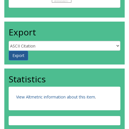
Export
Statistics
View Altmetric information about this item
.