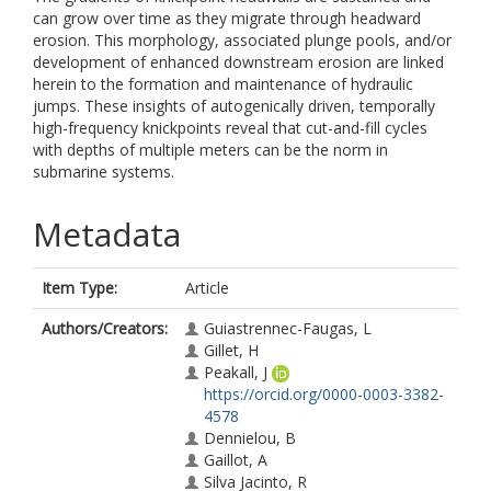
can grow over time as they migrate through headward
erosion. This morphology, associated plunge pools, and/or
development of enhanced downstream erosion are linked
herein to the formation and maintenance of hydraulic
jumps. These insights of autogenically driven, temporally
high-frequency knickpoints reveal that cut-and-fill cycles
with depths of multiple meters can be the norm in
submarine systems.
Metadata
Item Type:
Article
Authors/Creators:
Guiastrennec-Faugas, L
Gillet, H
Peakall, J
https://orcid.org/0000-0003-3382-
4578
Dennielou, B
Gaillot, A
Silva Jacinto, R