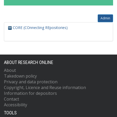
Admin
CORE (COnnecting REpositories)
ABOUT RESEARCH ONLINE
About
Takedown policy
Privacy and data protection
Copyright, Licence and Reuse information
Information for depositors
Contact
Accessibility
TOOLS