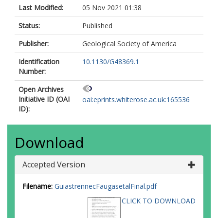
Last Modified:
05 Nov 2021 01:38
Status:
Published
Publisher:
Geological Society of America
Identification
10.1130/G48369.1
Number:
Open Archives
Initiative ID (OAI
oai:eprints.whiterose.ac.uk:165536
ID):
Download
Accepted Version
Filename:
GuiastrennecFaugasetalFinal.pdf
CLICK TO DOWNLOAD