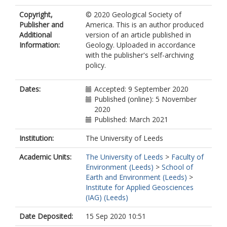
Copyright,
© 2020 Geological Society of
Publisher and
America. This is an author produced
Additional
version of an article published in
Information:
Geology. Uploaded in accordance
with the publisher's self-archiving
policy.
Dates:
Accepted: 9 September 2020
Published (online): 5 November
2020
Published: March 2021
Institution:
The University of Leeds
Academic Units:
The University of Leeds
>
Faculty of
Environment (Leeds)
>
School of
Earth and Environment (Leeds)
>
Institute for Applied Geosciences
(IAG) (Leeds)
Date Deposited:
15 Sep 2020 10:51