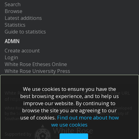
Search
Browse
Latest additions
Statistics
Guide to statistics
ADMIN
Create account
Login
White Rose Etheses Online
White Rose University Press
We use cookies to ensure you have the
White Rose Research Online supports OAI 2.0 with a base URL
best browsing experience, and to help us
of
https://eprints.whiterose.ac.uk/cgi/oai2
improve our website. By continuing to
White Rose Research Online is powered by
EPrints 3
which is developed
browse the site you are agreeing to our
by the
School of Electronics and Computer Science
at the University of
use of cookies.
Find out more about how
Southampton.
More information and software credits.
we use cookies
Supported by