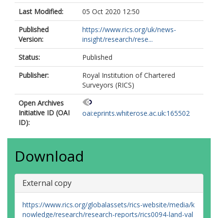
Last Modified:
05 Oct 2020 12:50
Published
https://www.rics.org/uk/news-
Version:
insight/research/rese...
Status:
Published
Publisher:
Royal Institution of Chartered
Surveyors (RICS)
Open Archives
Initiative ID (OAI
oai:eprints.whiterose.ac.uk:165502
ID):
Download
External copy
https://www.rics.org/globalassets/rics-website/media/k
nowledge/research/research-reports/rics0094-land-val