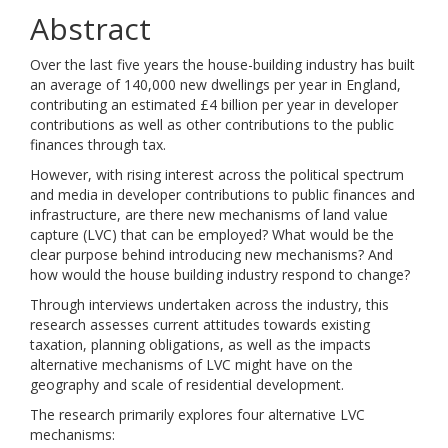
Abstract
Over the last five years the house-building industry has built
an average of 140,000 new dwellings per year in England,
contributing an estimated £4 billion per year in developer
contributions as well as other contributions to the public
finances through tax.
However, with rising interest across the political spectrum
and media in developer contributions to public finances and
infrastructure, are there new mechanisms of land value
capture (LVC) that can be employed? What would be the
clear purpose behind introducing new mechanisms? And
how would the house building industry respond to change?
Through interviews undertaken across the industry, this
research assesses current attitudes towards existing
taxation, planning obligations, as well as the impacts
alternative mechanisms of LVC might have on the
geography and scale of residential development.
The research primarily explores four alternative LVC
mechanisms: