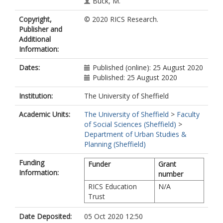
Buck, M.
Copyright,
© 2020 RICS Research.
Publisher and
Additional
Information:
Dates:
Published (online): 25 August 2020
Published: 25 August 2020
Institution:
The University of Sheffield
Academic Units:
The University of Sheffield
>
Faculty
of Social Sciences (Sheffield)
>
Department of Urban Studies &
Planning (Sheffield)
Funding
Funder
Grant
Information:
number
RICS Education
N/A
Trust
Date Deposited:
05 Oct 2020 12:50