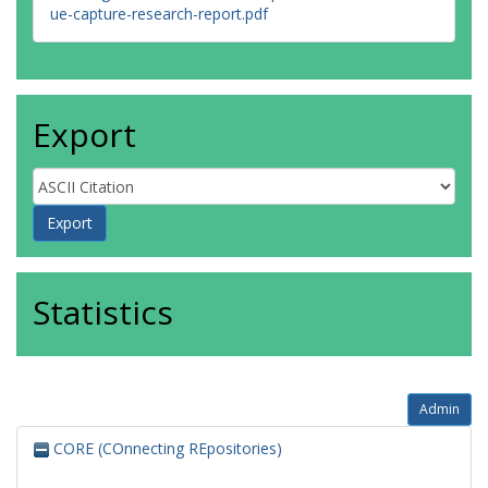
ue-capture-research-report.pdf
Export
Statistics
Admin
CORE (COnnecting REpositories)