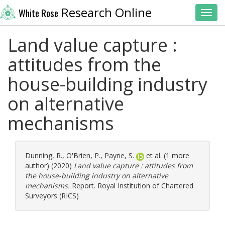
Research Online
White Rose
Toggl
Land value capture :
attitudes from the
house-building industry
on alternative
mechanisms
Dunning, R.
,
O'Brien, P.
,
Payne, S.
et al. (1 more
author) (2020)
Land value capture : attitudes from
the house-building industry on alternative
mechanisms.
Report. Royal Institution of Chartered
Surveyors (RICS)