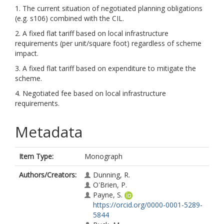
1. The current situation of negotiated planning obligations
(e.g. s106) combined with the CIL.
2. A fixed flat tariff based on local infrastructure
requirements (per unit/square foot) regardless of scheme
impact.
3. A fixed flat tariff based on expenditure to mitigate the
scheme.
4. Negotiated fee based on local infrastructure
requirements.
Metadata
Item Type:
Monograph
Authors/Creators:
Dunning, R.
O'Brien, P.
Payne, S.
https://orcid.org/0000-0001-5289-
5844