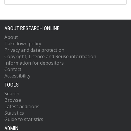
ABOUT RESEARCH ONLINE
About
Takedown policy
Privacy and data protection
Copyright, Licence and Reuse information
Information for depositors
Contact
Accessibility
TOOLS
Search
Browse
Latest additions
Statistics
Guide to statistics
ADMIN