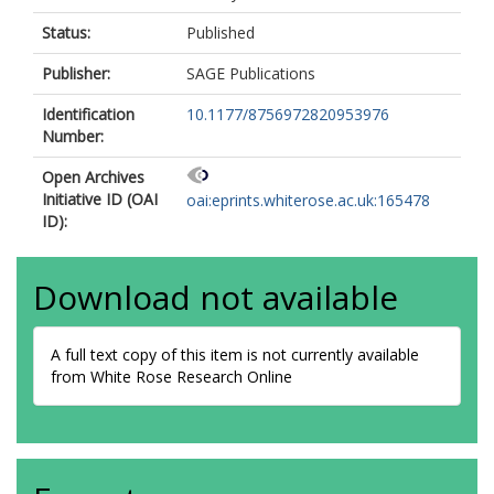
Status:
Published
Publisher:
SAGE Publications
Identification
10.1177/8756972820953976
Number:
Open Archives
Initiative ID (OAI
oai:eprints.whiterose.ac.uk:165478
ID):
Download not available
A full text copy of this item is not currently available
from White Rose Research Online