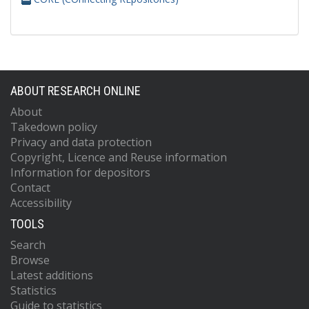
ABOUT RESEARCH ONLINE
About
Takedown policy
Privacy and data protection
Copyright, Licence and Reuse information
Information for depositors
Contact
Accessibility
TOOLS
Search
Browse
Latest additions
Statistics
Guide to statistics