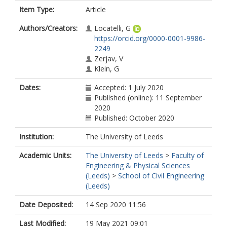
Item Type:
Article
Authors/Creators:
Locatelli, G
https://orcid.org/0000-0001-9986-
2249
Zerjav, V
Klein, G
Dates:
Accepted: 1 July 2020
Published (online): 11 September
2020
Published: October 2020
Institution:
The University of Leeds
Academic Units:
The University of Leeds
>
Faculty of
Engineering & Physical Sciences
(Leeds)
>
School of Civil Engineering
(Leeds)
Date Deposited:
14 Sep 2020 11:56
Last Modified:
19 May 2021 09:01