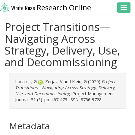
Research Online
White Rose
Toggl
Project Transitions—
Navigating Across
Strategy, Delivery, Use,
and Decommissioning
Locatelli, G
,
Zerjav, V
and
Klein, G
(2020)
Project
Transitions—Navigating Across Strategy, Delivery,
Use, and Decommissioning.
Project Management
Journal, 51 (5). pp. 467-473. ISSN: 8756-9728
Metadata