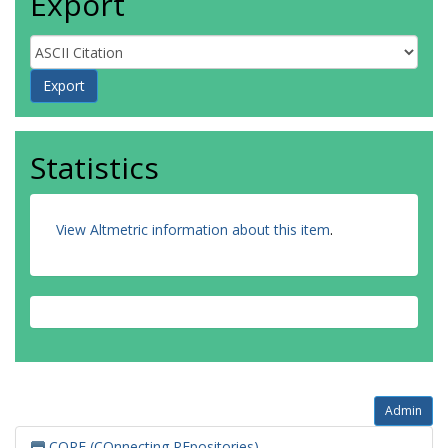
Export
Statistics
View Altmetric information about this item
.
Admin
CORE (COnnecting REpositories)