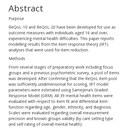
Abstract
Purpose
ReQoL-10 and ReQoL-20 have been developed for use as
outcome measures with individuals aged 16 and over,
experiencing mental health difficulties. This paper reports
modelling results from the item response theory (IRT)
analyses that were used for item reduction.
Methods
From several stages of preparatory work including focus
groups and a previous psychometric survey, a pool of items
was developed. After confirming that the ReQoL item pool
was sufficiently unidimensional for scoring, IRT model
parameters were estimated using Samejima’s Graded
Response Model (GRM). All 39 mental health items were
evaluated with respect to item fit and differential item
function regarding age, gender, ethnicity, and diagnosis.
Scales were evaluated regarding overall measurement
precision and known-groups validity (by care setting type
and self-rating of overall mental health).