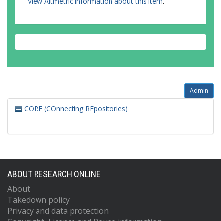
View Altmetric information about this item
.
Admin
CORE (COnnecting REpositories)
ABOUT RESEARCH ONLINE
About
Takedown policy
Privacy and data protection