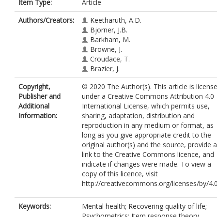
Item Type:
Article
Authors/Creators:
Keetharuth, A.D.
Bjorner, J.B.
Barkham, M.
Browne, J.
Croudace, T.
Brazier, J.
Copyright,
© 2020 The Author(s). This article is licens
Publisher and
under a Creative Commons Attribution 4.0
Additional
International License, which permits use,
Information:
sharing, adaptation, distribution and
reproduction in any medium or format, as
long as you give appropriate credit to the
original author(s) and the source, provide a
link to the Creative Commons licence, and
indicate if changes were made. To view a
copy of this licence, visit
http://creativecommons.org/licenses/by/4.0
Keywords:
Mental health; Recovering quality of life;
Psychometrics; Item response theory