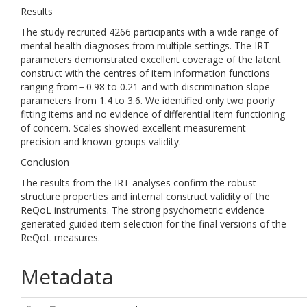
Results
The study recruited 4266 participants with a wide range of
mental health diagnoses from multiple settings. The IRT
parameters demonstrated excellent coverage of the latent
construct with the centres of item information functions
ranging from − 0.98 to 0.21 and with discrimination slope
parameters from 1.4 to 3.6. We identified only two poorly
fitting items and no evidence of differential item functioning
of concern. Scales showed excellent measurement
precision and known-groups validity.
Conclusion
The results from the IRT analyses confirm the robust
structure properties and internal construct validity of the
ReQoL instruments. The strong psychometric evidence
generated guided item selection for the final versions of the
ReQoL measures.
Metadata