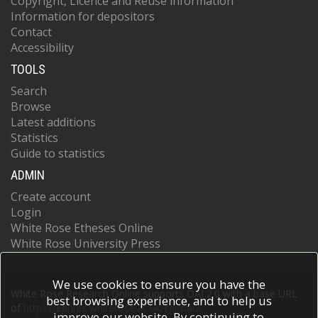
Copyright, Licence and Reuse information
Information for depositors
Contact
Accessibility
TOOLS
Search
Browse
Latest additions
Statistics
Guide to statistics
ADMIN
Create account
Login
White Rose Etheses Online
White Rose University Press
We use cookies to ensure you have the
White Rose Research Online supports OAI 2.0 with a base URL
best browsing experience, and to help us
of
https://eprints.whiterose.ac.uk/cgi/oai2
improve our website. By continuing to