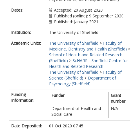
Dates:
Accepted: 20 August 2020
Published (online): 9 September 2020
Published: January 2021
Institution:
The University of Sheffield
Academic Units:
The University of Sheffield
>
Faculty of
Medicine, Dentistry and Health (Sheffield)
School of Health and Related Research
(Sheffield)
>
ScHARR - Sheffield Centre for
Health and Related Research
The University of Sheffield
>
Faculty of
Science (Sheffield)
>
Department of
Psychology (Sheffield)
Funding
Funder
Grant
Information:
number
Department of Health and
N/A
Social Care
Date Deposited:
01 Oct 2020 07:45