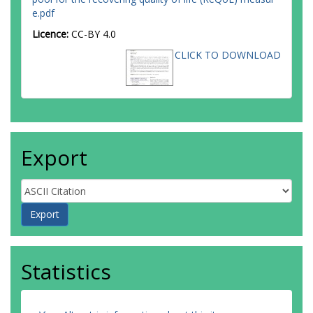
e.pdf
Licence:
CC-BY 4.0
CLICK TO DOWNLOAD
Export
Statistics