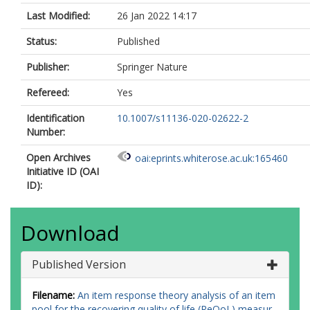
Last Modified:
26 Jan 2022 14:17
Status:
Published
Publisher:
Springer Nature
Refereed:
Yes
Identification
10.1007/s11136-020-02622-2
Number:
Open Archives
oai:eprints.whiterose.ac.uk:165460
Initiative ID (OAI
ID):
Download
Published Version
Filename:
An item response theory analysis of an item
pool for the recovering quality of life (ReQoL) measur