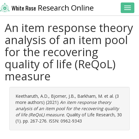
Research Online
White Rose
Toggl
An item response theory
analysis of an item pool
for the recovering
quality of life (ReQoL)
measure
Keetharuth, A.D.
,
Bjorner, J.B.
,
Barkham, M.
et al. (3
more authors) (2021)
An item response theory
analysis of an item pool for the recovering quality
of life (ReQoL) measure.
Quality of Life Research, 30
(1). pp. 267-276. ISSN: 0962-9343