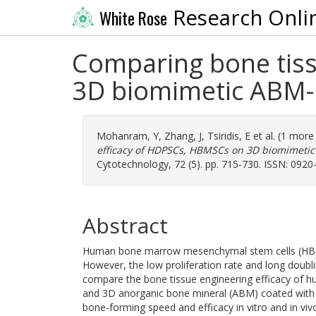
Research Onli
White Rose
Comparing bone tiss
3D biomimetic ABM-P-
Mohanram, Y
,
Zhang, J
,
Tsiridis, E
et al. (1 more
efficacy of HDPSCs, HBMSCs on 3D biomimetic A
Cytotechnology, 72 (5). pp. 715-730. ISSN: 0920
Abstract
Human bone marrow mesenchymal stem cells (HBMS
However, the low proliferation rate and long doubling
compare the bone tissue engineering efficacy of 
and 3D anorganic bone mineral (ABM) coated with 
bone-forming speed and efficacy in vitro and in v