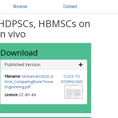
Browse
Contact
of HDPSCs, HBMSCs on
n vivo
Download
Published Version
Filename:
Mohanram2020_A
CLICK TO
rticle_ComparingBoneTissue
DOWNLOAD
Engineering.pdf
Licence:
CC-BY 4.0