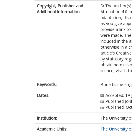
Copyright, Publisher and
© The Author(s) 
Additional Information:
Attribution 4.0 I
adaptation, dist
as you give appr
provide a link t
were made. The i
included in the 
otherwise in a cr
article's Creati
by statutory reg
obtain permissio
licence, visit ht
Keywords:
Bone tissue eng
Dates:
Accepted: 19 
Published (on
Published: Oc
Institution:
The University o
Academic Units:
The University o