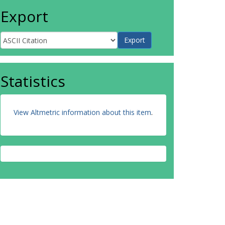
Export
Statistics
View Altmetric information about this item
.