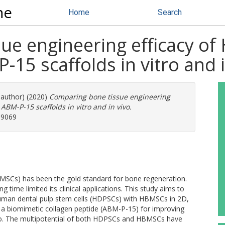
ne
Home
Search
ue engineering efficacy 
15 scaffolds in vitro and i
 author) (2020)
Comparing bone tissue engineering
BM-P-15 scaffolds in vitro and in vivo.
-9069
Cs) has been the gold standard for bone regeneration.
 time limited its clinical applications. This study aims to
human dental pulp stem cells (HDPSCs) with HBMSCs in 2D,
a biomimetic collagen peptide (ABM-P-15) for improving
ivo. The multipotential of both HDPSCs and HBMSCs have