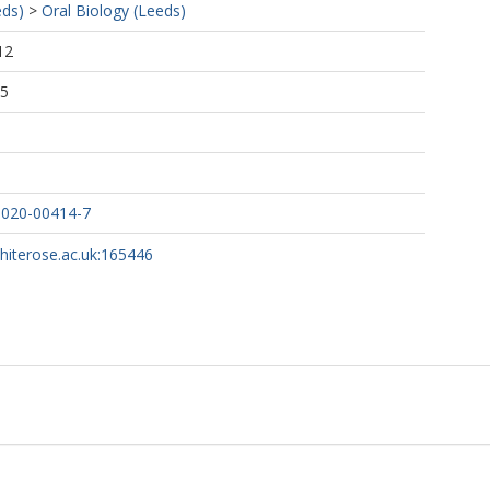
eds)
>
Oral Biology (Leeds)
12
25
-020-00414-7
whiterose.ac.uk:165446