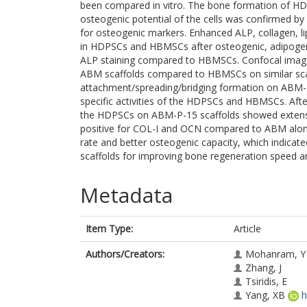
been compared in vitro. The bone formation of H
osteogenic potential of the cells was confirmed by
for osteogenic markers. Enhanced ALP, collagen, li
in HDPSCs and HBMSCs after osteogenic, adipoge
ALP staining compared to HBMSCs. Confocal ima
ABM scaffolds compared to HBMSCs on similar sca
attachment/spreading/bridging formation on ABM-P-
specific activities of the HDPSCs and HBMSCs. Afte
the HDPSCs on ABM-P-15 scaffolds showed extensi
positive for COL-I and OCN compared to ABM alone.
rate and better osteogenic capacity, which indica
scaffolds for improving bone regeneration speed an
Metadata
Item Type:
Article
Authors/Creators:
Mohanram, Y
Zhang, J
Tsiridis, E
Yang, XB
h