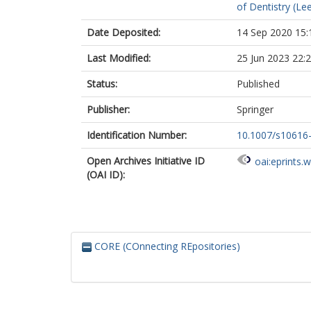
of Dentistry (Le
Date Deposited:
14 Sep 2020 15:
Last Modified:
25 Jun 2023 22:
Status:
Published
Publisher:
Springer
Identification Number:
10.1007/s10616
Open Archives Initiative ID
oai:eprints.
(OAI ID):
CORE (COnnecting REpositories)