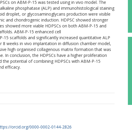
DPSCs on ABM-P-15 was tested using in vivo model. The
 alkaline phosphatase (ALP) and immunohistological staining
pid droplet, or glycosaminoglycans production were visible
nic and chondrogenic induction. HDPSC showed stronger
ges showed more viable HDPSCs on both ABM-P-15 and
ffolds. ABM-P-15 enhanced cell
15 scaffolds and significantly increased quantitative ALP
r 8 weeks in vivo implantation in diffusion chamber model,
ve high organised collagenous matrix formation that was
 In conclusion, the HDPSCs have a higher proliferation
ted the potential of combining HDPSCs with ABM-P-15
d efficacy.
ttps://orcid.org/0000-0002-0144-2826