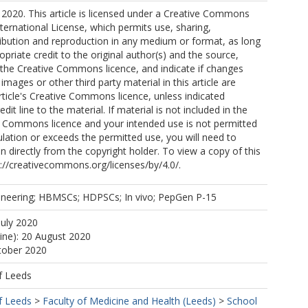
2020. This article is licensed under a Creative Commons
nternational License, which permits use, sharing,
ribution and reproduction in any medium or format, as long
opriate credit to the original author(s) and the source,
o the Creative Commons licence, and indicate if changes
mages or other third party material in this article are
article's Creative Commons licence, unless indicated
edit line to the material. If material is not included in the
ve Commons licence and your intended use is not permitted
ulation or exceeds the permitted use, you will need to
n directly from the copyright holder. To view a copy of this
tp://creativecommons.org/licenses/by/4.0/.
ineering; HBMSCs; HDPSCs; In vivo; PepGen P-15
July 2020
line): 20 August 2020
tober 2020
f Leeds
f Leeds
>
Faculty of Medicine and Health (Leeds)
>
School