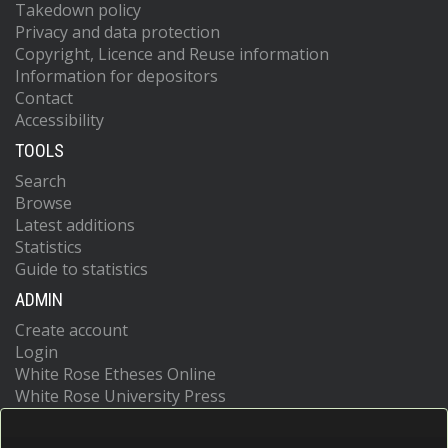
Takedown policy
Privacy and data protection
Copyright, Licence and Reuse information
Information for depositors
Contact
Accessibility
TOOLS
Search
Browse
Latest additions
Statistics
Guide to statistics
ADMIN
Create account
Login
White Rose Etheses Online
White Rose University Press