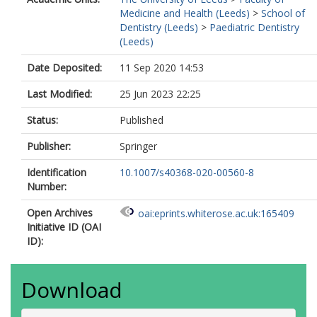
Medicine and Health (Leeds)
>
School of
Dentistry (Leeds)
>
Paediatric Dentistry
(Leeds)
Date Deposited:
11 Sep 2020 14:53
Last Modified:
25 Jun 2023 22:25
Status:
Published
Publisher:
Springer
Identification
10.1007/s40368-020-00560-8
Number:
Open Archives
oai:eprints.whiterose.ac.uk:165409
Initiative ID (OAI
ID):
Download