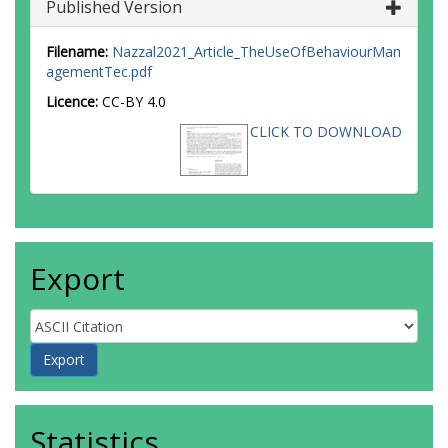
Published Version
Filename:
Nazzal2021_Article_TheUseOfBehaviourMan
agementTec.pdf
Licence:
CC-BY 4.0
CLICK TO DOWNLOAD
Export
Statistics