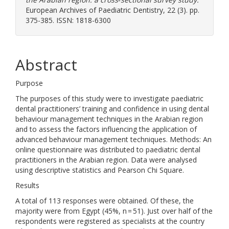
European Archives of Paediatric Dentistry, 22 (3). pp.
375-385. ISSN: 1818-6300
Abstract
Purpose
The purposes of this study were to investigate paediatric
dental practitioners’ training and confidence in using dental
behaviour management techniques in the Arabian region
and to assess the factors influencing the application of
advanced behaviour management techniques. Methods: An
online questionnaire was distributed to paediatric dental
practitioners in the Arabian region. Data were analysed
using descriptive statistics and Pearson Chi Square.
Results
A total of 113 responses were obtained. Of these, the
majority were from Egypt (45%, n = 51). Just over half of the
respondents were registered as specialists at the country