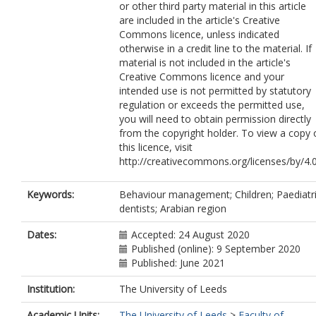
or other third party material in this article
are included in the article's Creative
Commons licence, unless indicated
otherwise in a credit line to the material. If
material is not included in the article's
Creative Commons licence and your
intended use is not permitted by statutory
regulation or exceeds the permitted use,
you will need to obtain permission directly
from the copyright holder. To view a copy 
this licence, visit
http://creativecommons.org/licenses/by/4.0
Keywords:
Behaviour management; Children; Paediatr
dentists; Arabian region
Dates:
Accepted: 24 August 2020
Published (online): 9 September 2020
Published: June 2021
Institution:
The University of Leeds
Academic Units:
The University of Leeds
>
Faculty of