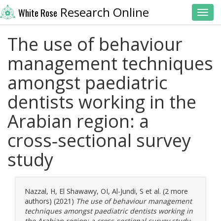
Research Online
White Rose
Toggl
The use of behaviour
management techniques
amongst paediatric
dentists working in the
Arabian region: a
cross‑sectional survey
study
Nazzal, H
,
El Shawawy, OI
,
Al-Jundi, S
et al. (2 more
authors) (2021)
The use of behaviour management
techniques amongst paediatric dentists working in
the Arabian region: a cross‑sectional survey study.