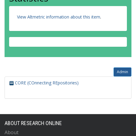
View Altmetric information about this item
.
Admin
CORE (COnnecting REpositories)
ABOUT RESEARCH ONLINE
About