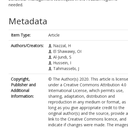
needed.
Metadata
Item Type:
Article
Authors/Creators:
Nazzal, H
El Shawawy, OI
Al-Jundi, S
Hussein, I
Tahmassebi, J
Copyright,
© The Author(s) 2020. This article is licens
Publisher and
under a Creative Commons Attribution 4.0
Additional
International License, which permits use,
Information:
sharing, adaptation, distribution and
reproduction in any medium or format, as
long as you give appropriate credit to the
original author(s) and the source, provide a
link to the Creative Commons licence, and
indicate if changes were made. The image