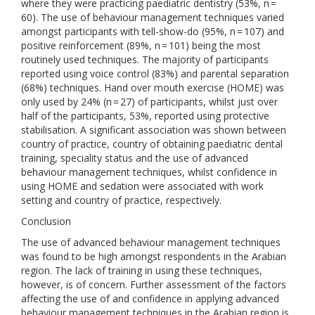
where they were practicing paediatric dentistry (53%, n =
60). The use of behaviour management techniques varied
amongst participants with tell-show-do (95%, n = 107) and
positive reinforcement (89%, n = 101) being the most
routinely used techniques. The majority of participants
reported using voice control (83%) and parental separation
(68%) techniques. Hand over mouth exercise (HOME) was
only used by 24% (n = 27) of participants, whilst just over
half of the participants, 53%, reported using protective
stabilisation. A significant association was shown between
country of practice, country of obtaining paediatric dental
training, speciality status and the use of advanced
behaviour management techniques, whilst confidence in
using HOME and sedation were associated with work
setting and country of practice, respectively.
Conclusion
The use of advanced behaviour management techniques
was found to be high amongst respondents in the Arabian
region. The lack of training in using these techniques,
however, is of concern. Further assessment of the factors
affecting the use of and confidence in applying advanced
behaviour management techniques in the Arabian region is