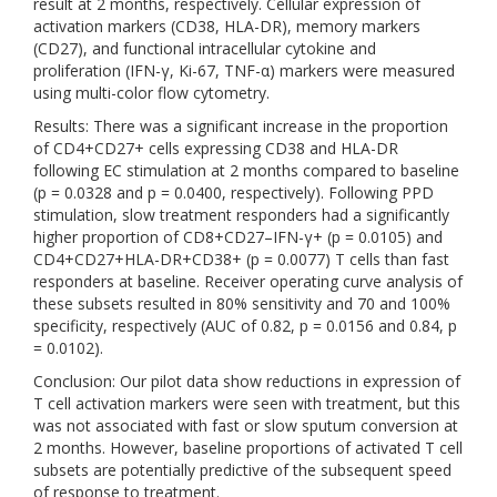
result at 2 months, respectively. Cellular expression of
activation markers (CD38, HLA-DR), memory markers
(CD27), and functional intracellular cytokine and
proliferation (IFN-γ, Ki-67, TNF-α) markers were measured
using multi-color flow cytometry.
Results: There was a significant increase in the proportion
of CD4+CD27+ cells expressing CD38 and HLA-DR
following EC stimulation at 2 months compared to baseline
(p = 0.0328 and p = 0.0400, respectively). Following PPD
stimulation, slow treatment responders had a significantly
higher proportion of CD8+CD27–IFN-γ+ (p = 0.0105) and
CD4+CD27+HLA-DR+CD38+ (p = 0.0077) T cells than fast
responders at baseline. Receiver operating curve analysis of
these subsets resulted in 80% sensitivity and 70 and 100%
specificity, respectively (AUC of 0.82, p = 0.0156 and 0.84, p
= 0.0102).
Conclusion: Our pilot data show reductions in expression of
T cell activation markers were seen with treatment, but this
was not associated with fast or slow sputum conversion at
2 months. However, baseline proportions of activated T cell
subsets are potentially predictive of the subsequent speed
of response to treatment.