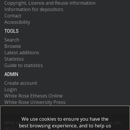
Copyright, Licence and Reuse information
Information for depositors
Contact
Accessibility
TOOLS
Search
Browse
Latest additions
Statistics
Guide to statistics
ADMIN
Create account
Login
White Rose Etheses Online
White Rose University Press
We use cookies to ensure you have the
White Rose Research Online supports OAI 2.0 with a base URL
best browsing experience, and to help us
of
https://eprints.whiterose.ac.uk/cgi/oai2