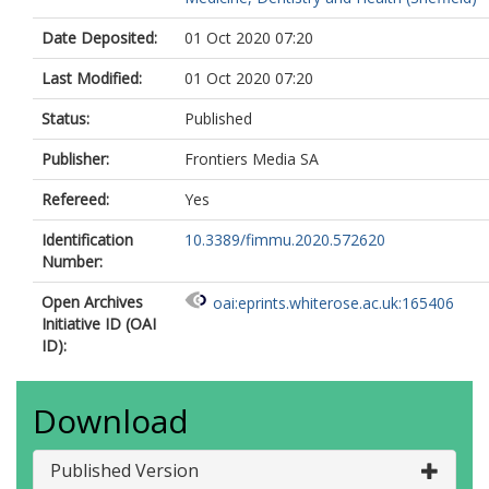
Date Deposited:
01 Oct 2020 07:20
Last Modified:
01 Oct 2020 07:20
Status:
Published
Publisher:
Frontiers Media SA
Refereed:
Yes
Identification
10.3389/fimmu.2020.572620
Number:
Open Archives
oai:eprints.whiterose.ac.uk:165406
Initiative ID (OAI
ID):
Download
Published Version