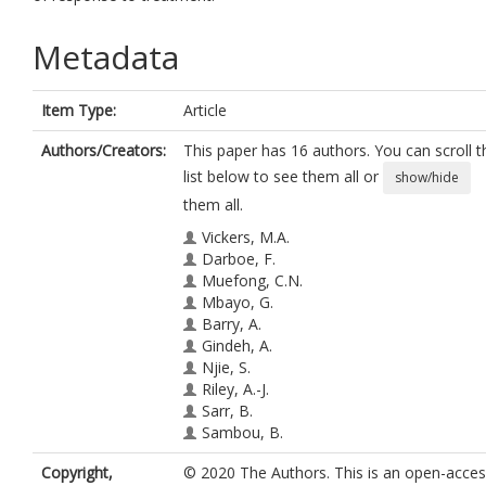
Metadata
Item Type:
Article
Authors/Creators:
This paper has 16 authors. You can scroll t
list below to see them all or
show/hide
them all.
Vickers, M.A.
Darboe, F.
Muefong, C.N.
Mbayo, G.
Barry, A.
Gindeh, A.
Njie, S.
Riley, A.-J.
Sarr, B.
Sambou, B.
Dockrell, H.M.
Copyright,
© 2020 The Authors. This is an open-acce
Charalambous, S.