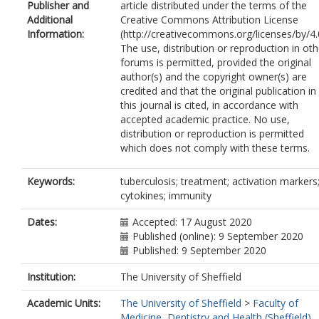
Publisher and
article distributed under the terms of the
Rachow, A.
Additional
Creative Commons Attribution License
Owolabi, O.
Information:
(http://creativecommons.org/licenses/by/4.0
Jayasooriya, S.
https://orcid.org/0000
The use, distribution or reproduction in oth
0002-1147-5744
forums is permitted, provided the original
Sutherland, J.S.
author(s) and the copyright owner(s) are
credited and that the original publication in
this journal is cited, in accordance with
accepted academic practice. No use,
distribution or reproduction is permitted
which does not comply with these terms.
Keywords:
tuberculosis; treatment; activation markers
cytokines; immunity
Dates:
Accepted: 17 August 2020
Published (online): 9 September 2020
Published: 9 September 2020
Institution:
The University of Sheffield
Academic Units:
The University of Sheffield
>
Faculty of
Medicine, Dentistry and Health (Sheffield)