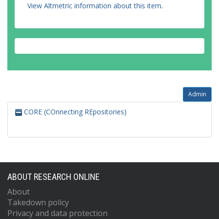
View Altmetric information about this item
.
Admin
CORE (COnnecting REpositories)
ABOUT RESEARCH ONLINE
About
Takedown policy
Privacy and data protection