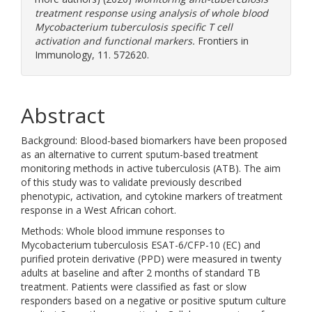
treatment response using analysis of whole blood
Mycobacterium tuberculosis specific T cell
activation and functional markers.
Frontiers in
Immunology, 11. 572620.
Abstract
Background: Blood-based biomarkers have been proposed
as an alternative to current sputum-based treatment
monitoring methods in active tuberculosis (ATB). The aim
of this study was to validate previously described
phenotypic, activation, and cytokine markers of treatment
response in a West African cohort.
Methods: Whole blood immune responses to
Mycobacterium tuberculosis ESAT-6/CFP-10 (EC) and
purified protein derivative (PPD) were measured in twenty
adults at baseline and after 2 months of standard TB
treatment. Patients were classified as fast or slow
responders based on a negative or positive sputum culture