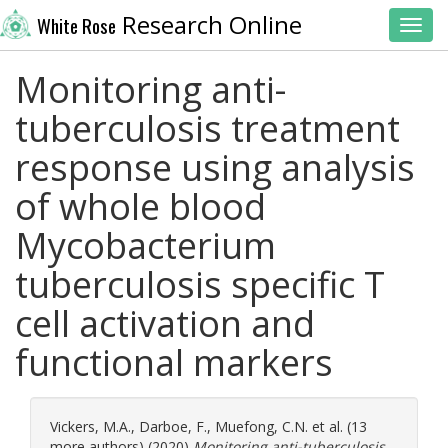
Research Online
White Rose
Toggl
Monitoring anti-
tuberculosis treatment
response using analysis
of whole blood
Mycobacterium
tuberculosis specific T
cell activation and
functional markers
Vickers, M.A.
,
Darboe, F.
,
Muefong, C.N.
et al. (13
more authors) (2020)
Monitoring anti-tuberculosis