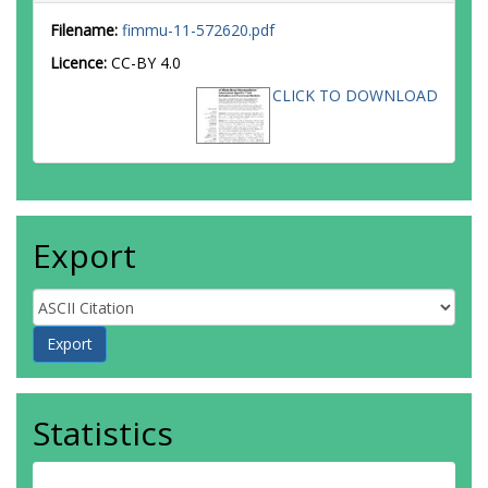
Filename:
fimmu-11-572620.pdf
Licence:
CC-BY 4.0
CLICK TO DOWNLOAD
Export
Statistics