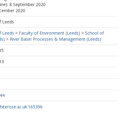
line): 8 September 2020
ecember 2020
f Leeds
f Leeds
>
Faculty of Environment (Leeds)
>
School of
ds)
>
River Basin Processes & Management (Leeds)
35
13
344
whiterose.ac.uk:165396