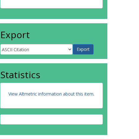
Export
Statistics
View Altmetric information about this item
.