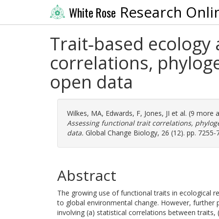
Research Onli
White Rose
Trait‐based ecology a
correlations, phyloge
open data
Wilkes, MA
,
Edwards, F
,
Jones, JI
et al. (9 more 
Assessing functional trait correlations, phylog
data.
Global Change Biology, 26 (12). pp. 7255-
Abstract
The growing use of functional traits in ecological 
to global environmental change. However, further
involving (a) statistical correlations between traits