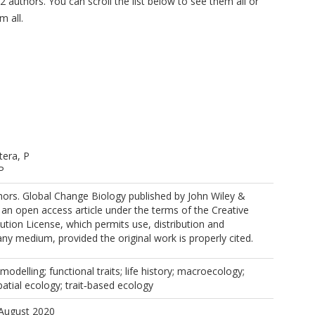
2 authors. You can scroll the list below to see them all or
m all.
tera, P
P
ors. Global Change Biology published by John Wiley &
https://orcid.org/0000-0002-2420-0088
s an open access article under the terms of the Creative
ion License, which permits use, distribution and
any medium, provided the original work is properly cited.
modelling; functional traits; life history; macroecology;
patial ecology; trait‐based ecology
 August 2020