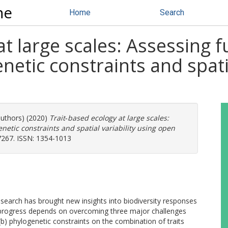
ne
Home
Search
t large scales: Assessing fu
netic constraints and spatia
authors) (2020)
Trait‐based ecology at large scales:
enetic constraints and spatial variability using open
7267. ISSN: 1354-1013
research has brought new insights into biodiversity responses
 progress depends on overcoming three major challenges
, (b) phylogenetic constraints on the combination of traits