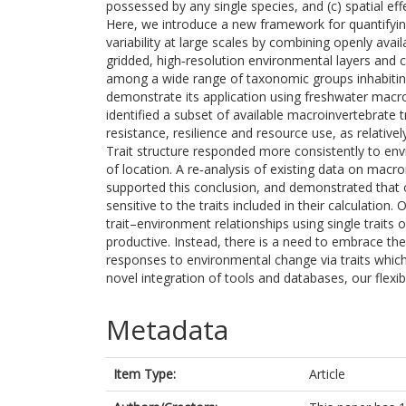
possessed by any single species, and (c) spatial eff
Here, we introduce a new framework for quantifying 
variability at large scales by combining openly avai
gridded, high‐resolution environmental layers and 
among a wide range of taxonomic groups inhabiting
demonstrate its application using freshwater macr
identified a subset of available macroinvertebrate t
resistance, resilience and resource use, as relative
Trait structure responded more consistently to env
of location. A re‐analysis of existing data on mac
supported this conclusion, and demonstrated that o
sensitive to the traits included in their calculation.
trait–environment relationships using single traits o
productive. Instead, there is a need to embrace t
responses to environmental change via traits which
novel integration of tools and databases, our flex
Metadata
Item Type:
Article