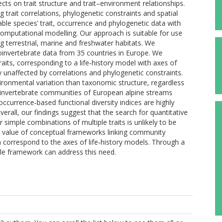
ects on trait structure and trait–environment relationships.
trait correlations, phylogenetic constraints and spatial
lable species’ trait, occurrence and phylogenetic data with
computational modelling. Our approach is suitable for use
 terrestrial, marine and freshwater habitats. We
oinvertebrate data from 35 countries in Europe. We
raits, corresponding to a life‐history model with axes of
ly unaffected by correlations and phylogenetic constraints.
ironmental variation than taxonomic structure, regardless
roinvertebrate communities of European alpine streams
ccurrence‐based functional diversity indices are highly
 Overall, our findings suggest that the search for quantitative
r simple combinations of multiple traits is unlikely to be
he value of conceptual frameworks linking community
 correspond to the axes of life‐history models. Through a
ible framework can address this need.