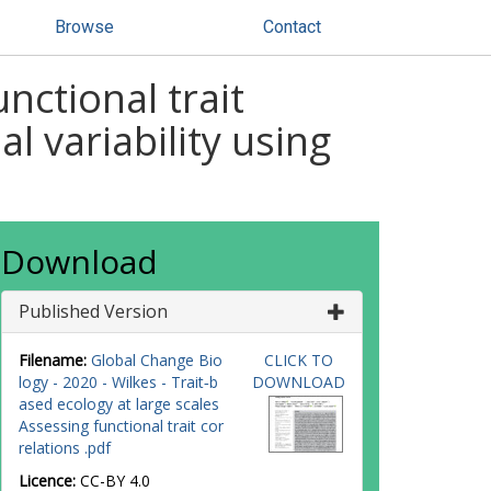
Browse
Contact
nctional trait
l variability using
Download
Published Version
Filename:
Global Change Bio
CLICK TO
logy - 2020 - Wilkes - Trait‐b
DOWNLOAD
ased ecology at large scales
Assessing functional trait cor
relations .pdf
Licence:
CC-BY 4.0