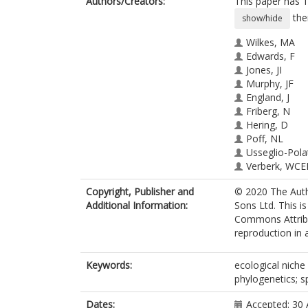
Authors/Creators:
This paper has 1
the
show/hide
Wilkes, MA
Edwards, F
Jones, JI
Murphy, JF
England, J
Friberg, N
Hering, D
Poff, NL
Usseglio-Pola
Verberk, WCE
Webb, J
Copyright, Publisher and
© 2020 The Auth
Brown, LE
Additional Information:
Sons Ltd. This i
Commons Attribut
reproduction in 
Keywords:
ecological niche 
phylogenetics; s
Dates:
Accepted: 30