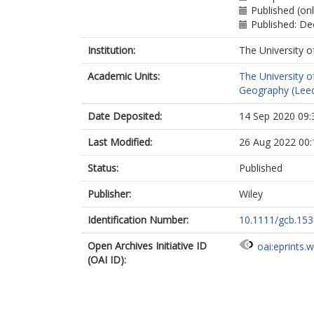
Published (on
Published: D
Institution:
The University o
Academic Units:
The University o
Geography (Lee
Date Deposited:
14 Sep 2020 09:
Last Modified:
26 Aug 2022 00:
Status:
Published
Publisher:
Wiley
Identification Number:
10.1111/gcb.15
Open Archives Initiative ID
oai:eprints.
(OAI ID):