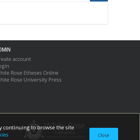
DMIN
reate account
ogin
hite Rose Etheses Online
hite Rose University Press
 continuing to browse the site
upported by
kies
Close