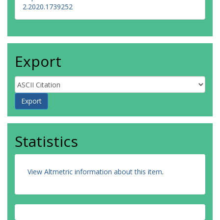
2.2020.1739252
Export
Statistics
View Altmetric information about this item
.