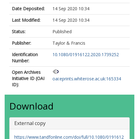
Date Deposited:
14 Sep 2020 10:34
Last Modified:
14 Sep 2020 10:34
Status:
Published
Publisher:
Taylor & Francis
Identification
10.1080/01916122.2020.1739252
Number:
Open Archives
Initiative ID (OAI
oai:eprints.whiterose.ac.uk:165334
ID):
Download
External copy
https://www.tandfonline.com/doi/full/10.1080/0191612