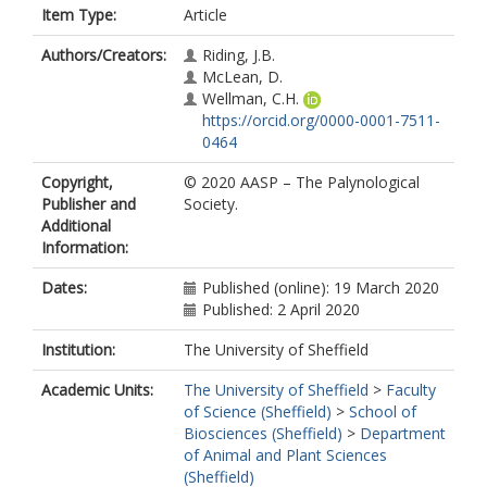
Item Type:
Article
Authors/Creators:
Riding, J.B.
McLean, D.
Wellman, C.H.
https://orcid.org/0000-0001-7511-
0464
Copyright,
© 2020 AASP – The Palynological
Publisher and
Society.
Additional
Information:
Dates:
Published (online): 19 March 2020
Published: 2 April 2020
Institution:
The University of Sheffield
Academic Units:
The University of Sheffield
>
Faculty
of Science (Sheffield)
>
School of
Biosciences (Sheffield)
>
Department
of Animal and Plant Sciences
(Sheffield)