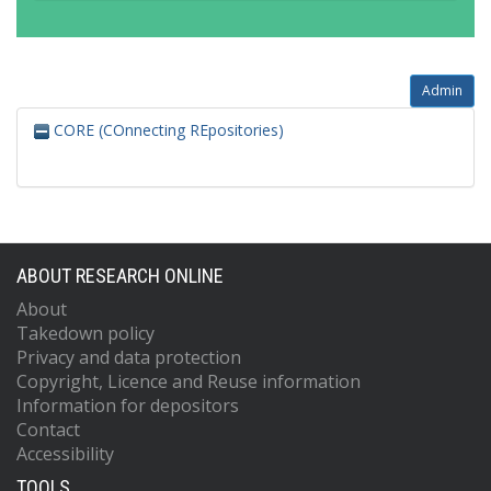
Admin
CORE (COnnecting REpositories)
ABOUT RESEARCH ONLINE
About
Takedown policy
Privacy and data protection
Copyright, Licence and Reuse information
Information for depositors
Contact
Accessibility
TOOLS