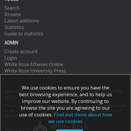
Search
Browse
Latest additions
Statistics
Guide to statistics
ADMIN
Create account
Login
White Rose Etheses Online
White Rose University Press
We use cookies to ensure you have the
White Rose Research Online supports OAI 2.0 with a base URL
best browsing experience, and to help us
of
https://eprints.whiterose.ac.uk/cgi/oai2
improve our website. By continuing to
White Rose Research Online is powered by
EPrints 3
which is developed
browse the site you are agreeing to our
by the
School of Electronics and Computer Science
at the University of
use of cookies.
Find out more about how
Southampton.
More information and software credits.
we use cookies
Supported by