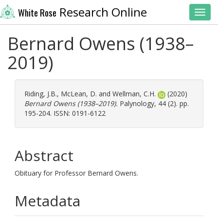
Research Online
White Rose
Toggl
Bernard Owens (1938–
2019)
Riding, J.B.
,
McLean, D.
and
Wellman, C.H.
(2020)
Bernard Owens (1938–2019).
Palynology, 44 (2). pp.
195-204. ISSN: 0191-6122
Abstract
Obituary for Professor Bernard Owens.
Metadata