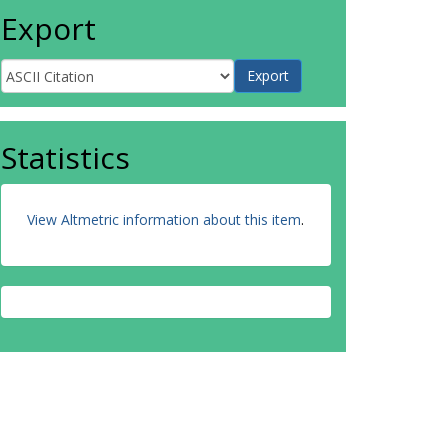
Export
Statistics
View Altmetric information about this item
.