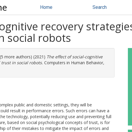
ne
Home
Search
ognitive recovery strategies
in social robots
 (5 more authors) (2021)
The effect of social-cognitive
 trust in social robots.
Computers in Human Behavior,
omplex public and domestic settings, they will be
could result in performance errors. Such errors can have a
the technology, potentially reducing use and preventing full
ure, based on social psychological concepts of trust, is for
p of their mistakes to mitigate the impact of errors and