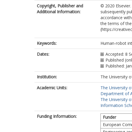
Copyright, Publisher and
© 2020 Elsevier.
Additional Information:
subsequently pu
accordance with t
the terms of th
(https://creativ
Keywords:
Human-robot inte
Dates:
Accepted: 8 
Published (on
Published: Ja
Institution:
The University o
Academic Units:
The University o
Department of A
The University o
Information Scho
Funding Information:
Funder
European Comm
Engineering an