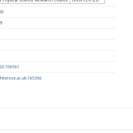
20
19
020.106561
whiterose.ac.uk:165306