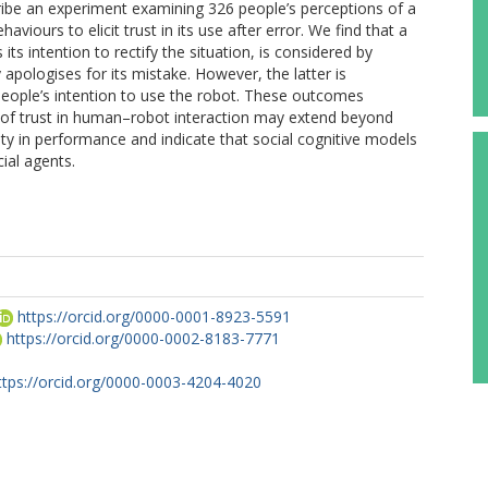
cribe an experiment examining 326 people’s perceptions of a
viours to elicit trust in its use after error. We find that a
ts intention to rectify the situation, is considered by
pologises for its mistake. However, the latter is
people’s intention to use the robot. These outcomes
e of trust in human–robot interaction may extend beyond
ity in performance and indicate that social cognitive models
ial agents.
https://orcid.org/0000-0001-8923-5591
https://orcid.org/0000-0002-8183-7771
ttps://orcid.org/0000-0003-4204-4020