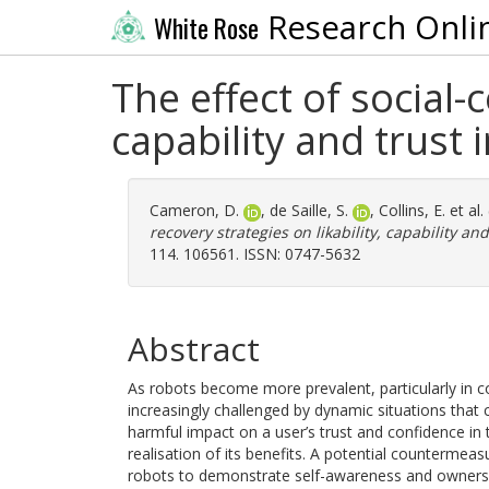
Research Onli
White Rose
The effect of social-c
capability and trust 
Cameron, D.
,
de Saille, S.
,
Collins, E.
et al.
recovery strategies on likability, capability and
114. 106561. ISSN: 0747-5632
Abstract
As robots become more prevalent, particularly in c
increasingly challenged by dynamic situations that 
harmful impact on a user’s trust and confidence in 
realisation of its benefits. A potential countermeas
robots to demonstrate self-awareness and ownershi