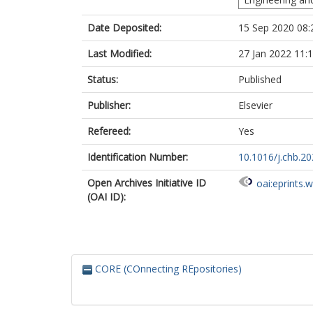
Date Deposited:
15 Sep 2020 08:
Last Modified:
27 Jan 2022 11:
Status:
Published
Publisher:
Elsevier
Refereed:
Yes
Identification Number:
10.1016/j.chb.2
Open Archives Initiative ID
oai:eprints.
(OAI ID):
CORE (COnnecting REpositories)