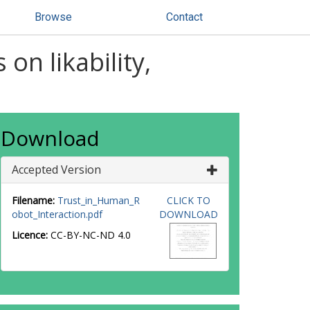
Browse
Contact
 on likability,
Download
Accepted Version
Filename:
Trust_in_Human_R
CLICK TO
obot_Interaction.pdf
DOWNLOAD
Licence:
CC-BY-NC-ND 4.0