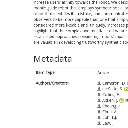
increase users’ affinity towards the robot. We des
mobile guide robot that employs synthetic social beha
robot that identifies its mistake, and communicates i
observers to be more capable than one that simply a
considered more likeable and, uniquely, increases 
highlight that the complex and multifaceted natur
established approaches considering robots’ capabil
are valuable in developing trustworthy synthetic soc
Metadata
Item Type:
Article
Authors/Creators:
Cameron, D.
de Saille, S.
Collins, E.
Aitken, J.
h
Cheung, H.
Chua, A.
Loh, E.J.
Law, J.