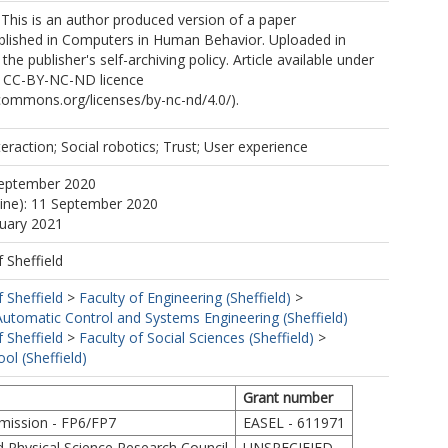
 This is an author produced version of a paper
blished in Computers in Human Behavior. Uploaded in
he publisher's self-archiving policy. Article available under
e CC-BY-NC-ND licence
ecommons.org/licenses/by-nc-nd/4.0/).
raction; Social robotics; Trust; User experience
September 2020
line): 11 September 2020
nuary 2021
f Sheffield
f Sheffield
>
Faculty of Engineering (Sheffield)
>
utomatic Control and Systems Engineering (Sheffield)
f Sheffield
>
Faculty of Social Sciences (Sheffield)
>
ol (Sheffield)
Grant number
ission - FP6/FP7
EASEL - 611971
d Physical Science Research Council
UNSPECIFIED