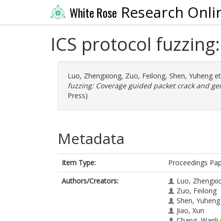
Research Onli
White Rose
ICS protocol fuzzing
Luo, Zhengxiong
,
Zuo, Feilong
,
Shen, Yuheng
et
fuzzing: Coverage guided packet crack and ge
Press)
Metadata
Item Type:
Proceedings Pa
Authors/Creators:
Luo, Zhengxi
Zuo, Feilong
Shen, Yuheng
Jiao, Xun
Chang, Wanli