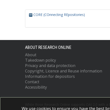
CORE (COnnecting REpositories)
ABOUT RESEARCH ONLINE
About
Takedown policy
Privacy and data protection
Copyright, Licence and Reuse information
Information for depositors
Contact
Accessibility
White Rose Research Online supports OAI 2.0 with a
We use cookies to ensure you have the best br