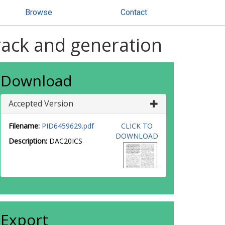
Browse
Contact
rack and generation
Download
Accepted Version
Filename:
PID6459629.pdf
CLICK TO
DOWNLOAD
Description:
DAC20ICS
Export