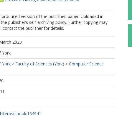
r-produced version of the published paper. Uploaded in
the publisher’s self-archiving policy. Further copying may
 contact the publisher for details.
 March 2020
f York
f York
>
Faculty of Sciences (York)
>
Computer Science
20
:11
whiterose.ac.uk:164941