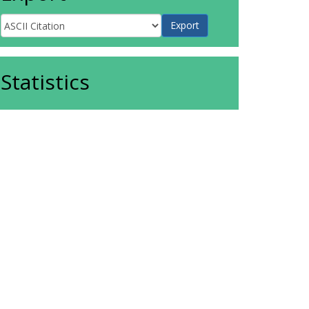
Statistics