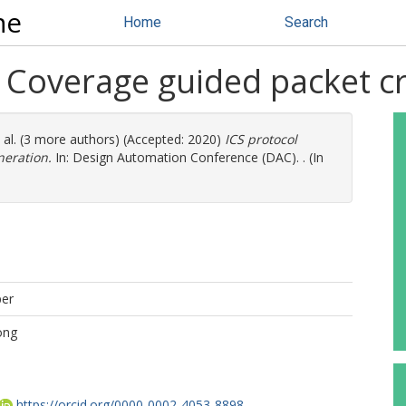
ne
Home
Search
: Coverage guided packet c
 al. (3 more authors) (Accepted: 2020)
ICS protocol
neration.
In: Design Automation Conference (DAC). . (In
per
ong
https://orcid.org/0000-0002-4053-8898