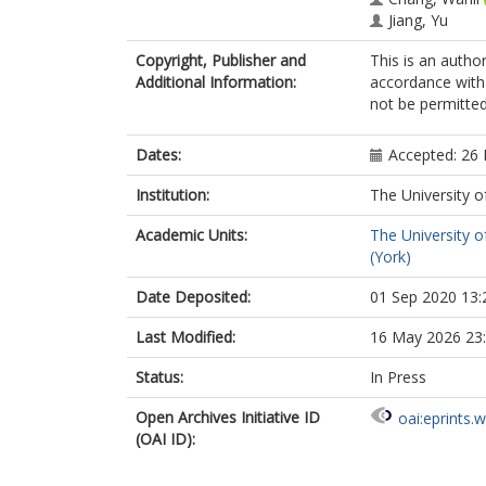
Jiang, Yu
Copyright, Publisher and
This is an autho
Additional Information:
accordance with 
not be permitted;
Dates:
Accepted: 26
Institution:
The University o
Academic Units:
The University o
(York)
Date Deposited:
01 Sep 2020 13:
Last Modified:
16 May 2026 23
Status:
In Press
Open Archives Initiative ID
oai:eprints.
(OAI ID):