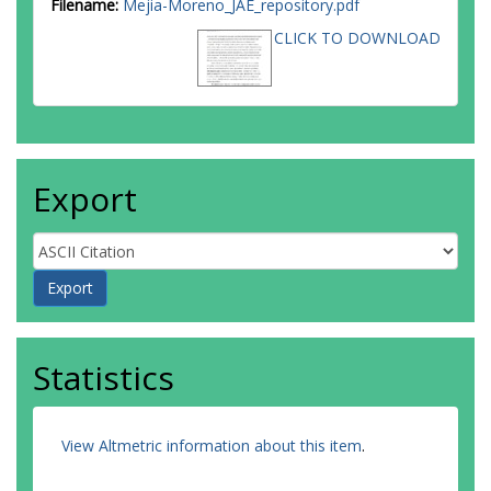
Filename:
Mejia-Moreno_JAE_repository.pdf
CLICK TO DOWNLOAD
Export
Statistics
View Altmetric information about this item
.