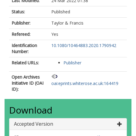
Last Modified:
24 Mar 2022 01:38
Status:
Published
Publisher:
Taylor & Francis
Refereed:
Yes
Identification
10.1080/10464883.2020.1790942
Number:
Related URLs:
Publisher
Open Archives
Initiative ID (OAI
oai:eprints.whiterose.ac.uk:164419
ID):
Download
Accepted Version