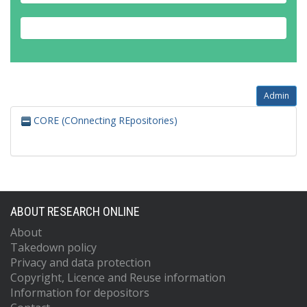
Admin
CORE (COnnecting REpositories)
ABOUT RESEARCH ONLINE
About
Takedown policy
Privacy and data protection
Copyright, Licence and Reuse information
Information for depositors