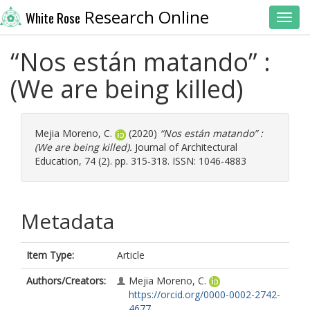
Research Online
White Rose
Toggl
“Nos están matando” :
(We are being killed)
Mejia Moreno, C.
(2020)
“Nos están matando” :
(We are being killed).
Journal of Architectural
Education, 74 (2). pp. 315-318. ISSN: 1046-4883
Metadata
Item Type:
Article
Authors/Creators:
Mejia Moreno, C.
https://orcid.org/0000-0002-2742-
4677