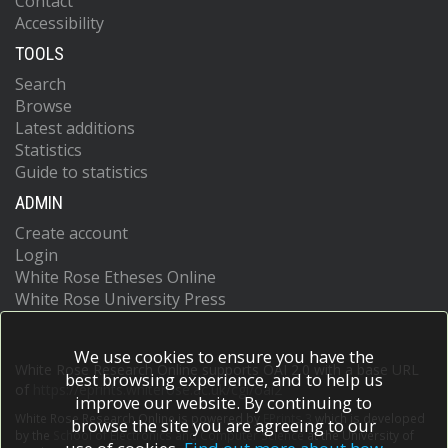
Contact
Accessibility
TOOLS
Search
Browse
Latest additions
Statistics
Guide to statistics
ADMIN
Create account
Login
White Rose Etheses Online
White Rose University Press
We use cookies to ensure you have the
White Rose Research Online supports OAI 2.0 with a base URL
best browsing experience, and to help us
of
https://eprints.whiterose.ac.uk/cgi/oai2
improve our website. By continuing to
White Rose Research Online is powered by
EPrints 3
which is developed
browse the site you are agreeing to our
by the
School of Electronics and Computer Science
at the University of