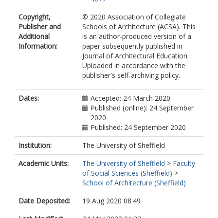
Copyright,
© 2020 Association of Collegiate
Publisher and
Schools of Architecture (ACSA). This
Additional
is an author-produced version of a
Information:
paper subsequently published in
Journal of Architectural Education.
Uploaded in accordance with the
publisher's self-archiving policy.
Dates:
Accepted: 24 March 2020
Published (online): 24 September
2020
Published: 24 September 2020
Institution:
The University of Sheffield
Academic Units:
The University of Sheffield
>
Faculty
of Social Sciences (Sheffield)
>
School of Architecture (Sheffield)
Date Deposited:
19 Aug 2020 08:49