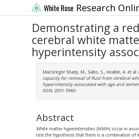
Research Onli
White Rose
Demonstrating a redu
cerebral white matte
hyperintensity asso
MacGregor Sharp, M.
,
Saito, S.
,
Keable, A.
et al.
capacity for removal of fluid from cerebral wh
hyperintensity associated with age and demen
ISSN: 2051-5960
Abstract
White matter hyperintensities (WMH) occur in assoc
test the hypothesis that there is a combination of i