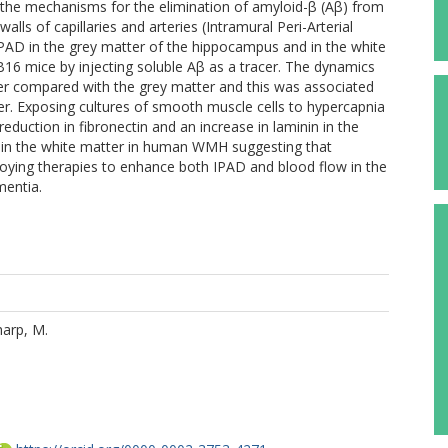
the mechanisms for the elimination of amyloid-β (Aβ) from
ls of capillaries and arteries (Intramural Peri-Arterial
AD in the grey matter of the hippocampus and in the white
16 mice by injecting soluble Aβ as a tracer. The dynamics
wer compared with the grey matter and this was associated
tter. Exposing cultures of smooth muscle cells to hypercapnia
eduction in fibronectin and an increase in laminin in the
ed in the white matter in human WMH suggesting that
oying therapies to enhance both IPAD and blood flow in the
mentia.
arp, M.