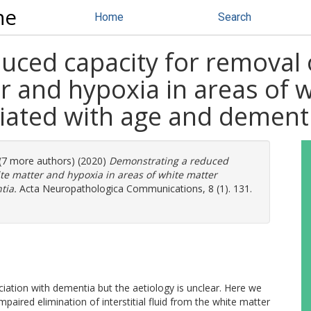
ne
Home
Search
ced capacity for removal o
r and hypoxia in areas of 
ciated with age and dement
 (7 more authors) (2020)
Demonstrating a reduced
ite matter and hypoxia in areas of white matter
tia.
Acta Neuropathologica Communications, 8 (1). 131.
iation with dementia but the aetiology is unclear. Here we
mpaired elimination of interstitial fluid from the white matter