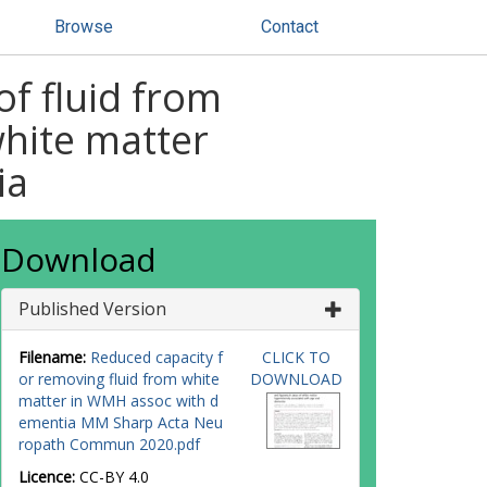
Browse
Contact
f fluid from
white matter
ia
Download
Published Version
Filename:
Reduced capacity f
CLICK TO
or removing fluid from white
DOWNLOAD
matter in WMH assoc with d
ementia MM Sharp Acta Neu
ropath Commun 2020.pdf
Licence:
CC-BY 4.0