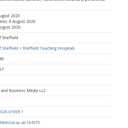
August 2020
line): 8 August 2020
August 2020
f Sheffield
f Sheffield
>
Sheffield Teaching Hospitals
40
57
e and Business Media LLC
-020-01009-1
whiterose.ac.uk:164375