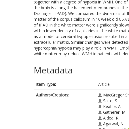
together with a degree of hypoxia in WMH. One of 
the brain is along the basement membranes in the wal
Drainage – IPAD). We compared the dynamics of IP
matter of the corpus callosum in 10 week old C57/B
of IPAD in the white matter were significantly slo
with a lower density of capillaries in the white ma
as a model of cerebral hypoperfusion resulted in a r
extracellular matrix. Similar changes were detect
hypercapnia/hypoxia may play a role in WMH. Empl
white matter may reduce WMH in patients with de
Metadata
Item Type:
Article
Authors/Creators:
MacGregor Sh
Saito, S.
Keable, A.
Gatherer, M.
Aldea, R.
Agarwal, N.