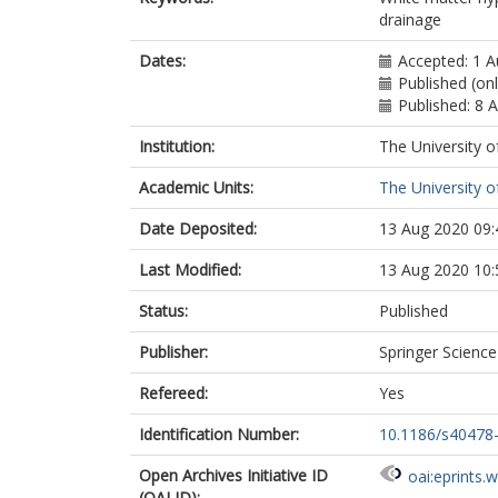
drainage
Dates:
Accepted: 1 
Published (on
Published: 8 
Institution:
The University o
Academic Units:
The University o
Date Deposited:
13 Aug 2020 09:
Last Modified:
13 Aug 2020 10:
Status:
Published
Publisher:
Springer Scienc
Refereed:
Yes
Identification Number:
10.1186/s40478
Open Archives Initiative ID
oai:eprints.
(OAI ID):