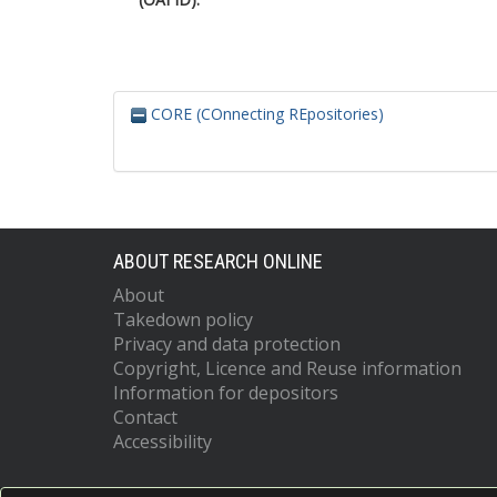
CORE (COnnecting REpositories)
ABOUT RESEARCH ONLINE
About
Takedown policy
Privacy and data protection
Copyright, Licence and Reuse information
Information for depositors
Contact
Accessibility