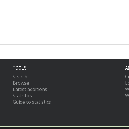
TOOLS
A
Search
C
Browse
L
Latest additions
W
Statistics
W
Guide to statistics