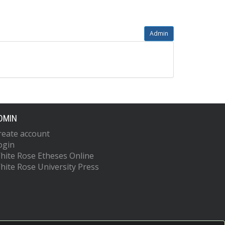
Admin
DMIN
reate account
ogin
hite Rose Etheses Online
hite Rose University Press