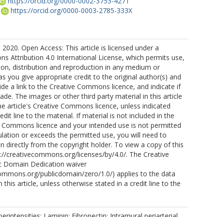
https://orcid.org/0000-0002-3753-4271
https://orcid.org/0000-0003-2785-333X
 2020. Open Access: This article is licensed under a
 Attribution 4.0 International License, which permits use,
ion, distribution and reproduction in any medium or
as you give appropriate credit to the original author(s) and
ide a link to the Creative Commons licence, and indicate if
e. The images or other third party material in this article
the article's Creative Commons licence, unless indicated
edit line to the material. If material is not included in the
ve Commons licence and your intended use is not permitted
ulation or exceeds the permitted use, you will need to
n directly from the copyright holder. To view a copy of this
ttp://creativecommons.org/licenses/by/4.0/. The Creative
 Domain Dedication waiver
commons.org/publicdomain/zero/1.0/) applies to the data
 this article, unless otherwise stated in a credit line to the
rintensities; Laminin; Fibronectin; Intramural periarterial