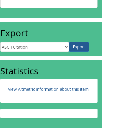
Export
Statistics
View Altmetric information about this item
.