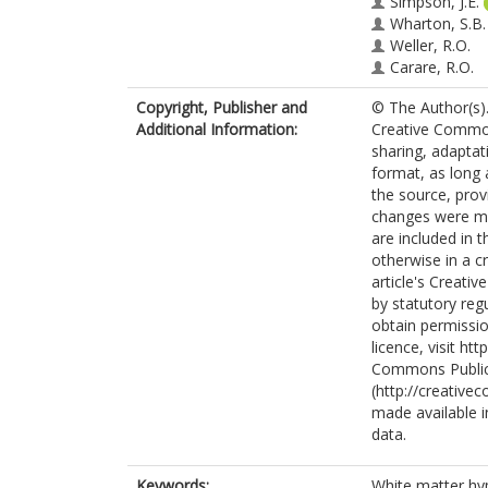
Simpson, J.E.
Wharton, S.B.
Weller, R.O.
Carare, R.O.
Copyright, Publisher and
© The Author(s).
Additional Information:
Creative Commons
sharing, adaptat
format, as long 
the source, prov
changes were mad
are included in 
otherwise in a cr
article's Creati
by statutory reg
obtain permissio
licence, visit h
Commons Public
(http://creative
made available in
data.
Keywords:
White matter hype